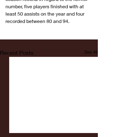
number, five players finished with at 
least 50 assists on the year and four 
recorded between 80 and 94.
Recent Posts
See All