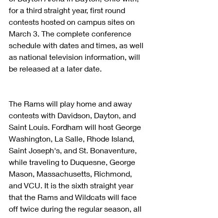
for a third straight year, first round 
contests hosted on campus sites on 
March 3. The complete conference 
schedule with dates and times, as well 
as national television information, will 
be released at a later date.
The Rams will play home and away 
contests with Davidson, Dayton, and 
Saint Louis. Fordham will host George 
Washington, La Salle, Rhode Island, 
Saint Joseph's, and St. Bonaventure, 
while traveling to Duquesne, George 
Mason, Massachusetts, Richmond, 
and VCU. It is the sixth straight year 
that the Rams and Wildcats will face 
off twice during the regular season, all 