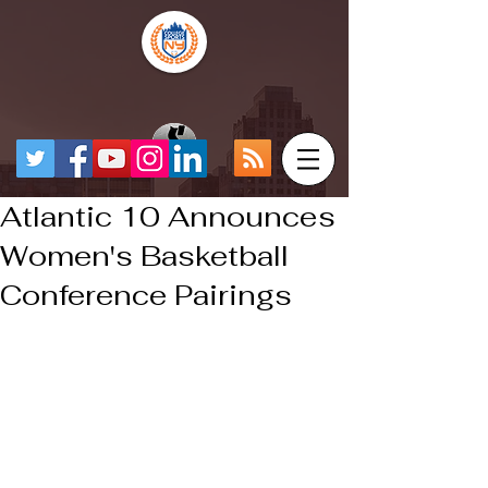
Atlantic 10 Announces
Women's Basketball
Conference Pairings