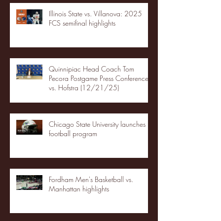
Illinois State vs. Villanova: 2025
FCS semifinal highlights
Quinnipiac Head Coach Tom
Pecora Postgame Press Conference
vs. Hofstra (12/21/25)
Chicago State University launches
football program
Fordham Men's Basketball vs.
Manhattan highlights