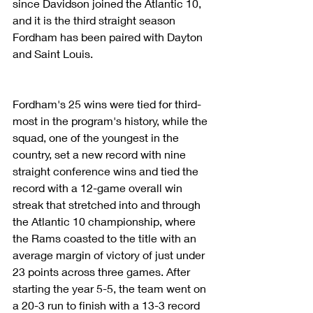
since Davidson joined the Atlantic 10, 
and it is the third straight season 
Fordham has been paired with Dayton 
and Saint Louis.
Fordham's 25 wins were tied for third-
most in the program's history, while the 
squad, one of the youngest in the 
country, set a new record with nine 
straight conference wins and tied the 
record with a 12-game overall win 
streak that stretched into and through 
the Atlantic 10 championship, where 
the Rams coasted to the title with an 
average margin of victory of just under 
23 points across three games. After 
starting the year 5-5, the team went on 
a 20-3 run to finish with a 13-3 record 