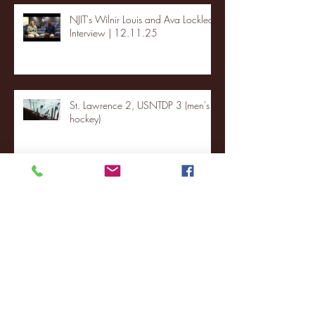
NJIT's Wilnir Louis and Ava Locklear
Interview | 12.11.25
St. Lawrence 2, USNTDP 3 (men's
hockey)
Archive
January 2026
(3)
3 posts
December 2025
(18)
18 posts
November 2025
(20)
20 posts
October 2025
(26)
26 posts
August 2025
(3)
3 posts
May 2025
(4)
4 posts
April 2025
(11)
11 posts