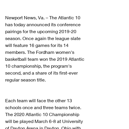
Newport News, Va. – The Atlantic 10 
has today announced its conference 
pairings for the upcoming 2019-20 
season. Once again the league slate 
will feature 16 games for its 14 
members. The Fordham women's 
basketball team won the 2019 Atlantic 
10 championship, the program's 
second, and a share of its first-ever 
regular season title.
Each team will face the other 13 
schools once and three teams twice. 
The 2020 Atlantic 10 Championship 
will be played March 6-8 at University 
of Dayton Arena in Dayton, Ohio with, 