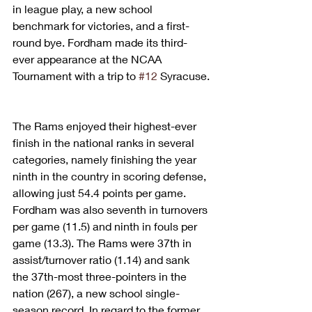
in league play, a new school 
benchmark for victories, and a first-
round bye. Fordham made its third-
ever appearance at the NCAA 
Tournament with a trip to 
#12
 Syracuse.
The Rams enjoyed their highest-ever 
finish in the national ranks in several 
categories, namely finishing the year 
ninth in the country in scoring defense, 
allowing just 54.4 points per game. 
Fordham was also seventh in turnovers 
per game (11.5) and ninth in fouls per 
game (13.3). The Rams were 37th in 
assist/turnover ratio (1.14) and sank 
the 37th-most three-pointers in the 
nation (267), a new school single-
season record. In regard to the former 