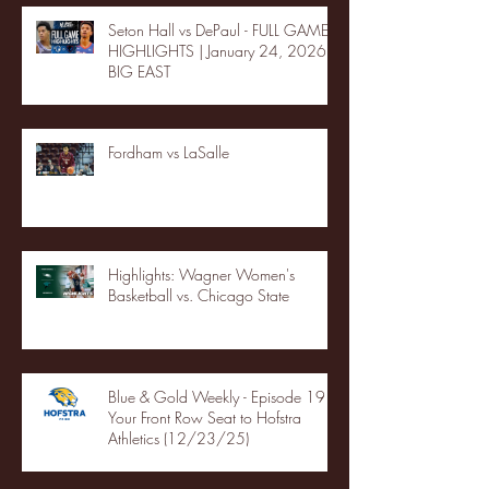
Seton Hall vs DePaul - FULL GAME
HIGHLIGHTS | January 24, 2026 |
BIG EAST
Fordham vs LaSalle
Highlights: Wagner Women's
Basketball vs. Chicago State
Blue & Gold Weekly - Episode 19 -
Your Front Row Seat to Hofstra
Athletics (12/23/25)