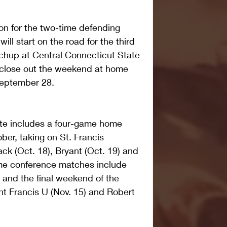
n for the two-time defending 
ll start on the road for the third 
chup at Central Connecticut State 
 close out the weekend at home 
September 28.
te includes a four-game home 
ber, taking on St. Francis 
ck (Oct. 18), Bryant (Oct. 19) and 
me conference matches include 
) and the final weekend of the 
nt Francis U (Nov. 15) and Robert 