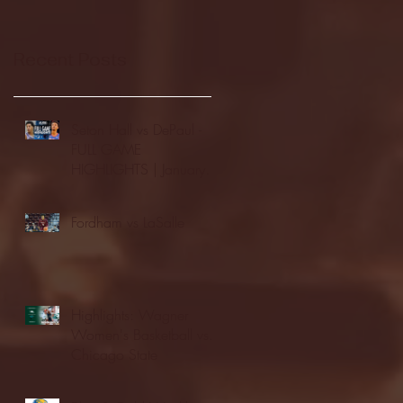
Recent Posts
Seton Hall vs DePaul -
FULL GAME
HIGHLIGHTS | January
24, 2026 | BIG EAST
Fordham vs LaSalle
Highlights: Wagner
Women's Basketball vs.
Chicago State