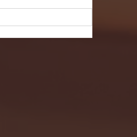
- FULL GAME HIGHLIGHTS |
G EAST