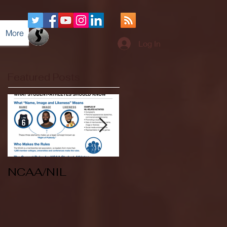
More
Log In
Featured Posts
NCAA/NIL
Soccer v Kent
State