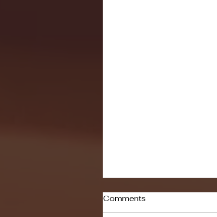
Comments