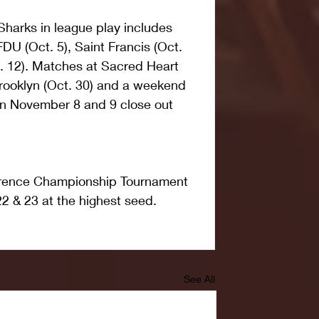
Sharks in league play includes 
DU (Oct. 5), Saint Francis (Oct. 
. 12). Matches at Sacred Heart 
Brooklyn (Oct. 30) and a weekend 
n November 8 and 9 close out 
rence Championship Tournament 
2 & 23 at the highest seed.
See All