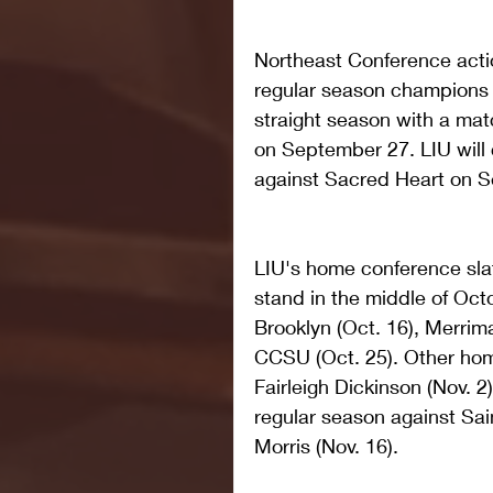
Northeast Conference actio
regular season champions wi
straight season with a mat
on September 27. LIU will
against Sacred Heart on 
LIU's home conference sla
stand in the middle of Octo
Brooklyn (Oct. 16), Merrima
CCSU (Oct. 25). Other ho
Fairleigh Dickinson (Nov. 2
regular season against Sai
Morris (Nov. 16).