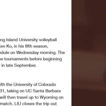
Island University volleyball 
n Ko, in his fifth season, 
edule on Wednesday morning. The 
ee tournaments before beginning 
 in late September.
th the University of Colorado 
 31, taking on UC Santa Barbara 
ill then travel up to Wyoming on 
match. LIU closes the trip out 