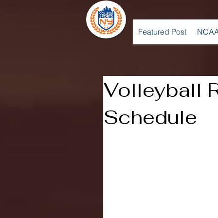
Featured Post
NCAA
Volleyball
Schedule