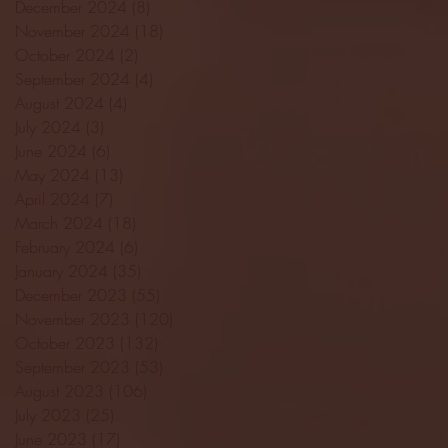
December 2024
(8)
8 posts
November 2024
(18)
18 posts
October 2024
(2)
2 posts
September 2024
(4)
4 posts
August 2024
(4)
4 posts
July 2024
(3)
3 posts
June 2024
(6)
6 posts
May 2024
(13)
13 posts
April 2024
(7)
7 posts
March 2024
(18)
18 posts
February 2024
(6)
6 posts
January 2024
(35)
35 posts
December 2023
(55)
55 posts
November 2023
(120)
120 posts
October 2023
(132)
132 posts
September 2023
(53)
53 posts
August 2023
(106)
106 posts
July 2023
(25)
25 posts
June 2023
(17)
17 posts