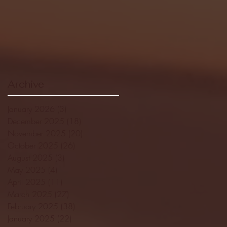
Archive
January 2026
(3)
3 posts
December 2025
(18)
18 posts
November 2025
(20)
20 posts
October 2025
(26)
26 posts
August 2025
(3)
3 posts
May 2025
(4)
4 posts
April 2025
(11)
11 posts
March 2025
(27)
27 posts
February 2025
(38)
38 posts
January 2025
(22)
22 posts