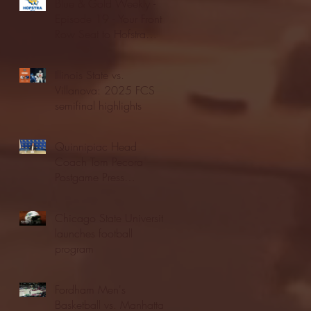
Blue & Gold Weekly -
Episode 19 - Your Front
Row Seat to Hofstra
Athletics (12/23/25)
Illinois State vs.
Villanova: 2025 FCS
semifinal highlights
Quinnipiac Head
Coach Tom Pecora
Postgame Press
Conference vs. Hofstra
(12/21/25)
Chicago State University
launches football
program
Fordham Men's
Basketball vs. Manhattan