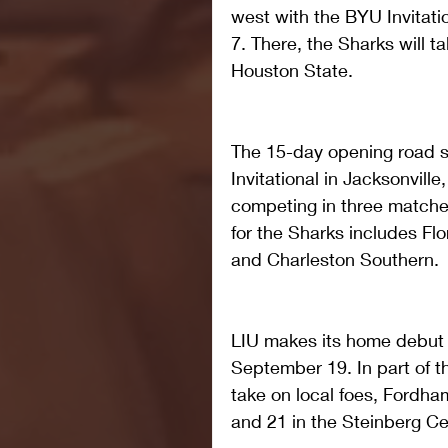
west with the BYU Invitat
7. There, the Sharks will
Houston State.
The 15-day opening road s
Invitational in Jacksonvill
competing in three matche
for the Sharks includes Flor
and Charleston Southern.
LIU makes its home debut 
September 19. In part of th
take on local foes, Fordh
and 21 in the Steinberg Ce