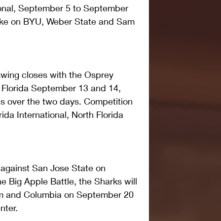
ional, September 5 to September 
 take on BYU, Weber State and Sam 
wing closes with the Osprey 
e, Florida September 13 and 14, 
s over the two days. Competition 
ida International, North Florida 
against San Jose State on 
e Big Apple Battle, the Sharks will 
am and Columbia on September 20 
nter.