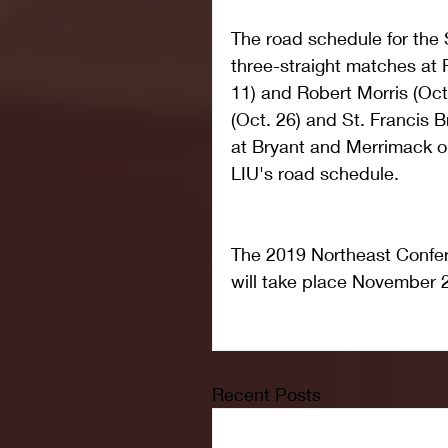
The road schedule for the 
three-straight matches at F
11) and Robert Morris (Oct
(Oct. 26) and St. Francis 
at Bryant and Merrimack o
LIU's road schedule.
The 2019 Northeast Confe
will take place November 2
Recent Posts