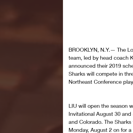
BROOKLYN, N.Y.— The Long 
team, led by head coach Ke
announced their 2019 sch
Sharks will compete in thr
Northeast Conference play
LIU will open the season wi
Invitational August 30 and
and Colorado. The Sharks w
Monday, August 2 on for a 