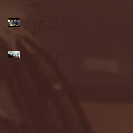
highlights
NJIT's Wilnir Louis and
Ava Locklear Interview |
12.11.25
St. Lawrence 2, USNTDP
3 (men's hockey)