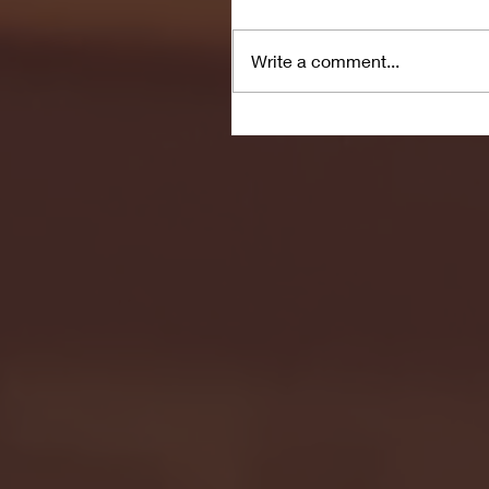
Write a comment...
Seton Hall vs DePaul 
January 24, 2026 | BI