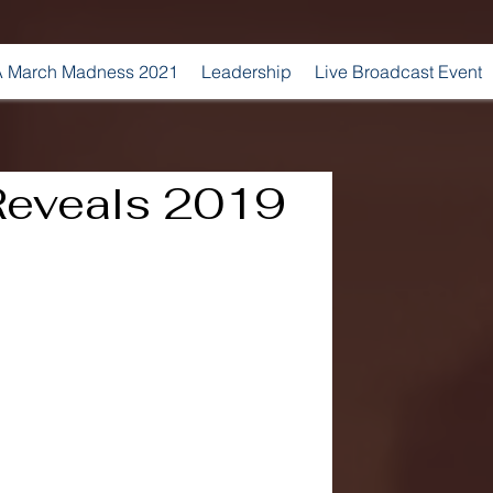
 March Madness 2021
Leadership
Live Broadcast Event
 Reveals 2019