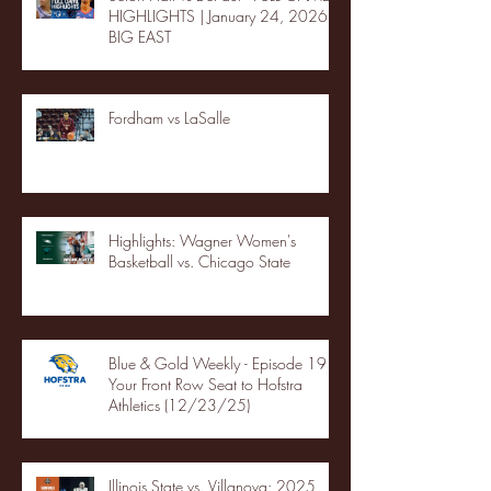
HIGHLIGHTS | January 24, 2026 |
BIG EAST
Fordham vs LaSalle
Highlights: Wagner Women's
Basketball vs. Chicago State
Blue & Gold Weekly - Episode 19 -
Your Front Row Seat to Hofstra
Athletics (12/23/25)
Illinois State vs. Villanova: 2025