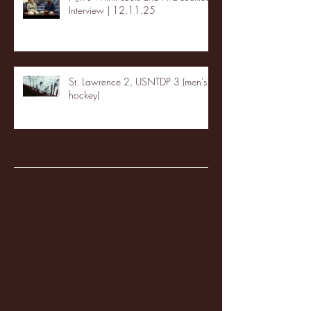
Interview | 12.11.25
St. Lawrence 2, USNTDP 3 (men's
hockey)
Archive
January 2026
(3)
3 posts
December 2025
(18)
18 posts
November 2025
(20)
20 posts
October 2025
(26)
26 posts
August 2025
(3)
3 posts
May 2025
(4)
4 posts
April 2025
(11)
11 posts
March 2025
(27)
27 posts