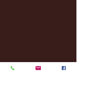
February 2025
(38)
38 posts
January 2025
(22)
22 posts
December 2024
(8)
8 posts
November 2024
(18)
18 posts
October 2024
(2)
2 posts
September 2024
(4)
4 posts
August 2024
(4)
4 posts
July 2024
(3)
3 posts
June 2024
(6)
6 posts
May 2024
(13)
13 posts
April 2024
(7)
7 posts
March 2024
(18)
18 posts
February 2024
(6)
6 posts
January 2024
(35)
35 posts
December 2023
(55)
55 posts
November 2023
(120)
120 posts
October 2023
(132)
132 posts
September 2023
(53)
53 posts
August 2023
(106)
106 posts