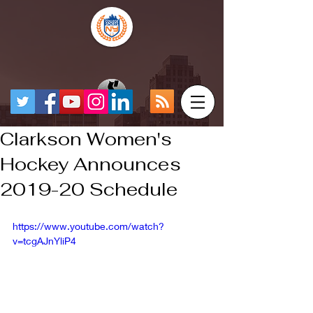
Clarkson Women's
Hockey Announces
2019-20 Schedule
https://www.youtube.com/watch?
v=tcgAJnYliP4