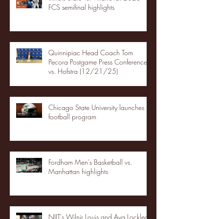
FCS semifinal highlights
Quinnipiac Head Coach Tom
Pecora Postgame Press Conference
vs. Hofstra (12/21/25)
Chicago State University launches
football program
Fordham Men's Basketball vs.
Manhattan highlights
NJIT's Wilnir Louis and Ava Locklear