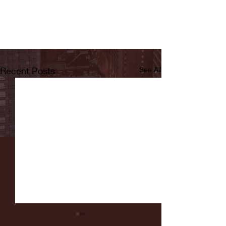
Recent Posts
See All