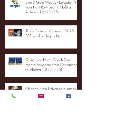
Blue & Gold Weekly - Episode 19 -
Your Front Row Seat to Hofstra
Athletics (12/23/25)
Illinois State vs. Villanova: 2025
FCS semifinal highlights
Quinnipiac Head Coach Tom
Pecora Postgame Press Conference
vs. Hofstra (12/21/25)
Chicago State University launches
football program