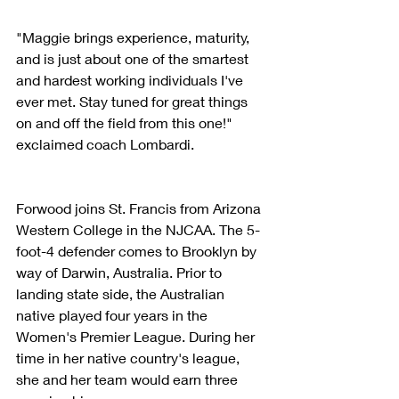
"Maggie brings experience, maturity, 
and is just about one of the smartest 
and hardest working individuals I've 
ever met. Stay tuned for great things 
on and off the field from this one!" 
exclaimed coach Lombardi.
Forwood joins St. Francis from Arizona 
Western College in the NJCAA. The 5-
foot-4 defender comes to Brooklyn by 
way of Darwin, Australia. Prior to 
landing state side, the Australian 
native played four years in the 
Women's Premier League. During her 
time in her native country's league, 
she and her team would earn three 