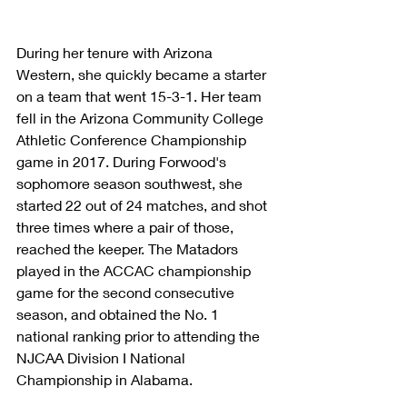
During her tenure with Arizona 
Western, she quickly became a starter 
on a team that went 15-3-1. Her team 
fell in the Arizona Community College 
Athletic Conference Championship 
game in 2017. During Forwood's 
sophomore season southwest, she 
started 22 out of 24 matches, and shot 
three times where a pair of those, 
reached the keeper. The Matadors 
played in the ACCAC championship 
game for the second consecutive 
season, and obtained the No. 1 
national ranking prior to attending the 
NJCAA Division I National 
Championship in Alabama.