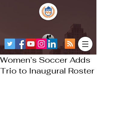
Women’s Soccer Adds
Trio to Inaugural Roster