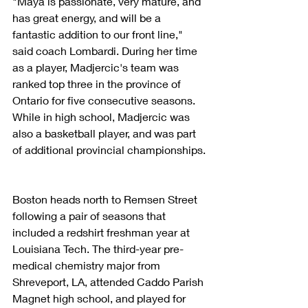
"Maya is passionate, very mature, and 
has great energy, and will be a 
fantastic addition to our front line," 
said coach Lombardi. During her time 
as a player, Madjercic's team was 
ranked top three in the province of 
Ontario for five consecutive seasons. 
While in high school, Madjercic was 
also a basketball player, and was part 
of additional provincial championships.
Boston heads north to Remsen Street 
following a pair of seasons that 
included a redshirt freshman year at 
Louisiana Tech. The third-year pre-
medical chemistry major from 
Shreveport, LA, attended Caddo Parish 
Magnet high school, and played for 