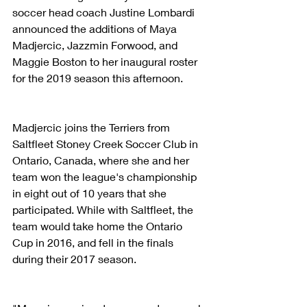
soccer head coach Justine Lombardi 
announced the additions of Maya 
Madjercic, Jazzmin Forwood, and 
Maggie Boston to her inaugural roster 
for the 2019 season this afternoon.
Madjercic joins the Terriers from 
Saltfleet Stoney Creek Soccer Club in 
Ontario, Canada, where she and her 
team won the league's championship 
in eight out of 10 years that she 
participated. While with Saltfleet, the 
team would take home the Ontario 
Cup in 2016, and fell in the finals 
during their 2017 season.