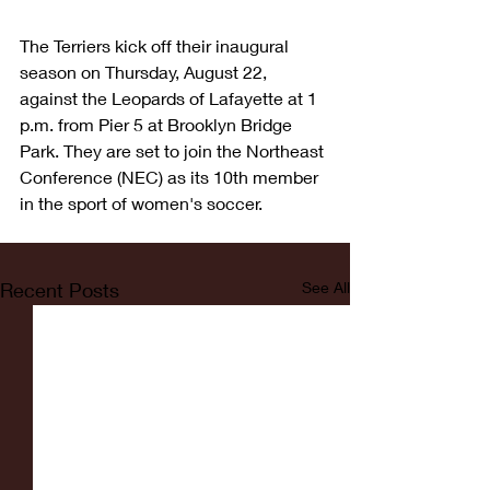
The Terriers kick off their inaugural 
season on Thursday, August 22, 
against the Leopards of Lafayette at 1 
p.m. from Pier 5 at Brooklyn Bridge 
Park. They are set to join the Northeast 
Conference (NEC) as its 10th member 
in the sport of women's soccer.
Recent Posts
See All