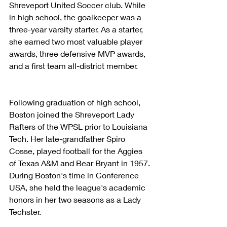
Shreveport United Soccer club. While 
in high school, the goalkeeper was a 
three-year varsity starter. As a starter, 
she earned two most valuable player 
awards, three defensive MVP awards, 
and a first team all-district member.
Following graduation of high school, 
Boston joined the Shreveport Lady 
Rafters of the WPSL prior to Louisiana 
Tech. Her late-grandfather Spiro 
Cosse, played football for the Aggies 
of Texas A&M and Bear Bryant in 1957. 
During Boston's time in Conference 
USA, she held the league's academic 
honors in her two seasons as a Lady 
Techster.