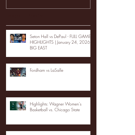
Recent Posts
Seton Hall vs DePaul - FULL GAME
HIGHLIGHTS | January 24, 2026 |
BIG EAST
Fordham vs LaSalle
Highlights: Wagner Women's
Basketball vs. Chicago State