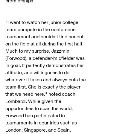
premierships.
"I went to watch her junior college 
team compete in the conference 
tournament and couldn't find her out 
on the field at all during the first half. 
Much to my surprise, Jazzmin 
(Forwood), a defender/midfielder was 
in goal. It perfectly demonstrates her 
attitude, and willingness to do 
whatever it takes and always puts the 
team first. She is exactly the player 
that we need here," noted coach 
Lombardi. While given the 
opportunities to span the world, 
Forwood has participated in 
tournaments in countries such as 
London, Singapore, and Spain.