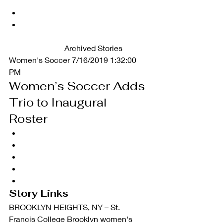
		Archived Stories   
Women's Soccer 7/16/2019 1:32:00 
PM
Women’s Soccer Adds 
Trio to Inaugural 
Roster 
Story Links
BROOKLYN HEIGHTS, NY – St. 
Francis College Brooklyn women's 