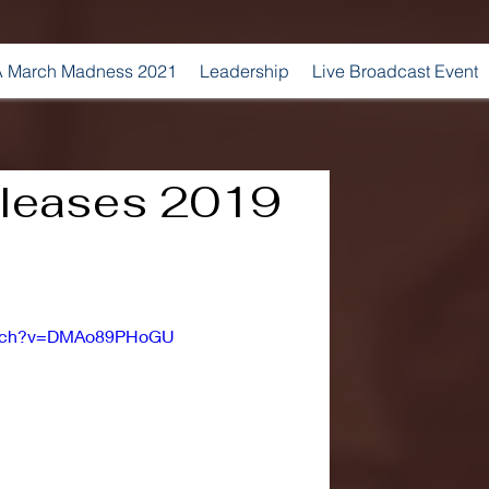
 March Madness 2021
Leadership
Live Broadcast Event
eleases 2019
watch?v=DMAo89PHoGU