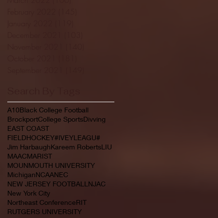
February 2022
(145)
145 posts
January 2022
(119)
119 posts
December 2021
(103)
103 posts
November 2021
(140)
140 posts
October 2021
(181)
181 posts
September 2021
(149)
149 posts
Search By Tags
A10
Black College Football
Brockport
College Sports
Divving
EAST COAST
FIELDHOCKEY#IVEYLEAGU#
Jim Harbaugh
Kareem Roberts
LIU
MAAC
MARIST
MOUNMOUTH UNIVERSITY
Michigan
NCAA
NEC
NEW JERSEY FOOTBALL
NJAC
New York City
Northeast Conference
RIT
RUTGERS UNIVERSITY