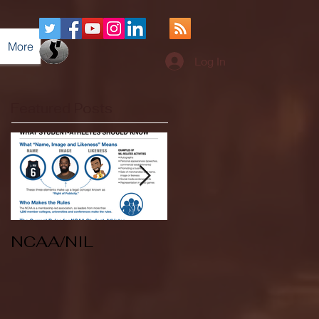
More
Log In
Featured Posts
NCAA/NIL
Soccer v Kent
State