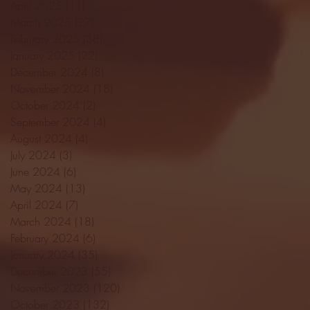
April 2025
(11)
11 posts
March 2025
(27)
27 posts
February 2025
(38)
38 posts
January 2025
(22)
22 posts
December 2024
(8)
8 posts
November 2024
(18)
18 posts
October 2024
(2)
2 posts
September 2024
(4)
4 posts
August 2024
(4)
4 posts
July 2024
(3)
3 posts
June 2024
(6)
6 posts
May 2024
(13)
13 posts
April 2024
(7)
7 posts
March 2024
(18)
18 posts
February 2024
(6)
6 posts
January 2024
(35)
35 posts
December 2023
(55)
55 posts
November 2023
(120)
120 posts
October 2023
(132)
132 posts