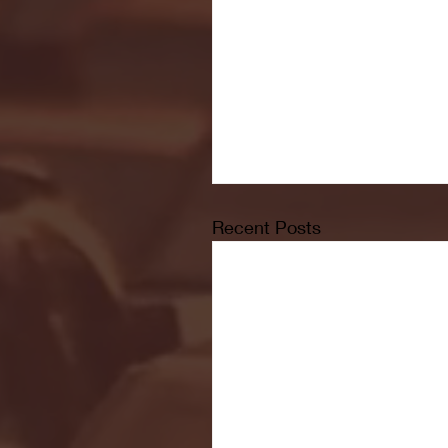
Recent Posts