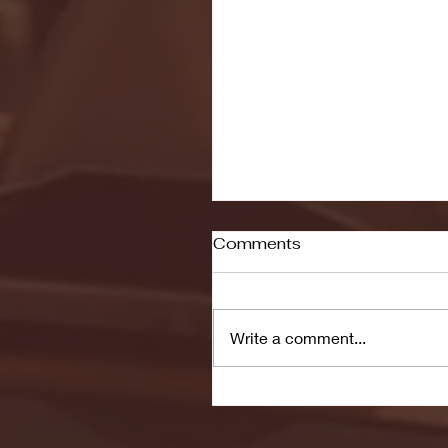
Comments
Write a comment...