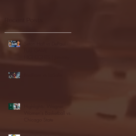
Recent Posts
Seton Hall vs DePaul -
FULL GAME
HIGHLIGHTS | January
24, 2026 | BIG EAST
Fordham vs LaSalle
Highlights: Wagner
Women's Basketball vs.
Chicago State