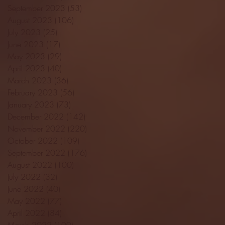
September 2023
(53)
53 posts
August 2023
(106)
106 posts
July 2023
(25)
25 posts
June 2023
(17)
17 posts
May 2023
(29)
29 posts
April 2023
(40)
40 posts
March 2023
(36)
36 posts
February 2023
(56)
56 posts
January 2023
(73)
73 posts
December 2022
(142)
142 posts
November 2022
(220)
220 posts
October 2022
(109)
109 posts
September 2022
(176)
176 posts
August 2022
(100)
100 posts
July 2022
(32)
32 posts
June 2022
(40)
40 posts
May 2022
(77)
77 posts
April 2022
(84)
84 posts
March 2022
(100)
100 posts