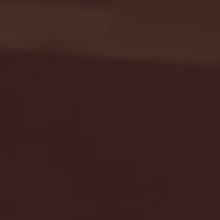
Seton Hall vs DePaul 
January 24, 2026 | BI