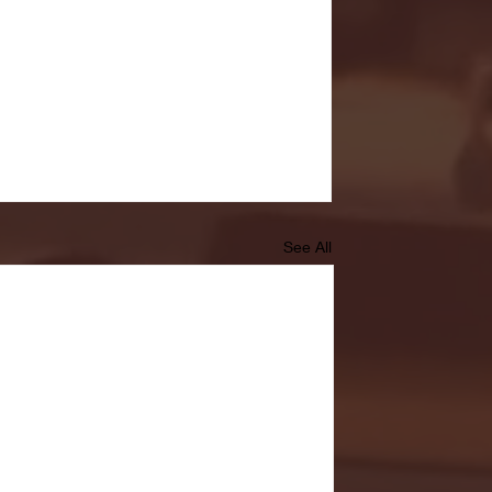
See All