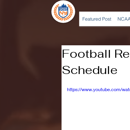
Featured Post
NCAA
Football R
Schedule
https://www.youtube.com/