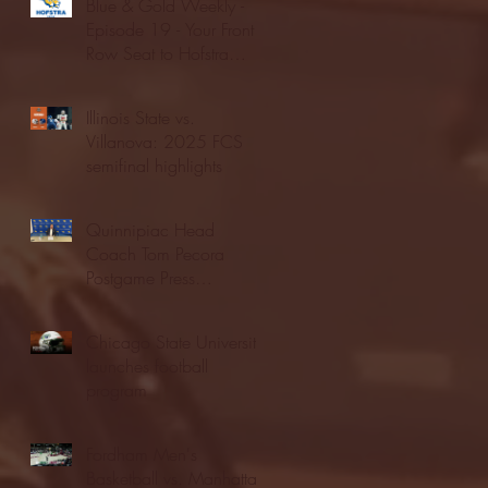
Blue & Gold Weekly -
Episode 19 - Your Front
Row Seat to Hofstra
Athletics (12/23/25)
Illinois State vs.
Villanova: 2025 FCS
semifinal highlights
Quinnipiac Head
Coach Tom Pecora
Postgame Press
Conference vs. Hofstra
(12/21/25)
Chicago State University
launches football
program
Fordham Men's
Basketball vs. Manhattan