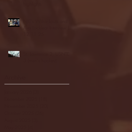
highlights
NJIT's Wilnir Louis and
Ava Locklear Interview |
12.11.25
St. Lawrence 2, USNTDP
3 (men's hockey)
Archive
January 2026
(3)
3 posts
December 2025
(18)
18 posts
November 2025
(20)
20 posts
October 2025
(26)
26 posts
August 2025
(3)
3 posts
May 2025
(4)
4 posts