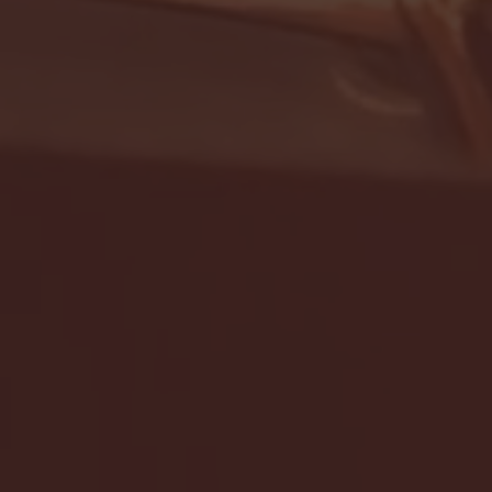
- FULL GAME HIGHLIGHTS |
G EAST