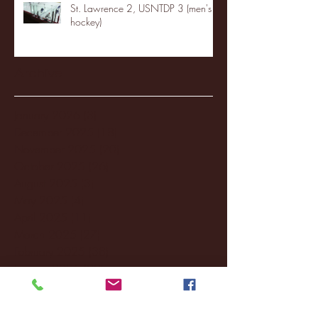
St. Lawrence 2, USNTDP 3 (men's
hockey)
Archive
January 2026
(3)
3 posts
December 2025
(18)
18 posts
November 2025
(20)
20 posts
October 2025
(26)
26 posts
August 2025
(3)
3 posts
May 2025
(4)
4 posts
April 2025
(11)
11 posts
March 2025
(27)
27 posts
February 2025
(38)
38 posts
January 2025
(22)
22 posts
December 2024
(8)
8 posts
November 2024
(18)
18 posts