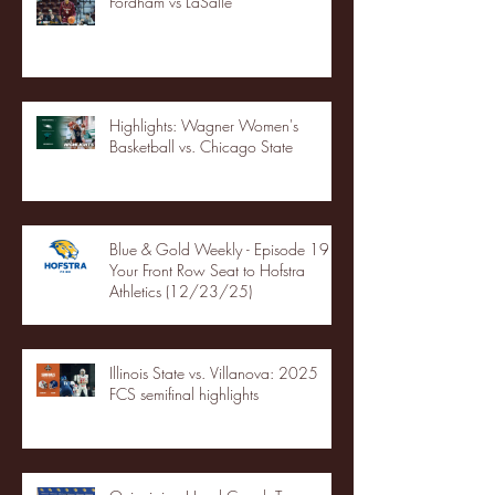
Fordham vs LaSalle
Highlights: Wagner Women's
Basketball vs. Chicago State
Blue & Gold Weekly - Episode 19 -
Your Front Row Seat to Hofstra
Athletics (12/23/25)
Illinois State vs. Villanova: 2025
FCS semifinal highlights