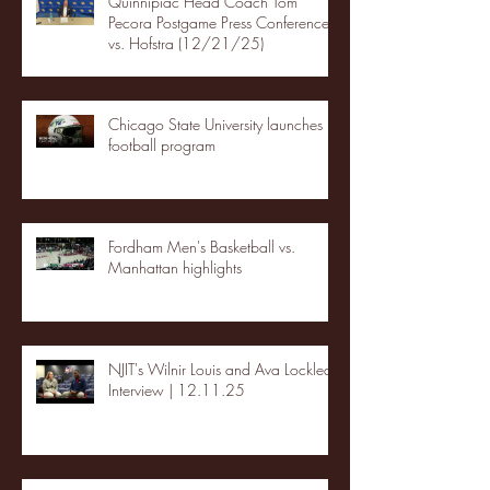
Quinnipiac Head Coach Tom
Pecora Postgame Press Conference
vs. Hofstra (12/21/25)
Chicago State University launches
football program
Fordham Men's Basketball vs.
Manhattan highlights
NJIT's Wilnir Louis and Ava Locklear
Interview | 12.11.25