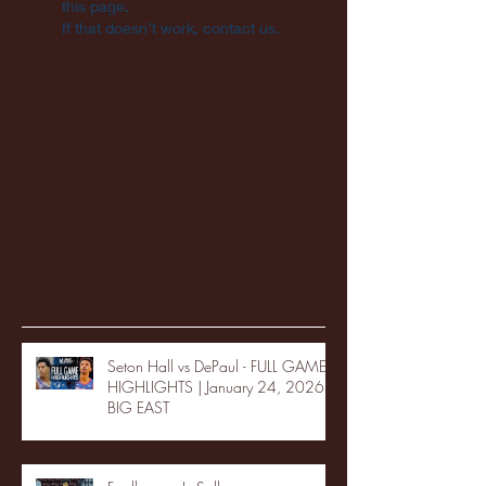
this page.
If that doesn’t work, contact us.
Recent Posts
Seton Hall vs DePaul - FULL GAME
HIGHLIGHTS | January 24, 2026 |
BIG EAST