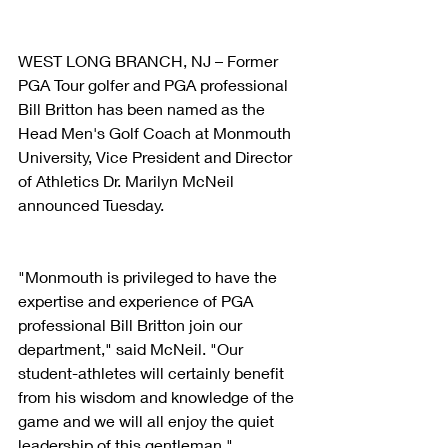
WEST LONG BRANCH, NJ – Former 
PGA Tour golfer and PGA professional 
Bill Britton has been named as the 
Head Men's Golf Coach at Monmouth 
University, Vice President and Director 
of Athletics Dr. Marilyn McNeil 
announced Tuesday.
"Monmouth is privileged to have the 
expertise and experience of PGA 
professional Bill Britton join our 
department," said McNeil. "Our 
student-athletes will certainly benefit 
from his wisdom and knowledge of the 
game and we will all enjoy the quiet 
leadership of this gentleman."