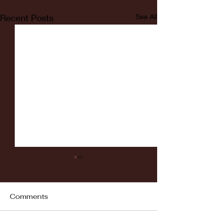
Recent Posts
See All
Comments