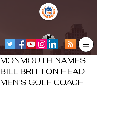
MONMOUTH NAMES
BILL BRITTON HEAD
MEN’S GOLF COACH