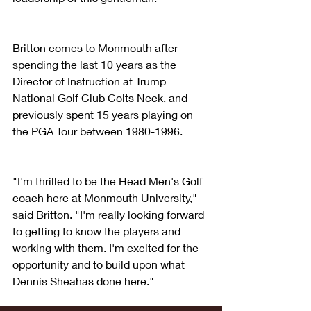
Britton comes to Monmouth after 
spending the last 10 years as the 
Director of Instruction at Trump 
National Golf Club Colts Neck, and 
previously spent 15 years playing on 
the PGA Tour between 1980-1996.
"I'm thrilled to be the Head Men's Golf 
coach here at Monmouth University," 
said Britton. "I'm really looking forward 
to getting to know the players and 
working with them. I'm excited for the 
opportunity and to build upon what 
Dennis Sheahas done here."