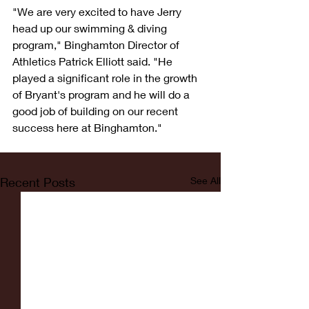
"We are very excited to have Jerry 
head up our swimming & diving 
program," Binghamton Director of 
Athletics Patrick Elliott said. "He 
played a significant role in the growth 
of Bryant's program and he will do a 
good job of building on our recent 
success here at Binghamton."
Recent Posts
See All