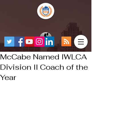
McCabe Named IWLCA
Division II Coach of the
Year