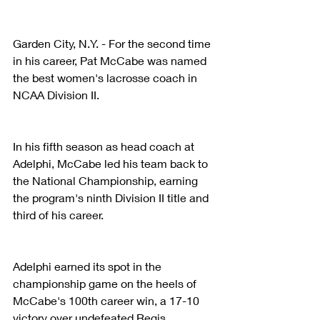
Garden City, N.Y. - For the second time 
in his career, Pat McCabe was named 
the best women's lacrosse coach in 
NCAA Division II.
In his fifth season as head coach at 
Adelphi, McCabe led his team back to 
the National Championship, earning 
the program's ninth Division II title and 
third of his career.
Adelphi earned its spot in the 
championship game on the heels of 
McCabe's 100th career win, a 17-10 
victory over undefeated Regis 