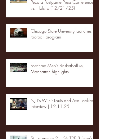
Pecora Postgame Press Conference
vs. Hofstra (12/21/25)
Chicago State University launches
football program
Fordham Men's Basketball vs.
Manhattan highlights
NJIT's Wilnir Louis and Ava Locklear
Interview | 12.11.25
St. Lawrence 2, USNTDP 3 (men's