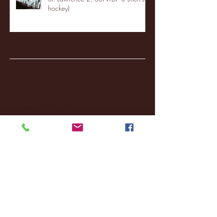
hockey)
Archive
January 2026
(3)
3 posts
December 2025
(18)
18 posts
November 2025
(20)
20 posts
October 2025
(26)
26 posts
August 2025
(3)
3 posts
May 2025
(4)
4 posts
April 2025
(11)
11 posts
March 2025
(27)
27 posts
February 2025
(38)
38 posts
January 2025
(22)
22 posts
December 2024
(8)
8 posts
November 2024
(18)
18 posts
October 2024
(2)
2 posts