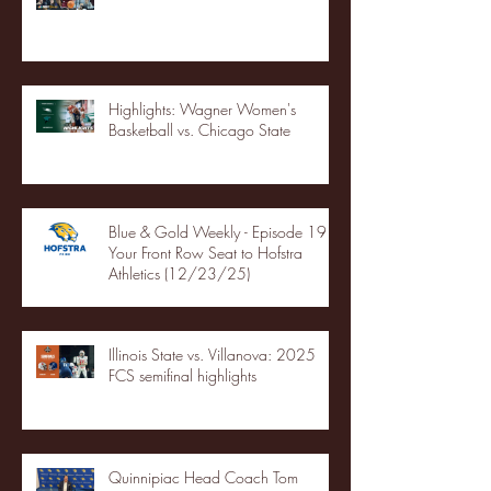
Highlights: Wagner Women's
Basketball vs. Chicago State
Blue & Gold Weekly - Episode 19 -
Your Front Row Seat to Hofstra
Athletics (12/23/25)
Illinois State vs. Villanova: 2025
FCS semifinal highlights
Quinnipiac Head Coach Tom