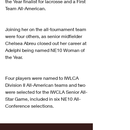
the Year finalist for lacrosse and a First 
Team All-American.
Joining her on the all-tournament team 
were four others, as senior midfielder 
Chelsea Abreu closed out her career at 
Adelphi being named NE10 Woman of 
the Year.
Four players were named to IWLCA 
Division II All-American teams and two 
were selected for the IWCLA Senior All-
Star Game, included in six NE10 All-
Conference selections.