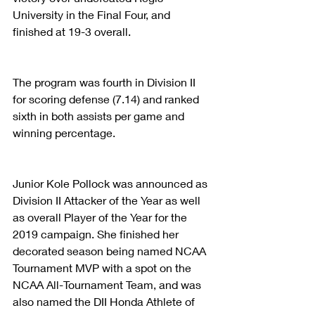
University in the Final Four, and 
finished at 19-3 overall.
The program was fourth in Division II 
for scoring defense (7.14) and ranked 
sixth in both assists per game and 
winning percentage.
Junior Kole Pollock was announced as 
Division II Attacker of the Year as well 
as overall Player of the Year for the 
2019 campaign. She finished her 
decorated season being named NCAA 
Tournament MVP with a spot on the 
NCAA All-Tournament Team, and was 
also named the DII Honda Athlete of 