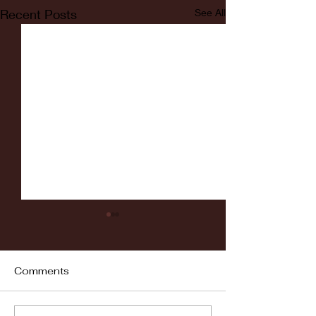
Recent Posts
See All
Comments
Fordham vs LaSalle