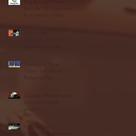
Blue & Gold Weekly -
Episode 19 - Your Front
Row Seat to Hofstra
Athletics (12/23/25)
Illinois State vs.
Villanova: 2025 FCS
semifinal highlights
Quinnipiac Head
Coach Tom Pecora
Postgame Press
Conference vs. Hofstra
(12/21/25)
Chicago State University
launches football
program
Fordham Men's
Basketball vs. Manhattan