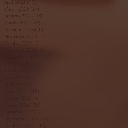
April 2025
(11)
11 posts
March 2025
(27)
27 posts
February 2025
(38)
38 posts
January 2025
(22)
22 posts
December 2024
(8)
8 posts
November 2024
(18)
18 posts
October 2024
(2)
2 posts
September 2024
(4)
4 posts
August 2024
(4)
4 posts
July 2024
(3)
3 posts
June 2024
(6)
6 posts
May 2024
(13)
13 posts
April 2024
(7)
7 posts
March 2024
(18)
18 posts
February 2024
(6)
6 posts
January 2024
(35)
35 posts
December 2023
(55)
55 posts
November 2023
(120)
120 posts
October 2023
(132)
132 posts