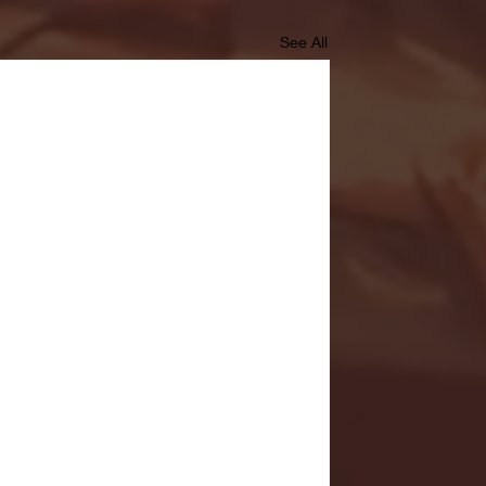
See All