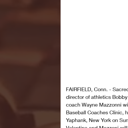
FAIRFIELD, Conn. - Sacred
director of athletics Bobby
coach Wayne Mazzonni wil
Baseball Coaches Clinic, 
Yaphank, New York on Sund
Valentine and Mazzoni will