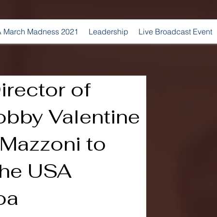
 March Madness 2021
Leadership
Live Broadcast Event
irector of
obby Valentine
Mazzoni to
the USA
oa