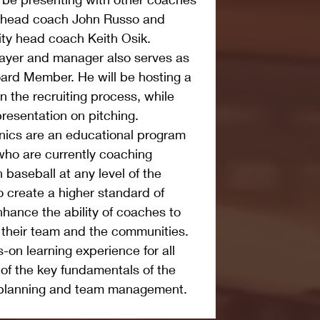
y head coach John Russo and 
ity head coach Keith Osik.
layer and manager also serves as 
ard Member. He will be hosting a 
 the recruiting process, while 
presentation on pitching.
ics are an educational program 
 who are currently coaching 
 baseball at any level of the 
 create a higher standard of 
ance the ability of coaches to 
, their team and the communities. 
-on learning experience for all 
f the key fundamentals of the 
e planning and team management.