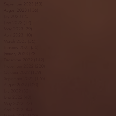
September 2023
(53)
53 posts
August 2023
(106)
106 posts
July 2023
(25)
25 posts
June 2023
(17)
17 posts
May 2023
(29)
29 posts
April 2023
(40)
40 posts
March 2023
(36)
36 posts
February 2023
(56)
56 posts
January 2023
(73)
73 posts
December 2022
(142)
142 posts
November 2022
(220)
220 posts
October 2022
(109)
109 posts
September 2022
(176)
176 posts
August 2022
(100)
100 posts
July 2022
(32)
32 posts
June 2022
(40)
40 posts
May 2022
(77)
77 posts
April 2022
(84)
84 posts
March 2022
(100)
100 posts