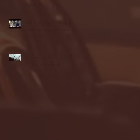
highlights
NJIT's Wilnir Louis and
Ava Locklear Interview |
12.11.25
St. Lawrence 2, USNTDP
3 (men's hockey)