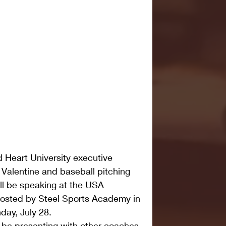
 Heart University executive 
 Valentine and baseball pitching 
l be speaking at the USA 
hosted by Steel Sports Academy in 
ay, July 28.
 be presenting with other coaches 