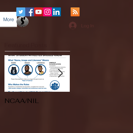
More
Log In
Featured Posts
NCAA/NIL
Soccer v Kent
State