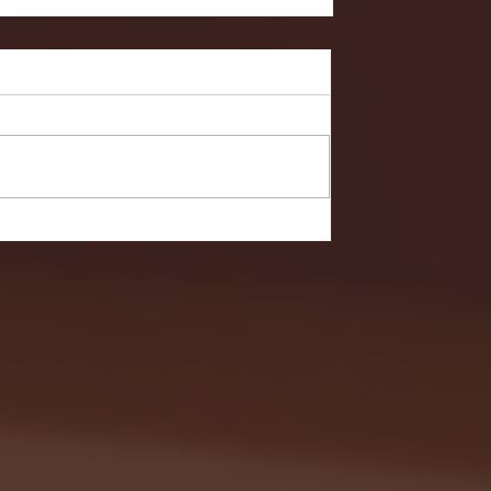
- FULL GAME HIGHLIGHTS |
G EAST