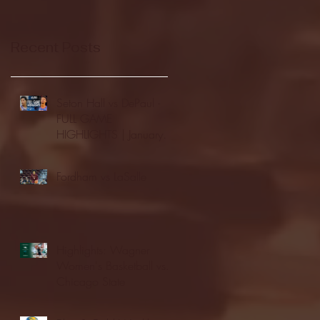
Recent Posts
Seton Hall vs DePaul -
FULL GAME
HIGHLIGHTS | January
24, 2026 | BIG EAST
Fordham vs LaSalle
Highlights: Wagner
Women's Basketball vs.
Chicago State