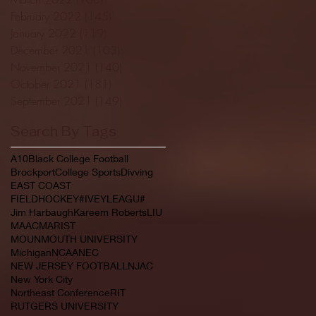
February 2022
(145)
145 posts
January 2022
(119)
119 posts
December 2021
(103)
103 posts
November 2021
(140)
140 posts
October 2021
(181)
181 posts
September 2021
(149)
149 posts
Search By Tags
A10
Black College Football
Brockport
College Sports
Divving
EAST COAST
FIELDHOCKEY#IVEYLEAGU#
Jim Harbaugh
Kareem Roberts
LIU
MAAC
MARIST
MOUNMOUTH UNIVERSITY
Michigan
NCAA
NEC
NEW JERSEY FOOTBALL
NJAC
New York City
Northeast Conference
RIT
RUTGERS UNIVERSITY