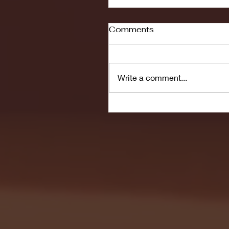
Comments
Write a comment...
Seton Hall vs DePaul 
January 24, 2026 | BI