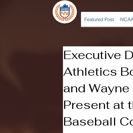
Featured Post
NCAA
Executive D
Athletics B
and Wayne 
Present at 
Baseball C