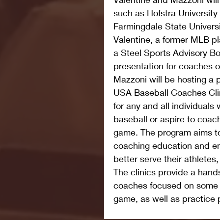
such as Hofstra Universit
Farmingdale State Univers
Valentine, a former MLB p
a Steel Sports Advisory Bo
presentation for coaches on
Mazzoni will be hosting a 
USA Baseball Coaches Clin
for any and all individuals
baseball or aspire to coach
game. The program aims to
coaching education and enh
better serve their athletes
The clinics provide a hands
coaches focused on some o
game, as well as practic