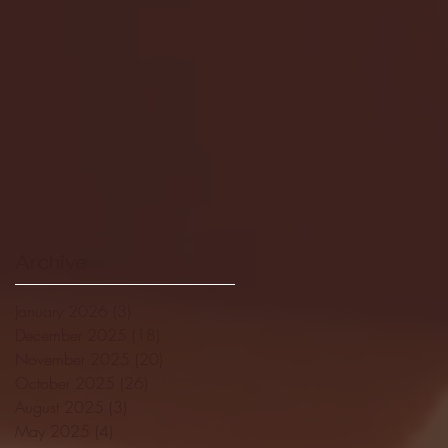
Archive
January 2026
(3)
3 posts
December 2025
(18)
18 posts
November 2025
(20)
20 posts
October 2025
(26)
26 posts
August 2025
(3)
3 posts
May 2025
(4)
4 posts