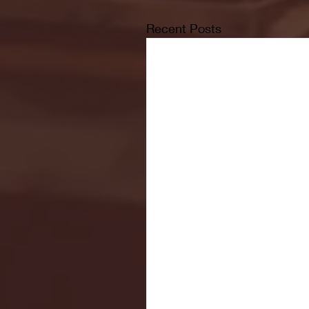
Recent Posts