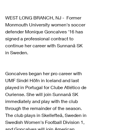
WEST LONG BRANCH, NJ -  Former 
Monmouth University women's soccer 
defender Monique Goncalves '16 has 
signed a professional contract to 
continue her career with Sunnanå SK 
in Sweden.
Goncalves began her pro career with 
UMF Sindri Höfn in Iceland and last 
played in Portugal for Clube Atlético de 
Ouriense. She will join Sunnanå SK 
immediately and play with the club 
through the remainder of the season. 
The club plays in Skellefteå, Sweden in 
Swedish Women's Football Division 1, 
and Goncalves will join American 