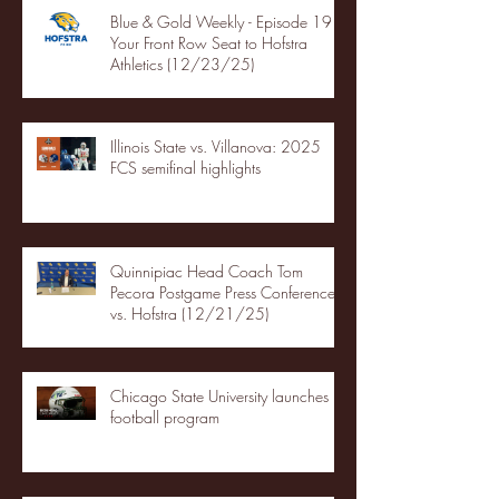
Blue & Gold Weekly - Episode 19 -
Your Front Row Seat to Hofstra
Athletics (12/23/25)
Illinois State vs. Villanova: 2025
FCS semifinal highlights
Quinnipiac Head Coach Tom
Pecora Postgame Press Conference
vs. Hofstra (12/21/25)
Chicago State University launches
football program