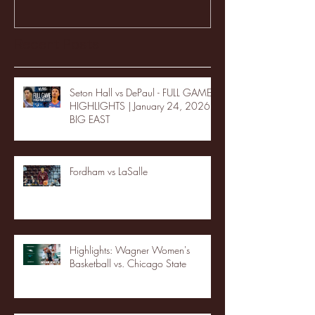
Recent Posts
Seton Hall vs DePaul - FULL GAME
HIGHLIGHTS | January 24, 2026 |
BIG EAST
Fordham vs LaSalle
Highlights: Wagner Women's
Basketball vs. Chicago State