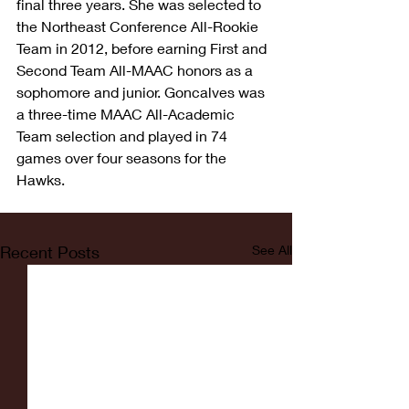
final three years. She was selected to 
the Northeast Conference All-Rookie 
Team in 2012, before earning First and 
Second Team All-MAAC honors as a 
sophomore and junior. Goncalves was 
a three-time MAAC All-Academic 
Team selection and played in 74 
games over four seasons for the 
Hawks.
Recent Posts
See All