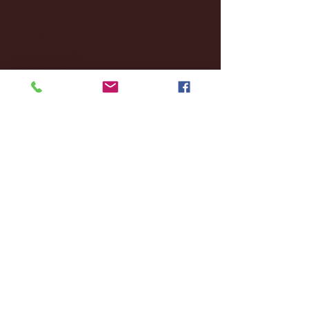
November 2025
(20)
20 posts
October 2025
(26)
26 posts
August 2025
(3)
3 posts
May 2025
(4)
4 posts
April 2025
(11)
11 posts
March 2025
(27)
27 posts
February 2025
(38)
38 posts
January 2025
(22)
22 posts
December 2024
(8)
8 posts
November 2024
(18)
18 posts
October 2024
(2)
2 posts
September 2024
(4)
4 posts
August 2024
(4)
4 posts
July 2024
(3)
3 posts
June 2024
(6)
6 posts
May 2024
(13)
13 posts
April 2024
(7)
7 posts
March 2024
(18)
18 posts
February 2024
(6)
6 posts