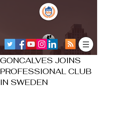
GONCALVES JOINS
PROFESSIONAL CLUB
IN SWEDEN