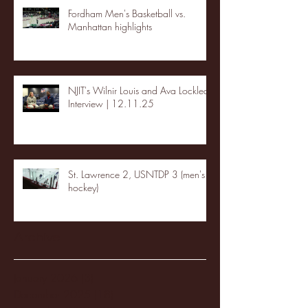
Fordham Men's Basketball vs.
Manhattan highlights
NJIT's Wilnir Louis and Ava Locklear
Interview | 12.11.25
St. Lawrence 2, USNTDP 3 (men's
hockey)
Archive
January 2026
(3)
3 posts
December 2025
(18)
18 posts