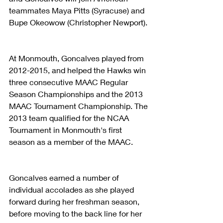
teammates Maya Pitts (Syracuse) and 
Bupe Okeowow (Christopher Newport).
At Monmouth, Goncalves played from 
2012-2015, and helped the Hawks win 
three consecutive MAAC Regular 
Season Championships and the 2013 
MAAC Tournament Championship. The 
2013 team qualified for the NCAA 
Tournament in Monmouth's first 
season as a member of the MAAC.
Goncalves earned a number of 
individual accolades as she played 
forward during her freshman season, 
before moving to the back line for her 