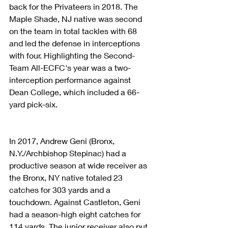
back for the Privateers in 2018. The 
Maple Shade, NJ native was second 
on the team in total tackles with 68 
and led the defense in interceptions 
with four. Highlighting the Second-
Team All-ECFC's year was a two-
interception performance against 
Dean College, which included a 66-
yard pick-six.
In 2017, Andrew Geni (Bronx, 
N.Y./Archbishop Stepinac) had a 
productive season at wide receiver as 
the Bronx, NY native totaled 23 
catches for 303 yards and a 
touchdown. Against Castleton, Geni 
had a season-high eight catches for 
114 yards. The junior receiver also put 