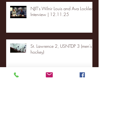
NJIT's Wilnir Louis and Ava Locklear
Interview | 12.11.25
St. Lawrence 2, USNTDP 3 (men's
hockey)
Archive
January 2026
(3)
3 posts
December 2025
(18)
18 posts
November 2025
(20)
20 posts
October 2025
(26)
26 posts
August 2025
(3)
3 posts
May 2025
(4)
4 posts
April 2025
(11)
11 posts