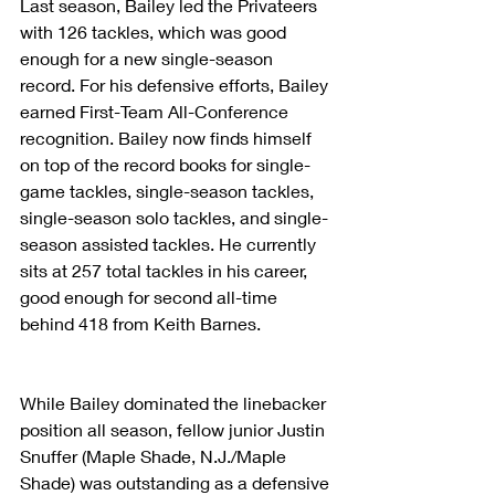
Last season, Bailey led the Privateers 
with 126 tackles, which was good 
enough for a new single-season 
record. For his defensive efforts, Bailey 
earned First-Team All-Conference 
recognition. Bailey now finds himself 
on top of the record books for single-
game tackles, single-season tackles, 
single-season solo tackles, and single-
season assisted tackles. He currently 
sits at 257 total tackles in his career, 
good enough for second all-time 
behind 418 from Keith Barnes.
While Bailey dominated the linebacker 
position all season, fellow junior Justin 
Snuffer (Maple Shade, N.J./Maple 
Shade) was outstanding as a defensive 