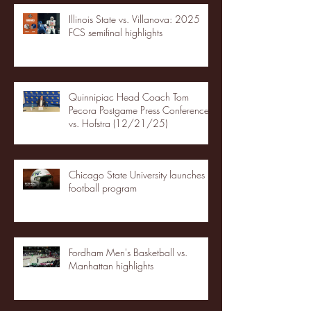
Illinois State vs. Villanova: 2025
FCS semifinal highlights
Quinnipiac Head Coach Tom
Pecora Postgame Press Conference
vs. Hofstra (12/21/25)
Chicago State University launches
football program
Fordham Men's Basketball vs.
Manhattan highlights