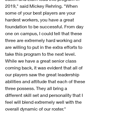
2019," said Mickey Rehring. "When 
some of your best players are your 
hardest workers, you have a great 
foundation to be successful. From day 
one on campus, I could tell that these 
three are extremely hard working and 
are willing to put in the extra efforts to 
take this program to the next level. 
While we have a great senior class 
coming back, it was evident that all of 
our players saw the great leadership 
abilities and attitude that each of these 
three possess. They all bring a 
different skill set and personality that I 
feel will blend extremely well with the 
overall dynamic of our roster."