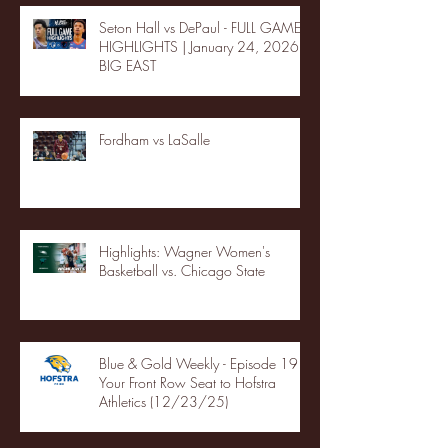
Seton Hall vs DePaul - FULL GAME
HIGHLIGHTS | January 24, 2026 |
BIG EAST
Fordham vs LaSalle
Highlights: Wagner Women's
Basketball vs. Chicago State
Blue & Gold Weekly - Episode 19 -
Your Front Row Seat to Hofstra
Athletics (12/23/25)