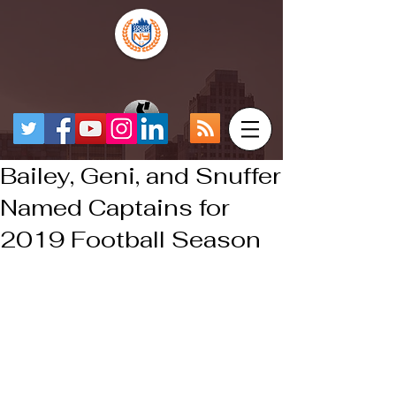
Bailey, Geni, and Snuffer
Named Captains for
2019 Football Season