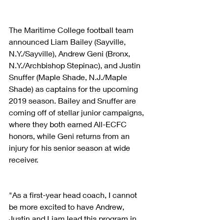
The Maritime College football team 
announced Liam Bailey (Sayville, 
N.Y./Sayville), Andrew Geni (Bronx, 
N.Y./Archbishop Stepinac), and Justin 
Snuffer (Maple Shade, N.J./Maple 
Shade) as captains for the upcoming 
2019 season. Bailey and Snuffer are 
coming off of stellar junior campaigns, 
where they both earned All-ECFC 
honors, while Geni returns from an 
injury for his senior season at wide 
receiver.
"As a first-year head coach, I cannot 
be more excited to have Andrew, 
Justin and Liam lead this program in 