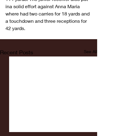
ina solid effort against Anna Maria 
where had two carries for 18 yards and 
a touchdown and three receptions for 
42 yards.
Recent Posts
See All