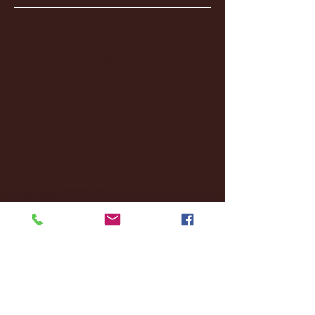
January 2026
(3)
3 posts
December 2025
(18)
18 posts
November 2025
(20)
20 posts
October 2025
(26)
26 posts
August 2025
(3)
3 posts
May 2025
(4)
4 posts
April 2025
(11)
11 posts
March 2025
(27)
27 posts
February 2025
(38)
38 posts
January 2025
(22)
22 posts
December 2024
(8)
8 posts
November 2024
(18)
18 posts
October 2024
(2)
2 posts
September 2024
(4)
4 posts
August 2024
(4)
4 posts
July 2024
(3)
3 posts
June 2024
(6)
6 posts
May 2024
(13)
13 posts