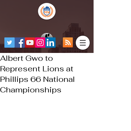
Albert Gwo to
Represent Lions at
Phillips 66 National
Championships