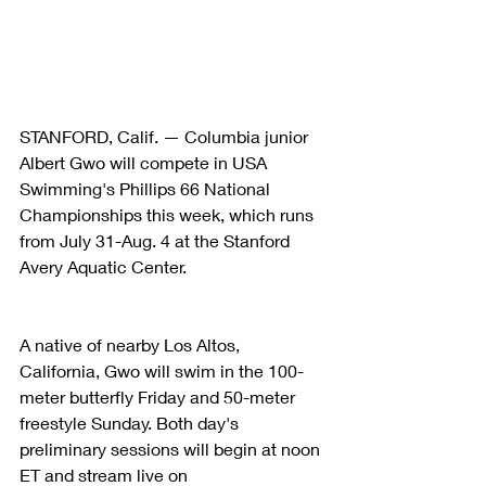
STANFORD, Calif. — Columbia junior 
Albert Gwo will compete in USA 
Swimming's Phillips 66 National 
Championships this week, which runs 
from July 31-Aug. 4 at the Stanford 
Avery Aquatic Center.
A native of nearby Los Altos, 
California, Gwo will swim in the 100-
meter butterfly Friday and 50-meter 
freestyle Sunday. Both day's 
preliminary sessions will begin at noon 
ET and stream live on 