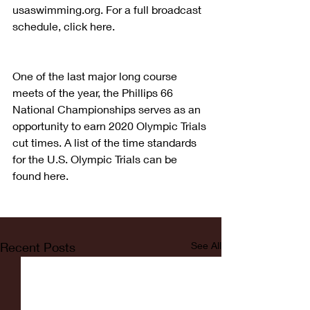
usaswimming.org. For a full broadcast 
schedule, click here.  
One of the last major long course 
meets of the year, the Phillips 66 
National Championships serves as an 
opportunity to earn 2020 Olympic Trials 
cut times. A list of the time standards 
for the U.S. Olympic Trials can be 
found here.
Recent Posts
See All