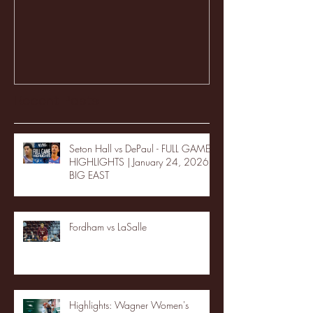
Recent Posts
Seton Hall vs DePaul - FULL GAME
HIGHLIGHTS | January 24, 2026 |
BIG EAST
Fordham vs LaSalle
Highlights: Wagner Women's