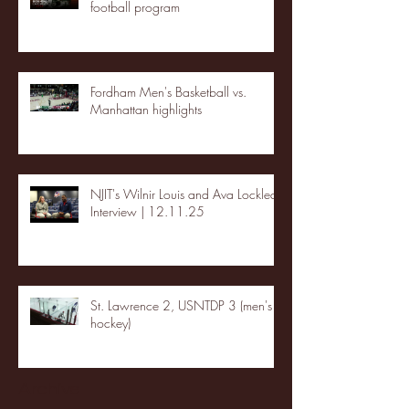
football program
Fordham Men's Basketball vs.
Manhattan highlights
NJIT's Wilnir Louis and Ava Locklear
Interview | 12.11.25
St. Lawrence 2, USNTDP 3 (men's
hockey)
Archive