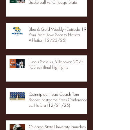
Basketball vs. Chicago State
Blue & Gold Weekly - Episode 19 -
Your Front Row Seat to Hofstra
Athletics (12/23/25)
Illinois State vs. Villanova: 2025
FCS semifinal highlights
Quinnipiac Head Coach Tom
Pecora Postgame Press Conference
vs. Hofstra (12/21/25)
Chicago State University launches