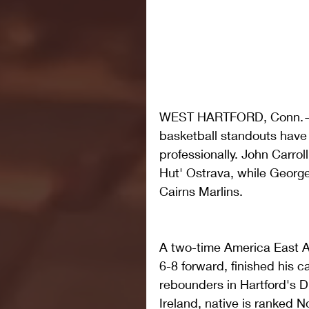
WEST HARTFORD, Conn.— A 
basketball standouts have 
professionally. John Carrol
Hut' Ostrava, while George
Cairns Marlins. 
A two-time America East Al
6-8 forward, finished his c
rebounders in Hartford's Div
Ireland, native is ranked N