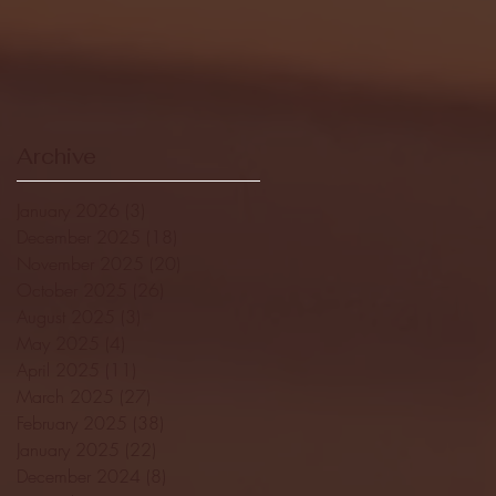
Archive
January 2026
(3)
3 posts
December 2025
(18)
18 posts
November 2025
(20)
20 posts
October 2025
(26)
26 posts
August 2025
(3)
3 posts
May 2025
(4)
4 posts
April 2025
(11)
11 posts
March 2025
(27)
27 posts
February 2025
(38)
38 posts
January 2025
(22)
22 posts
December 2024
(8)
8 posts