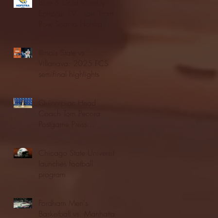
Blue & Gold Weekly -
Episode 19 - Your Front
Row Seat to Hofstra
Athletics (12/23/25)
Illinois State vs.
Villanova: 2025 FCS
semifinal highlights
Quinnipiac Head
Coach Tom Pecora
Postgame Press
Conference vs. Hofstra
(12/21/25)
Chicago State University
launches football
program
Fordham Men's
Basketball vs. Manhattan