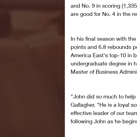
and No. 9 in scoring (1,335
are good for No. 4 in the r
In his final season with th
points and 6.8 rebounds p
America East's top-10 in b
undergraduate degree in hi
Master of Business Adminis
"John did so much to help 
Gallagher. "He is a loyal s
effective leader of our team
following John as he begins