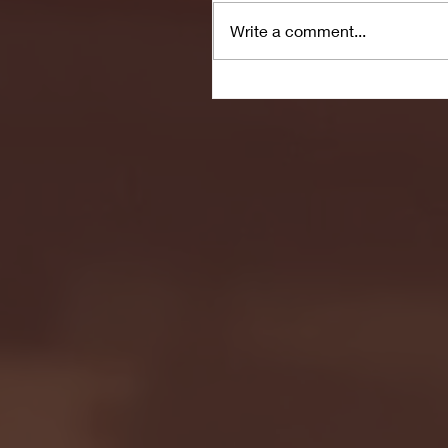
Write a comment...
Seton Hall vs DePaul 
January 24, 2026 | BI