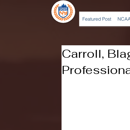
Featured Post
NCAA
Carroll, Bl
Professiona