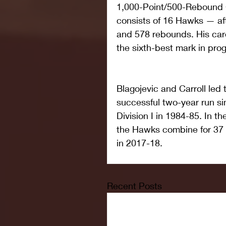
1,000-Point/500-Rebound C
consists of 16 Hawks — aft
and 578 rebounds. His care
the sixth-best mark in prog
Blagojevic and Carroll led
successful two-year run sin
Division I in 1984-85. In th
the Hawks combine for 37 w
in 2017-18.
Recent Posts