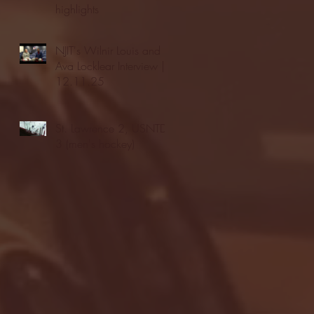
highlights
NJIT's Wilnir Louis and
Ava Locklear Interview |
12.11.25
St. Lawrence 2, USNTDP
3 (men's hockey)