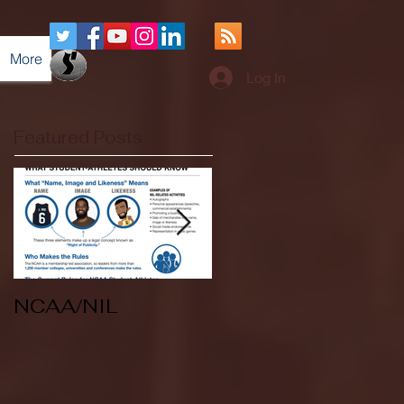
More
Log In
Featured Posts
NCAA/NIL
Soccer v Kent
State