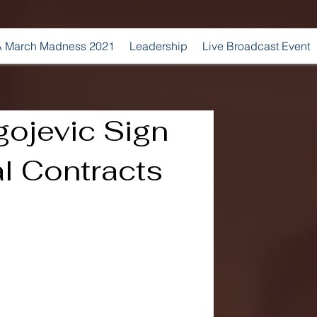
 March Madness 2021
Leadership
Live Broadcast Event
agojevic Sign
l Contracts