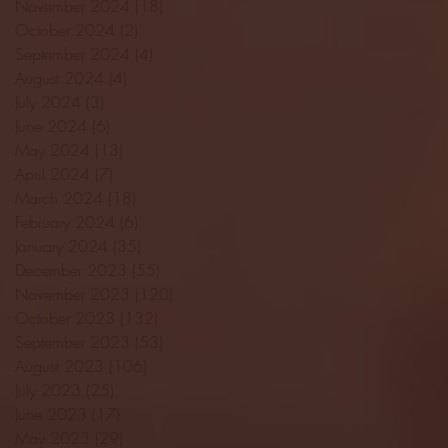
November 2024
(18)
18 posts
October 2024
(2)
2 posts
September 2024
(4)
4 posts
August 2024
(4)
4 posts
July 2024
(3)
3 posts
June 2024
(6)
6 posts
May 2024
(13)
13 posts
April 2024
(7)
7 posts
March 2024
(18)
18 posts
February 2024
(6)
6 posts
January 2024
(35)
35 posts
December 2023
(55)
55 posts
November 2023
(120)
120 posts
October 2023
(132)
132 posts
September 2023
(53)
53 posts
August 2023
(106)
106 posts
July 2023
(25)
25 posts
June 2023
(17)
17 posts
May 2023
(29)
29 posts