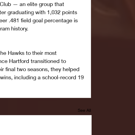
lub — an elite group that 
er graduating with 1,032 points 
er .481 field goal percentage is 
ram history. 
 the Hawks to their most 
ce Hartford transitioned to 
eir final two seasons, they helped 
ins, including a school-record 19 
See All