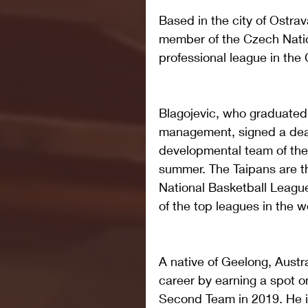
Based in the city of Ostra
member of the Czech Natio
professional league in the
Blagojevic, who graduated 
management, signed a deal 
developmental team of the C
summer. The Taipans are t
National Basketball League
of the top leagues in the w
A native of Geelong, Austra
career by earning a spot o
Second Team in 2019. He is 