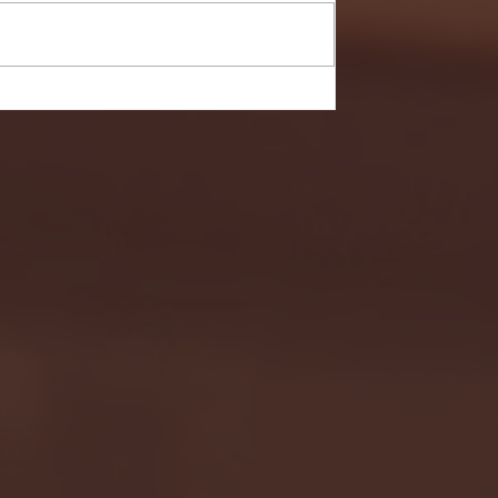
- FULL GAME HIGHLIGHTS |
G EAST