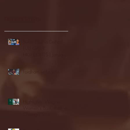
Recent Posts
Seton Hall vs DePaul -
FULL GAME
HIGHLIGHTS | January
24, 2026 | BIG EAST
Fordham vs LaSalle
Highlights: Wagner
Women's Basketball vs.
Chicago State