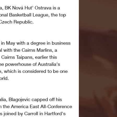
va, BK Nová Hut' Ostrava is a 
nal Basketball League, the top 
 Czech Republic. 
in May with a degree in business 
with the Cairns Marlins, a 
airns Taipans, earlier this 
he powerhouse of Australia's 
, which is considered to be one 
orld. 
lia, Blagojevic capped off his 
n the America East All-Conference 
joined by Carroll in Hartford's 