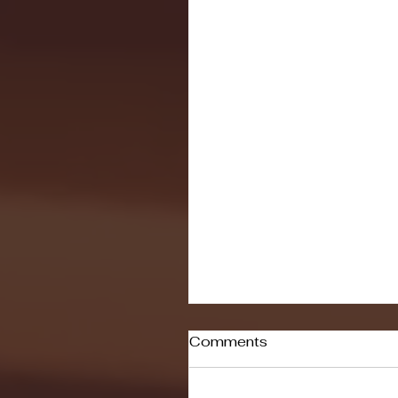
Comments