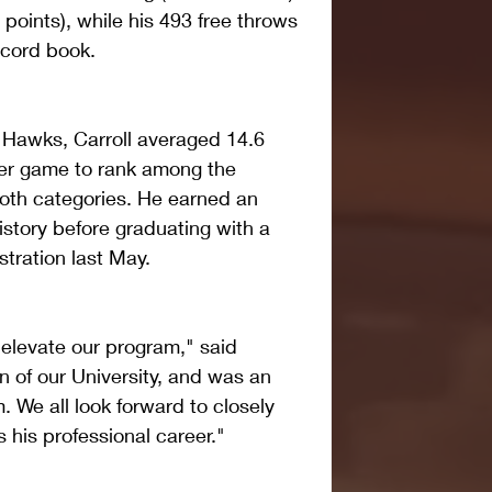
 points), while his 493 free throws 
ecord book.
e Hawks, Carroll averaged 14.6 
er game to rank among the 
oth categories. He earned an 
story before graduating with a 
tration last May.
elevate our program," said 
on of our University, and was an 
. We all look forward to closely 
 his professional career."