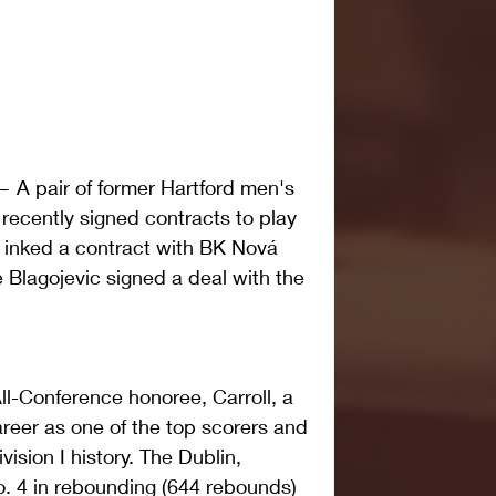
pair of former Hartford men's 
recently signed contracts to play 
l inked a contract with BK Nová 
 Blagojevic signed a deal with the 
l-Conference honoree, Carroll, a 
areer as one of the top scorers and 
ision I history. The Dublin, 
o. 4 in rebounding (644 rebounds) 