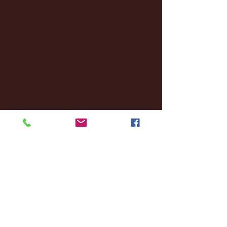
November 2024
(18)
18 posts
October 2024
(2)
2 posts
September 2024
(4)
4 posts
August 2024
(4)
4 posts
July 2024
(3)
3 posts
June 2024
(6)
6 posts
May 2024
(13)
13 posts
April 2024
(7)
7 posts
March 2024
(18)
18 posts
February 2024
(6)
6 posts
January 2024
(35)
35 posts
December 2023
(55)
55 posts
November 2023
(120)
120 posts
October 2023
(132)
132 posts
September 2023
(53)
53 posts
August 2023
(106)
106 posts
July 2023
(25)
25 posts
June 2023
(17)
17 posts