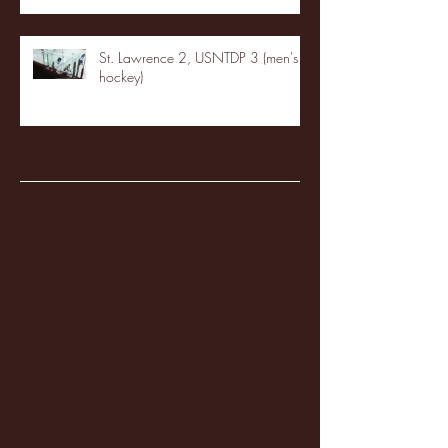
St. Lawrence 2, USNTDP 3 (men's
hockey)
Archive
January 2026
(3)
3 posts
December 2025
(18)
18 posts
November 2025
(20)
20 posts
October 2025
(26)
26 posts
August 2025
(3)
3 posts
May 2025
(4)
4 posts
April 2025
(11)
11 posts
March 2025
(27)
27 posts
February 2025
(38)
38 posts
January 2025
(22)
22 posts
December 2024
(8)
8 posts