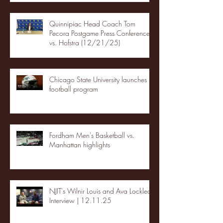
Quinnipiac Head Coach Tom
Pecora Postgame Press Conference
vs. Hofstra (12/21/25)
Chicago State University launches
football program
Fordham Men's Basketball vs.
Manhattan highlights
NJIT's Wilnir Louis and Ava Locklear
Interview | 12.11.25