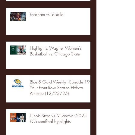
Fordham vs LaSalle
Highlights: Wagner Women's
Basketball vs. Chicago State
Blue & Gold Weekly - Episode 19 -
Your Front Row Seat to Hofstra
Athletics (12/23/25)
Illinois State vs. Villanova: 2025
FCS semifinal highlights