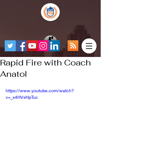
Rapid Fire with Coach
Anatol
https://www.youtube.com/watch?
v=_x4HVxHpTuc