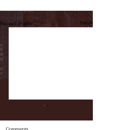
Recent Posts
See All
Comments