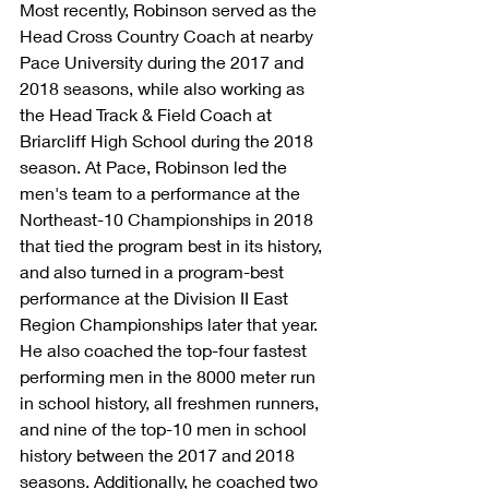
Most recently, Robinson served as the 
Head Cross Country Coach at nearby 
Pace University during the 2017 and 
2018 seasons, while also working as 
the Head Track & Field Coach at 
Briarcliff High School during the 2018 
season. At Pace, Robinson led the 
men's team to a performance at the 
Northeast-10 Championships in 2018 
that tied the program best in its history, 
and also turned in a program-best 
performance at the Division II East 
Region Championships later that year. 
He also coached the top-four fastest 
performing men in the 8000 meter run 
in school history, all freshmen runners, 
and nine of the top-10 men in school 
history between the 2017 and 2018 
seasons. Additionally, he coached two 