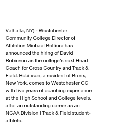
Valhalla, NY) - Westchester 
Community College Director of 
Athletics Michael Belfiore has 
announced the hiring of David 
Robinson as the college's next Head 
Coach for Cross Country and Track & 
Field. Robinson, a resident of Bronx, 
New York, comes to Westchester CC 
with five years of coaching experience 
at the High School and College levels, 
after an outstanding career as an 
NCAA Division I Track & Field student-
athlete.