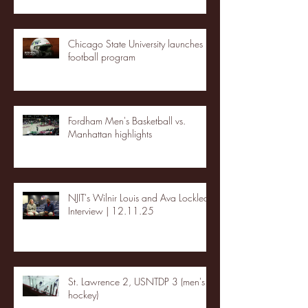
Chicago State University launches
football program
Fordham Men's Basketball vs.
Manhattan highlights
NJIT's Wilnir Louis and Ava Locklear
Interview | 12.11.25
St. Lawrence 2, USNTDP 3 (men's
hockey)