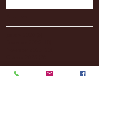
Archive
January 2026
(3)
3 posts
December 2025
(18)
18 posts
November 2025
(20)
20 posts
October 2025
(26)
26 posts
August 2025
(3)
3 posts
May 2025
(4)
4 posts
April 2025
(11)
11 posts
March 2025
(27)
27 posts
February 2025
(38)
38 posts
January 2025
(22)
22 posts
December 2024
(8)
8 posts
November 2024
(18)
18 posts
October 2024
(2)
2 posts
September 2024
(4)
4 posts
August 2024
(4)
4 posts