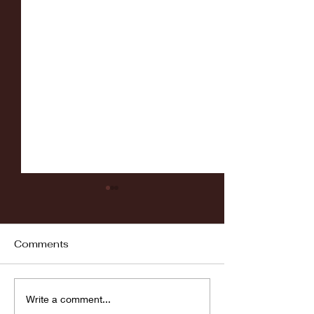
Comments
Fordham vs LaSalle
Highlights: Wa
Write a comment...