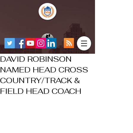
DAVID ROBINSON
NAMED HEAD CROSS
COUNTRY/TRACK &
FIELD HEAD COACH