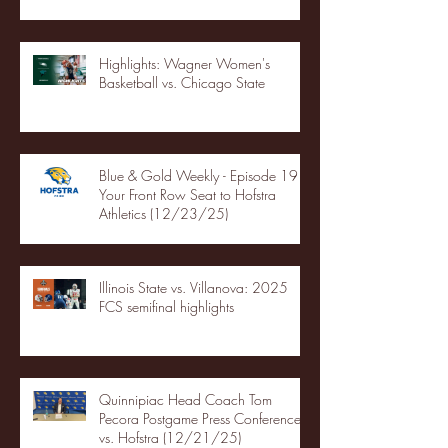
Highlights: Wagner Women's
Basketball vs. Chicago State
Blue & Gold Weekly - Episode 19 -
Your Front Row Seat to Hofstra
Athletics (12/23/25)
Illinois State vs. Villanova: 2025
FCS semifinal highlights
Quinnipiac Head Coach Tom
Pecora Postgame Press Conference
vs. Hofstra (12/21/25)