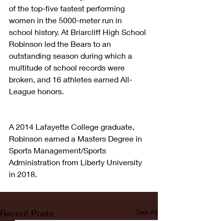
of the top-five fastest performing 
women in the 5000-meter run in 
school history. At Briarcliff High School 
Robinson led the Bears to an 
outstanding season during which a 
multitude of school records were 
broken, and 16 athletes earned All-
League honors.
A 2014 Lafayette College graduate, 
Robinson earned a Masters Degree in 
Sports Management/Sports 
Administration from Liberty University 
in 2018.
Recent Posts
See All