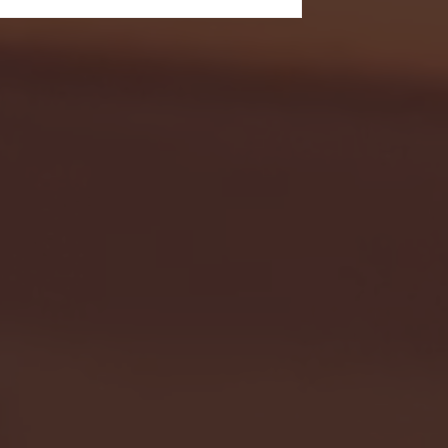
- FULL GAME HIGHLIGHTS |
G EAST