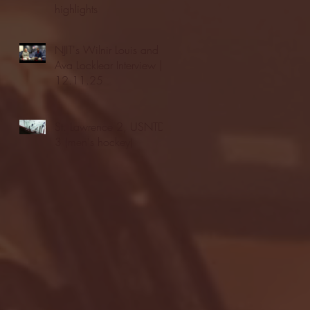
highlights
NJIT's Wilnir Louis and
Ava Locklear Interview |
12.11.25
St. Lawrence 2, USNTDP
3 (men's hockey)