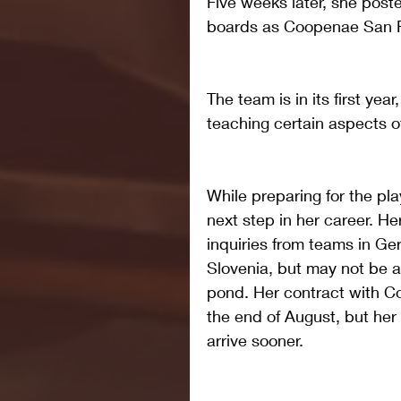
Five weeks later, she post
boards as Coopenae San 
The team is in its first yea
teaching certain aspects 
While preparing for the pla
next step in her career. He
inquiries from teams in Ger
Slovenia, but may not be a
pond. Her contract with 
the end of August, but her
arrive sooner.