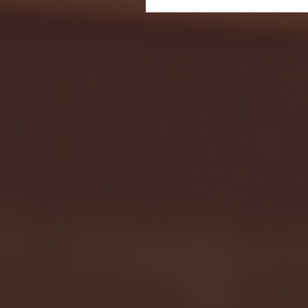
Seton Hall vs DePaul 
January 24, 2026 | BI