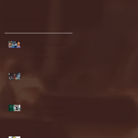
Recent Posts
Seton Hall vs DePaul -
FULL GAME
HIGHLIGHTS | January
24, 2026 | BIG EAST
Fordham vs LaSalle
Highlights: Wagner
Women's Basketball vs.
Chicago State