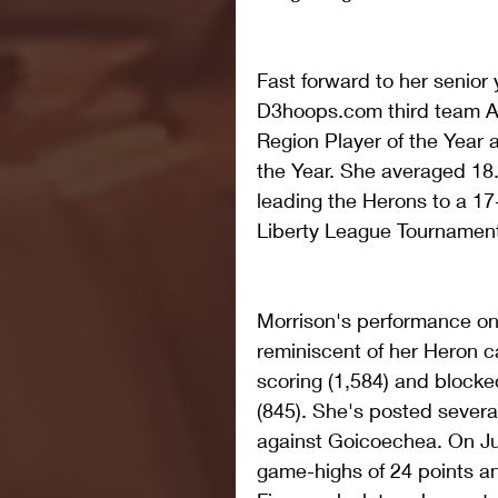
Fast forward to her senior
D3hoops.com third team A
Region Player of the Year 
the Year. She averaged 18.
leading the Herons to a 17-
Liberty League Tournamen
Morrison's performance on 
reminiscent of her Heron ca
scoring (1,584) and blocked
(845). She's posted severa
against Goicoechea. On Jun
game-highs of 24 points an