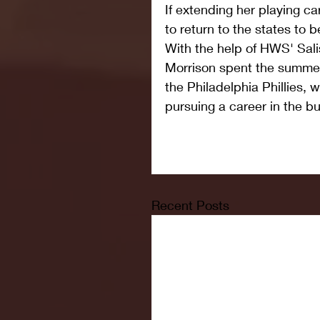
If extending her playing ca
to return to the states to b
With the help of HWS' Sali
Morrison spent the summer
the Philadelphia Phillies, 
pursuing a career in the bu
Recent Posts