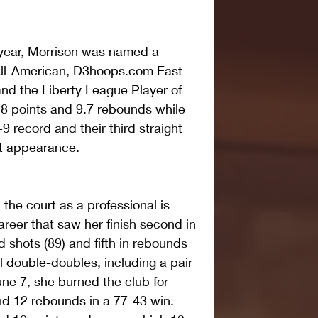
 year, Morrison was named a 
ll-American, D3hoops.com East 
and the Liberty League Player of 
8 points and 9.7 rebounds while 
9 record and their third straight 
t appearance.
the court as a professional is 
reer that saw her finish second in 
 shots (89) and fifth in rebounds 
l double-doubles, including a pair 
e 7, she burned the club for 
d 12 rebounds in a 77-43 win. 