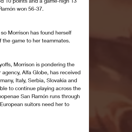
ed 10 points and a game-high 13 
Ramón won 56-37.
r, so Morrison has found herself 
of the game to her teammates.
yoffs, Morrison is pondering the 
r agency, Alfa Globe, has received 
many, Italy, Serbia, Slovakia and 
ble to continue playing across the 
Coopenae San Ramón runs through 
 European suitors need her to 