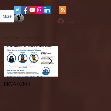
More
Log In
Featured Posts
NCAA/NIL
Soccer v Kent
State