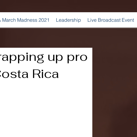
 March Madness 2021
Leadership
Live Broadcast Event
rapping up pro
Costa Rica