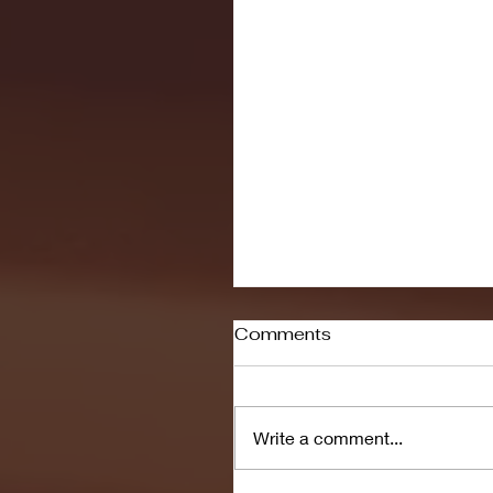
Comments
Write a comment...