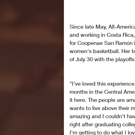
Since late May, All-Americ
and working in Costa Rica,
for Coopenae San Ramón in t
women's basketball. Her t
of July 30 with the playoffs
"I've loved this experience
months in the Central Amer
it here. The people are ama
wants to live above their m
amazing and I couldn't hav
right after graduating colle
I'm getting to do what I lov