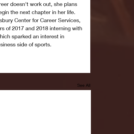
reer doesn't work out, she plans 
egin the next chapter in her life. 
sbury Center for Career Services, 
s of 2017 and 2018 interning with 
which sparked an interest in 
siness side of sports.
See All