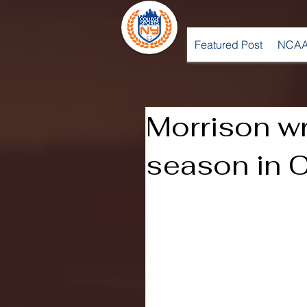
Featured Post
NCAA
Morrison w
season in 