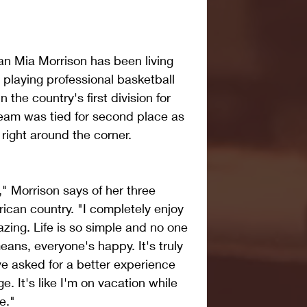
an Mia Morrison has been living 
 playing professional basketball 
he country's first division for 
eam was tied for second place as 
 right around the corner.
," Morrison says of her three 
ican country. "I completely enjoy 
zing. Life is so simple and no one 
eans, everyone's happy. It's truly 
e asked for a better experience 
ge. It's like I'm on vacation while 
e."