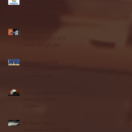
Blue & Gold Weekly -
Episode 19 - Your Front
Row Seat to Hofstra
Athletics (12/23/25)
Illinois State vs.
Villanova: 2025 FCS
semifinal highlights
Quinnipiac Head
Coach Tom Pecora
Postgame Press
Conference vs. Hofstra
(12/21/25)
Chicago State University
launches football
program
Fordham Men's
Basketball vs. Manhattan