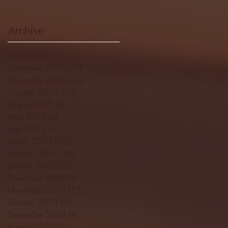
Archive
January 2026
(3)
3 posts
December 2025
(18)
18 posts
November 2025
(20)
20 posts
October 2025
(26)
26 posts
August 2025
(3)
3 posts
May 2025
(4)
4 posts
April 2025
(11)
11 posts
March 2025
(27)
27 posts
February 2025
(38)
38 posts
January 2025
(22)
22 posts
December 2024
(8)
8 posts
November 2024
(18)
18 posts
October 2024
(2)
2 posts
September 2024
(4)
4 posts
August 2024
(4)
4 posts