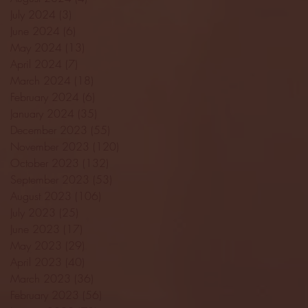
July 2024
(3)
3 posts
June 2024
(6)
6 posts
May 2024
(13)
13 posts
April 2024
(7)
7 posts
March 2024
(18)
18 posts
February 2024
(6)
6 posts
January 2024
(35)
35 posts
December 2023
(55)
55 posts
November 2023
(120)
120 posts
October 2023
(132)
132 posts
September 2023
(53)
53 posts
August 2023
(106)
106 posts
July 2023
(25)
25 posts
June 2023
(17)
17 posts
May 2023
(29)
29 posts
April 2023
(40)
40 posts
March 2023
(36)
36 posts
February 2023
(56)
56 posts