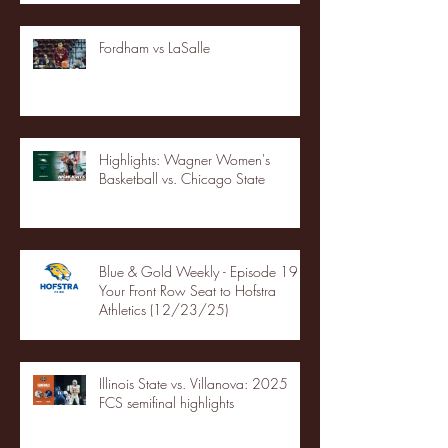
Fordham vs LaSalle
Highlights: Wagner Women's
Basketball vs. Chicago State
Blue & Gold Weekly - Episode 19 -
Your Front Row Seat to Hofstra
Athletics (12/23/25)
Illinois State vs. Villanova: 2025
FCS semifinal highlights