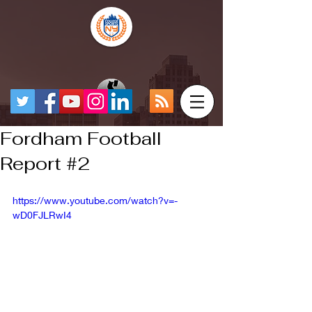
Fordham Football
Report #2
https://www.youtube.com/watch?v=-
wD0FJLRwI4