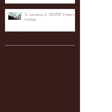
St. Lawrence 2, USNTDP 3 (men's
hockey)
Archive
January 2026
(3)
3 posts
December 2025
(18)
18 posts
November 2025
(20)
20 posts
October 2025
(26)
26 posts
August 2025
(3)
3 posts
May 2025
(4)
4 posts
April 2025
(11)
11 posts
March 2025
(27)
27 posts
February 2025
(38)
38 posts
January 2025
(22)
22 posts
December 2024
(8)
8 posts