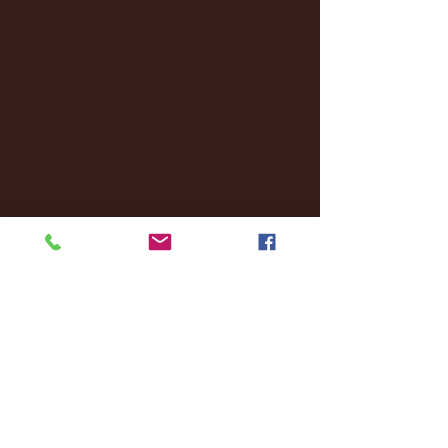
November 2024
(18)
18 posts
October 2024
(2)
2 posts
September 2024
(4)
4 posts
August 2024
(4)
4 posts
July 2024
(3)
3 posts
June 2024
(6)
6 posts
May 2024
(13)
13 posts
April 2024
(7)
7 posts
March 2024
(18)
18 posts
February 2024
(6)
6 posts
January 2024
(35)
35 posts
December 2023
(55)
55 posts
November 2023
(120)
120 posts
October 2023
(132)
132 posts
September 2023
(53)
53 posts
August 2023
(106)
106 posts
July 2023
(25)
25 posts
June 2023
(17)
17 posts