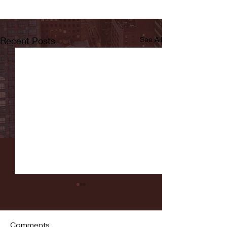
Recent Posts
See All
Comments