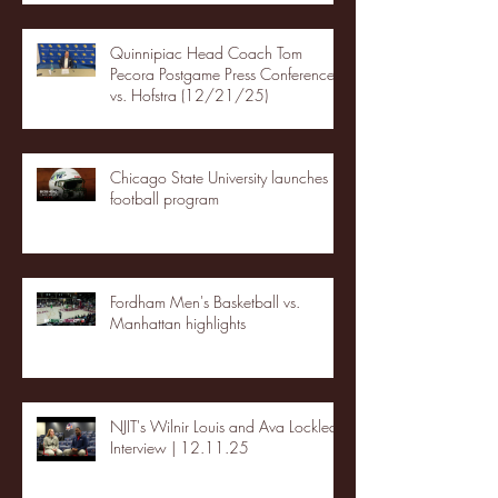
Quinnipiac Head Coach Tom
Pecora Postgame Press Conference
vs. Hofstra (12/21/25)
Chicago State University launches
football program
Fordham Men's Basketball vs.
Manhattan highlights
NJIT's Wilnir Louis and Ava Locklear
Interview | 12.11.25