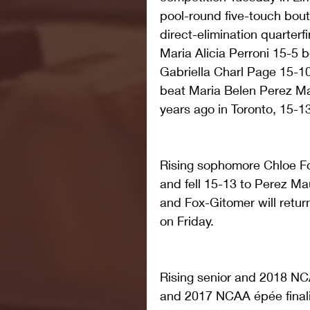
pool-round five-touch bouts
direct-elimination quarterf
Maria Alicia Perroni 15-5 
Gabriella Charl Page 15-10
beat Maria Belen Perez Mau
years ago in Toronto, 15-13 
Rising sophomore Chloe Fo
and fell 15-13 to Perez Mau
and Fox-Gitomer will retur
on Friday.
Rising senior and 2018 N
and 2017 NCAA épée finalis