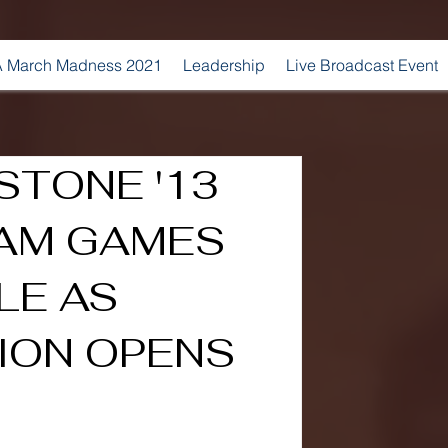
 March Madness 2021
Leadership
Live Broadcast Event
STONE '13
 AM GAMES
LE AS
ION OPENS