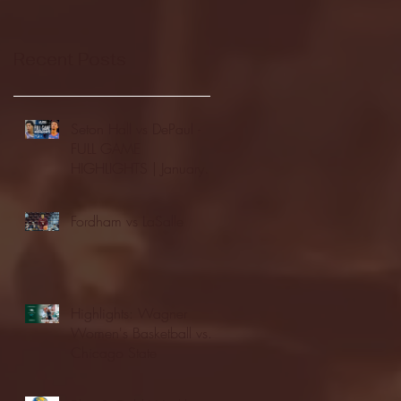
Recent Posts
Seton Hall vs DePaul -
FULL GAME
HIGHLIGHTS | January
24, 2026 | BIG EAST
Fordham vs LaSalle
Highlights: Wagner
Women's Basketball vs.
Chicago State