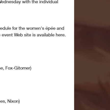
ednesday with the individual 
hedule for the women's épée and 
event Web site is available here. 
e, Fox-Gitomer)
s, Nixon)