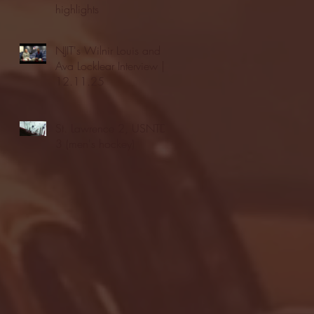
highlights
NJIT's Wilnir Louis and
Ava Locklear Interview |
12.11.25
St. Lawrence 2, USNTDP
3 (men's hockey)