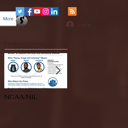
More
Log In
Featured Posts
NCAA/NIL
Soccer v Kent
State