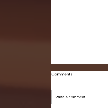
Comments
Write a comment...