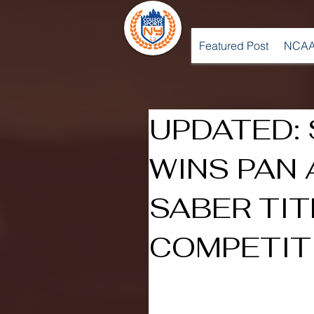
Featured Post
NCAA
UPDATED: 
WINS PAN
SABER TIT
COMPETIT