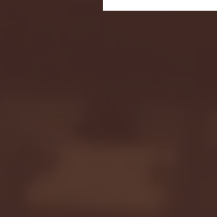
Seton Hall vs DePaul 
January 24, 2026 | BI