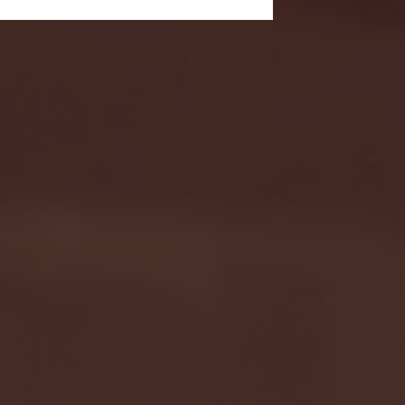
- FULL GAME HIGHLIGHTS |
G EAST