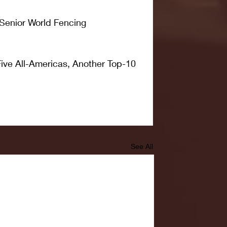
 Senior World Fencing 
ive All-Americas, Another Top-10 
See All