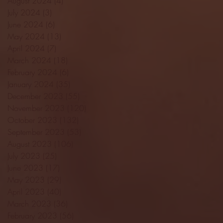
August 2024
(4)
4 posts
July 2024
(3)
3 posts
June 2024
(6)
6 posts
May 2024
(13)
13 posts
April 2024
(7)
7 posts
March 2024
(18)
18 posts
February 2024
(6)
6 posts
January 2024
(35)
35 posts
December 2023
(55)
55 posts
November 2023
(120)
120 posts
October 2023
(132)
132 posts
September 2023
(53)
53 posts
August 2023
(106)
106 posts
July 2023
(25)
25 posts
June 2023
(17)
17 posts
May 2023
(29)
29 posts
April 2023
(40)
40 posts
March 2023
(36)
36 posts
February 2023
(56)
56 posts