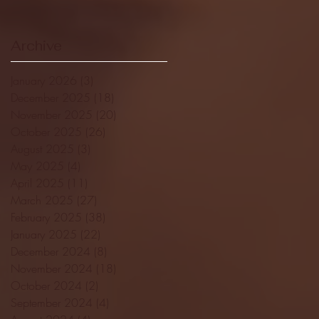
Archive
January 2026
(3)
3 posts
December 2025
(18)
18 posts
November 2025
(20)
20 posts
October 2025
(26)
26 posts
August 2025
(3)
3 posts
May 2025
(4)
4 posts
April 2025
(11)
11 posts
March 2025
(27)
27 posts
February 2025
(38)
38 posts
January 2025
(22)
22 posts
December 2024
(8)
8 posts
November 2024
(18)
18 posts
October 2024
(2)
2 posts
September 2024
(4)
4 posts