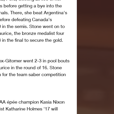
 before getting a bye into the 
inals. There, she beat Argentina's 
before defeating Canada's 
 in the semis. Stone went on to 
rice, the bronze medalist four 
in the final to secure the gold. 
x-Gitomer went 2-3 in pool bouts 
rice in the round of 16. Stone 
n for the team saber competition 
CAA épée champion Kasia Nixon 
t Katharine Holmes '17 will 