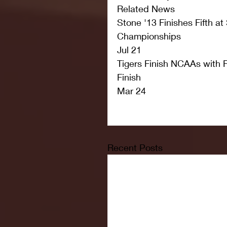
Related News
Stone '13 Finishes Fifth at
Championships
Jul 21
Tigers Finish NCAAs with F
Finish
Mar 24
Recent Posts