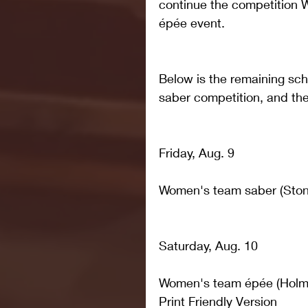
continue the competition W
épée event.
Below is the remaining sc
saber competition, and the 
Friday, Aug. 9
Women's team saber (Ston
Saturday, Aug. 10
Women's team épée (Holme
Print Friendly Version