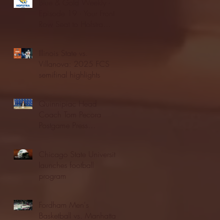
Blue & Gold Weekly -
Episode 19 - Your Front
Row Seat to Hofstra
Athletics (12/23/25)
Illinois State vs.
Villanova: 2025 FCS
semifinal highlights
Quinnipiac Head
Coach Tom Pecora
Postgame Press
Conference vs. Hofstra
(12/21/25)
Chicago State University
launches football
program
Fordham Men's
Basketball vs. Manhattan