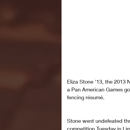
Eliza Stone '13, the 201
a Pan American Games gold
fencing résumé. 
Stone went undefeated thro
competition Tuesday in Lima