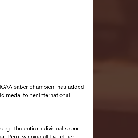
3 NCAA saber champion, has added 
 medal to her international 
ugh the entire individual saber 
, Peru, winning all five of her 