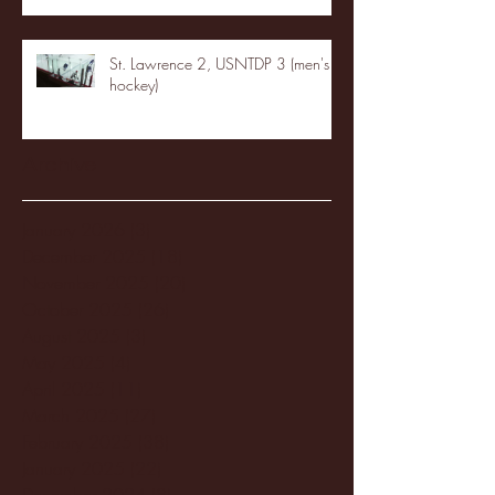
St. Lawrence 2, USNTDP 3 (men's
hockey)
Archive
January 2026
(3)
3 posts
December 2025
(18)
18 posts
November 2025
(20)
20 posts
October 2025
(26)
26 posts
August 2025
(3)
3 posts
May 2025
(4)
4 posts
April 2025
(11)
11 posts
March 2025
(27)
27 posts
February 2025
(38)
38 posts
January 2025
(22)
22 posts
December 2024
(8)
8 posts