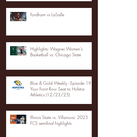
Fordham vs LaSalle
Highlights: Wagner Women's
Basketball vs. Chicago State
Blue & Gold Weekly - Episode 19 -
Your Front Row Seat to Hofstra
Athletics (12/23/25)
Illinois State vs. Villanova: 2025
FCS semifinal highlights