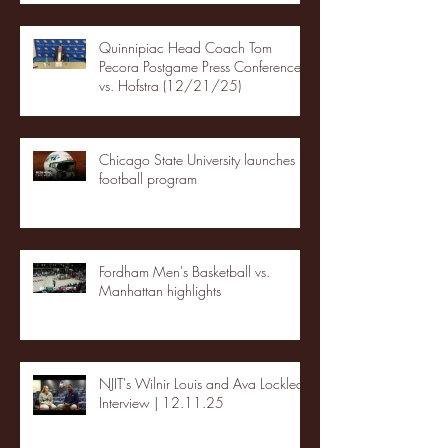
Quinnipiac Head Coach Tom
Pecora Postgame Press Conference
vs. Hofstra (12/21/25)
Chicago State University launches
football program
Fordham Men's Basketball vs.
Manhattan highlights
NJIT's Wilnir Louis and Ava Locklear
Interview | 12.11.25