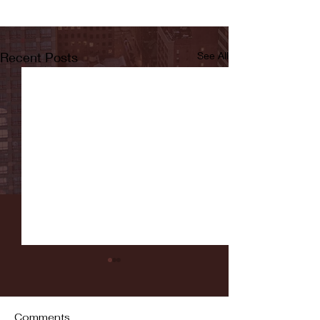
Recent Posts
See All
Comments