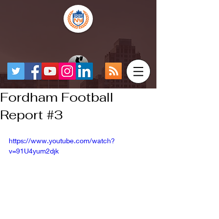
Fordham Football
Report #3
https://www.youtube.com/watch?
v=91U4yum2djk