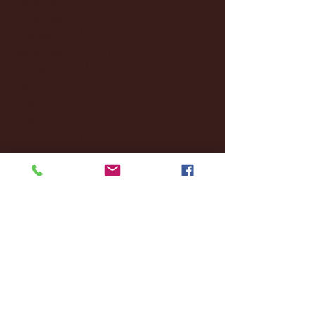
November 2024
(18)
18 posts
October 2024
(2)
2 posts
September 2024
(4)
4 posts
August 2024
(4)
4 posts
July 2024
(3)
3 posts
June 2024
(6)
6 posts
May 2024
(13)
13 posts
April 2024
(7)
7 posts
March 2024
(18)
18 posts
February 2024
(6)
6 posts
January 2024
(35)
35 posts
December 2023
(55)
55 posts
November 2023
(120)
120 posts
October 2023
(132)
132 posts
September 2023
(53)
53 posts
August 2023
(106)
106 posts
July 2023
(25)
25 posts
June 2023
(17)
17 posts