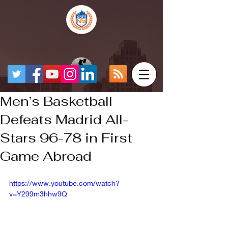
Men’s Basketball
Defeats Madrid All-
Stars 96-78 in First
Game Abroad
https://www.youtube.com/watch?
v=Y299m3hhw9Q