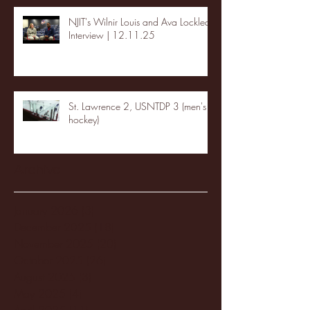
NJIT's Wilnir Louis and Ava Locklear
Interview | 12.11.25
St. Lawrence 2, USNTDP 3 (men's
hockey)
Archive
January 2026
(3)
3 posts
December 2025
(18)
18 posts
November 2025
(20)
20 posts
October 2025
(26)
26 posts
August 2025
(3)
3 posts
May 2025
(4)
4 posts
April 2025
(11)
11 posts