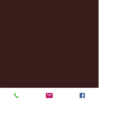
March 2025
(27)
27 posts
February 2025
(38)
38 posts
January 2025
(22)
22 posts
December 2024
(8)
8 posts
November 2024
(18)
18 posts
October 2024
(2)
2 posts
September 2024
(4)
4 posts
August 2024
(4)
4 posts
July 2024
(3)
3 posts
June 2024
(6)
6 posts
May 2024
(13)
13 posts
April 2024
(7)
7 posts
March 2024
(18)
18 posts
February 2024
(6)
6 posts
January 2024
(35)
35 posts
December 2023
(55)
55 posts
November 2023
(120)
120 posts
October 2023
(132)
132 posts