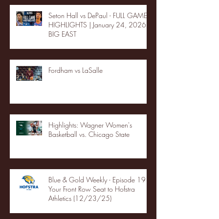
Seton Hall vs DePaul - FULL GAME
HIGHLIGHTS | January 24, 2026 |
BIG EAST
Fordham vs LaSalle
Highlights: Wagner Women's
Basketball vs. Chicago State
Blue & Gold Weekly - Episode 19 -
Your Front Row Seat to Hofstra
Athletics (12/23/25)