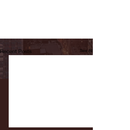
Recent Posts
See All