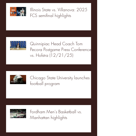
Illinois State vs. Villanova: 2025
FCS semifinal highlights
Quinnipiac Head Coach Tom
Pecora Postgame Press Conference
vs. Hofstra (12/21/25)
Chicago State University launches
football program
Fordham Men's Basketball vs.
Manhattan highlights