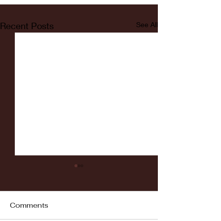
Recent Posts
See All
Comments