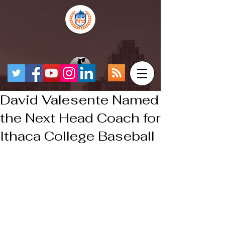
David Valesente Named
the Next Head Coach for
Ithaca College Baseball