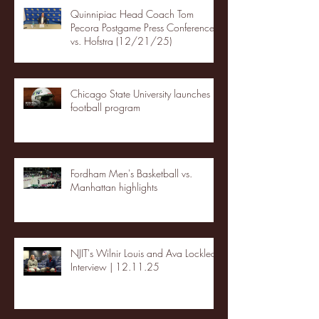
Quinnipiac Head Coach Tom
Pecora Postgame Press Conference
vs. Hofstra (12/21/25)
Chicago State University launches
football program
Fordham Men's Basketball vs.
Manhattan highlights
NJIT's Wilnir Louis and Ava Locklear
Interview | 12.11.25