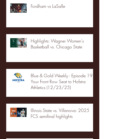
Fordham vs LaSalle
Highlights: Wagner Women's
Basketball vs. Chicago State
Blue & Gold Weekly - Episode 19 -
Your Front Row Seat to Hofstra
Athletics (12/23/25)
Illinois State vs. Villanova: 2025
FCS semifinal highlights