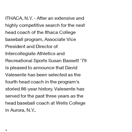
ITHACA, N.Y. - After an extensive and 
highly competitive search for the next 
head coach of the Ithaca College 
baseball program, Associate Vice 
President and Director of 
Intercollegiate Athletics and 
Recreational Sports Susan Bassett '79 
is pleased to announce that David 
Valesente has been selected as the 
fourth head coach in the program's 
storied 86-year history. Valesente has 
served for the past three years as the 
head baseball coach at Wells College 
in Aurora, N.Y..
"