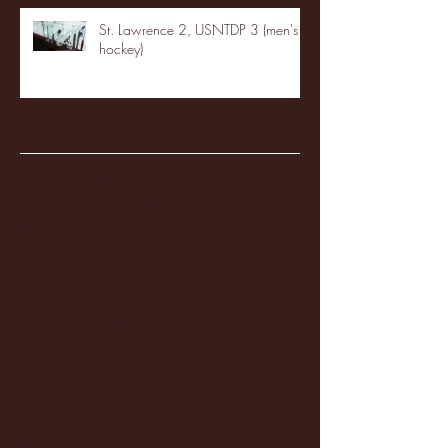
St. Lawrence 2, USNTDP 3 (men's
hockey)
Archive
January 2026
(3)
3 posts
December 2025
(18)
18 posts
November 2025
(20)
20 posts
October 2025
(26)
26 posts
August 2025
(3)
3 posts
May 2025
(4)
4 posts
April 2025
(11)
11 posts
March 2025
(27)
27 posts
February 2025
(38)
38 posts
January 2025
(22)
22 posts
December 2024
(8)
8 posts
November 2024
(18)
18 posts