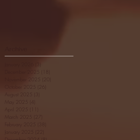
Archive
January 2026
(3)
3 posts
December 2025
(18)
18 posts
November 2025
(20)
20 posts
October 2025
(26)
26 posts
August 2025
(3)
3 posts
May 2025
(4)
4 posts
April 2025
(11)
11 posts
March 2025
(27)
27 posts
February 2025
(38)
38 posts
January 2025
(22)
22 posts
December 2024
(8)
8 posts