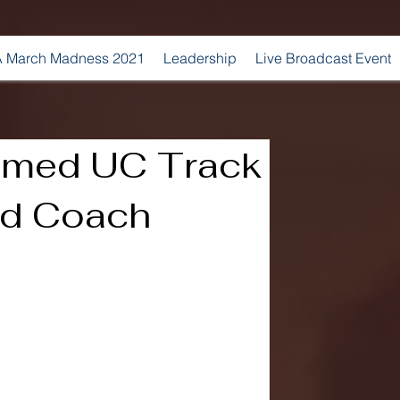
 March Madness 2021
Leadership
Live Broadcast Event
amed UC Track
ad Coach