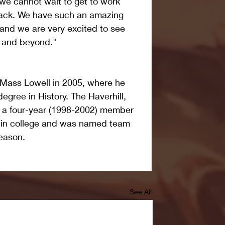
 we cannot wait to get to work 
ack. We have such an amazing 
 and we are very excited to see 
r and beyond."
Mass Lowell in 2005, where he 
egree in History. The Haverhill, 
 a four-year (1998-2002) member 
m in college and was named team 
season.
See All