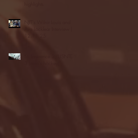
highlights
NJIT's Wilnir Louis and
Ava Locklear Interview |
12.11.25
St. Lawrence 2, USNTDP
3 (men's hockey)