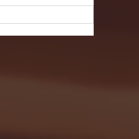
- FULL GAME HIGHLIGHTS |
G EAST