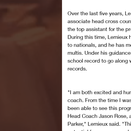
Over the last five years, 
associate head cross count
the top assistant for the 
During this time, Lemieux 
to nationals, and he has 
multis. Under his guidance
school record to go along 
records. 
"I am both excited and hu
coach. From the time I was 
been able to see this progr
Head Coach Jason Rose, a
Parker," Lemieux said. "T