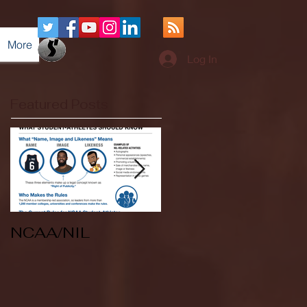
More
Log In
Featured Posts
NCAA/NIL
Soccer v Kent
State