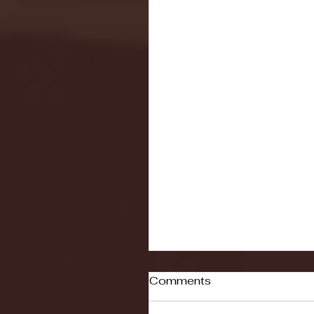
Comments