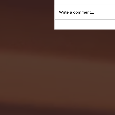
Write a comment...
Seton Hall vs DePaul 
January 24, 2026 | BI