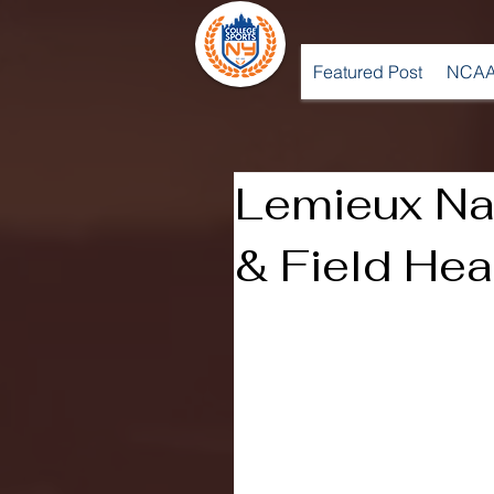
Featured Post
NCAA
Lemieux N
& Field He