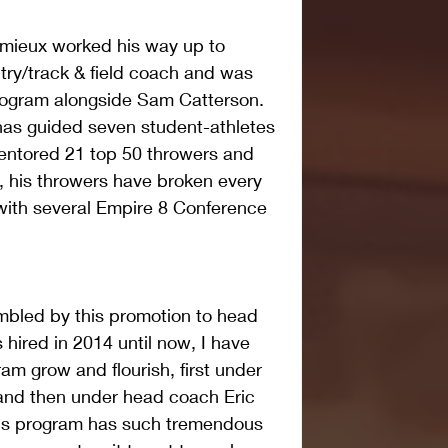
Lemieux worked his way up to 
ry/track & field coach and was 
program alongside Sam Catterson. 
has guided seven student-athletes 
mentored 21 top 50 throwers and 
, his throwers have broken every 
with several Empire 8 Conference 
mbled by this promotion to head 
hired in 2014 until now, I have 
am grow and flourish, first under 
nd then under head coach Eric 
his program has such tremendous 