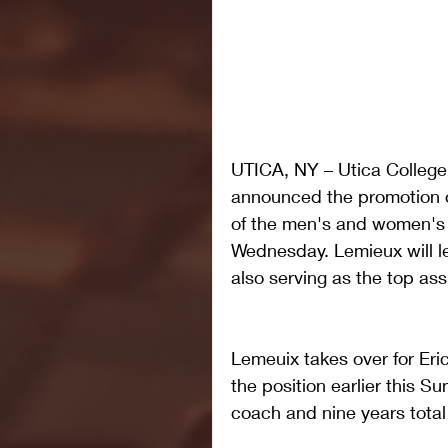
UTICA, NY – Utica College 
announced the promotion 
of the men's and women's 
Wednesday. Lemieux will le
also serving as the top ass
Lemeuix takes over for Er
the position earlier this S
coach and nine years total 