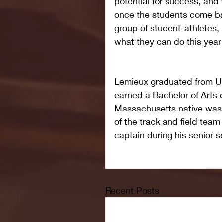
potential for success, and
once the students come b
group of student-athletes,
what they can do this yea
Lemieux graduated from U
earned a Bachelor of Arts d
Massachusetts native was
of the track and field tea
captain during his senior 
Recent Posts