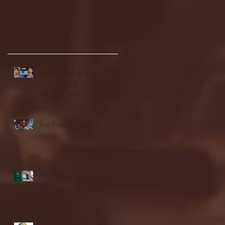
Recent Posts
Seton Hall vs DePaul -
FULL GAME
HIGHLIGHTS | January
24, 2026 | BIG EAST
Fordham vs LaSalle
Highlights: Wagner
Women's Basketball vs.
Chicago State