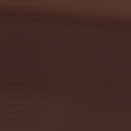
November 2024
(18)
18 posts
October 2024
(2)
2 posts
September 2024
(4)
4 posts
August 2024
(4)
4 posts
July 2024
(3)
3 posts
June 2024
(6)
6 posts
May 2024
(13)
13 posts
April 2024
(7)
7 posts
March 2024
(18)
18 posts
February 2024
(6)
6 posts
January 2024
(35)
35 posts
December 2023
(55)
55 posts
November 2023
(120)
120 posts
October 2023
(132)
132 posts
September 2023
(53)
53 posts
August 2023
(106)
106 posts
July 2023
(25)
25 posts
June 2023
(17)
17 posts