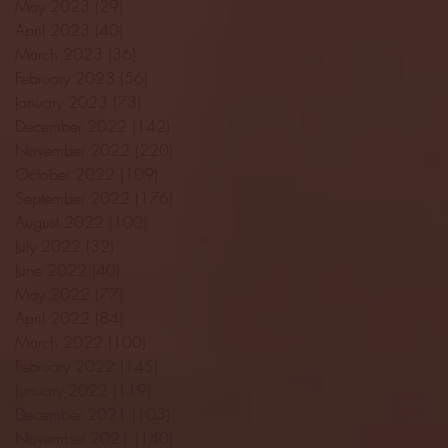
May 2023
(29)
29 posts
April 2023
(40)
40 posts
March 2023
(36)
36 posts
February 2023
(56)
56 posts
January 2023
(73)
73 posts
December 2022
(142)
142 posts
November 2022
(220)
220 posts
October 2022
(109)
109 posts
September 2022
(176)
176 posts
August 2022
(100)
100 posts
July 2022
(32)
32 posts
June 2022
(40)
40 posts
May 2022
(77)
77 posts
April 2022
(84)
84 posts
March 2022
(100)
100 posts
February 2022
(145)
145 posts
January 2022
(119)
119 posts
December 2021
(103)
103 posts
November 2021
(140)
140 posts