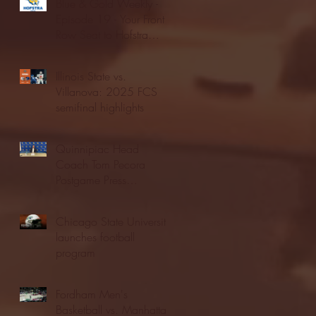
Blue & Gold Weekly -
Episode 19 - Your Front
Row Seat to Hofstra
Athletics (12/23/25)
Illinois State vs.
Villanova: 2025 FCS
semifinal highlights
Quinnipiac Head
Coach Tom Pecora
Postgame Press
Conference vs. Hofstra
(12/21/25)
Chicago State University
launches football
program
Fordham Men's
Basketball vs. Manhattan