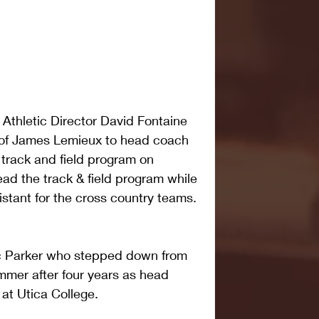
Athletic Director David Fontaine 
of James Lemieux to head coach 
track and field program on 
ad the track & field program while 
istant for the cross country teams.
ic Parker who stepped down from 
ummer after four years as head 
at Utica College.  