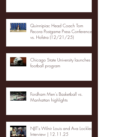
Quinnipiac Head Coach Tom
Pecora Postgame Press Conference
vs. Hofstra (12/21/25)
Chicago State University launches
football program
Fordham Men's Basketball vs.
Manhattan highlights
NJIT's Wilnir Louis and Ava Locklear
Interview | 12.11.25