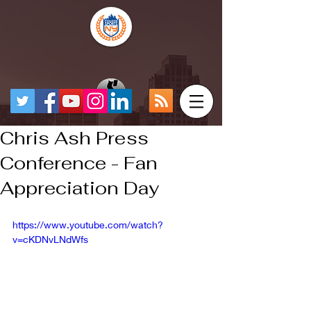
Chris Ash Press
Conference - Fan
Appreciation Day
https://www.youtube.com/watch?
v=cKDNvLNdWfs