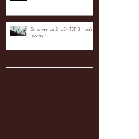
St. Lawrence 2, USNTDP 3 (men's
hockey)
Archive
January 2026
(3)
3 posts
December 2025
(18)
18 posts
November 2025
(20)
20 posts
October 2025
(26)
26 posts
August 2025
(3)
3 posts
May 2025
(4)
4 posts
April 2025
(11)
11 posts
March 2025
(27)
27 posts
February 2025
(38)
38 posts