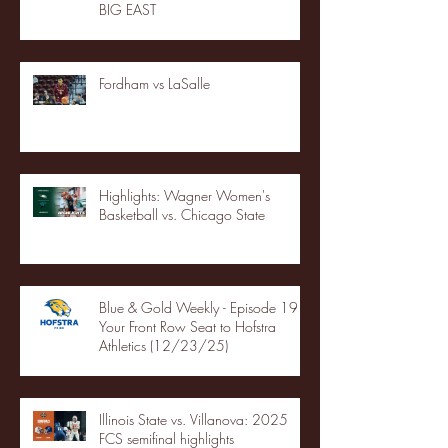
BIG EAST
Fordham vs LaSalle
Highlights: Wagner Women's
Basketball vs. Chicago State
Blue & Gold Weekly - Episode 19 -
Your Front Row Seat to Hofstra
Athletics (12/23/25)
Illinois State vs. Villanova: 2025
FCS semifinal highlights