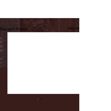
Recent Posts
See All