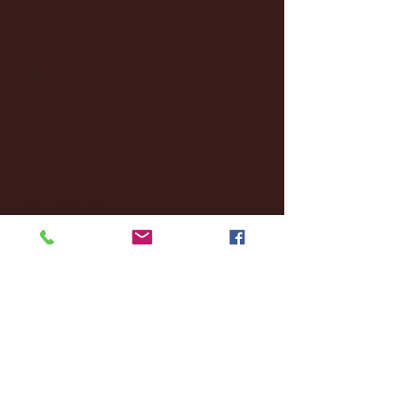
January 2025
(22)
22 posts
December 2024
(8)
8 posts
November 2024
(18)
18 posts
October 2024
(2)
2 posts
September 2024
(4)
4 posts
August 2024
(4)
4 posts
July 2024
(3)
3 posts
June 2024
(6)
6 posts
May 2024
(13)
13 posts
April 2024
(7)
7 posts
March 2024
(18)
18 posts
February 2024
(6)
6 posts
January 2024
(35)
35 posts
December 2023
(55)
55 posts
November 2023
(120)
120 posts
October 2023
(132)
132 posts
September 2023
(53)
53 posts
August 2023
(106)
106 posts
July 2023
(25)
25 posts