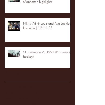
Manhattan highlights
NJIT's Wilnir Louis and Ava Locklear
Interview | 12.11.25
St. Lawrence 2, USNTDP 3 (men's
hockey)
Archive
January 2026
(3)
3 posts
December 2025
(18)
18 posts
November 2025
(20)
20 posts
October 2025
(26)
26 posts