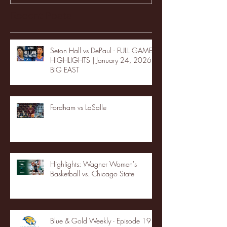
Recent Posts
Seton Hall vs DePaul - FULL GAME
HIGHLIGHTS | January 24, 2026 |
BIG EAST
Fordham vs LaSalle
Highlights: Wagner Women's
Basketball vs. Chicago State
Blue & Gold Weekly - Episode 19 -