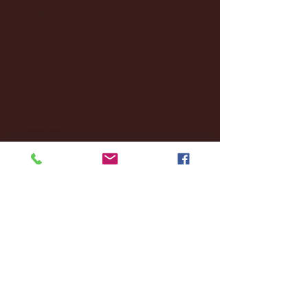
August 2025
(3)
3 posts
May 2025
(4)
4 posts
April 2025
(11)
11 posts
March 2025
(27)
27 posts
February 2025
(38)
38 posts
January 2025
(22)
22 posts
December 2024
(8)
8 posts
November 2024
(18)
18 posts
October 2024
(2)
2 posts
September 2024
(4)
4 posts
August 2024
(4)
4 posts
July 2024
(3)
3 posts
June 2024
(6)
6 posts
May 2024
(13)
13 posts
April 2024
(7)
7 posts
March 2024
(18)
18 posts
February 2024
(6)
6 posts
January 2024
(35)
35 posts