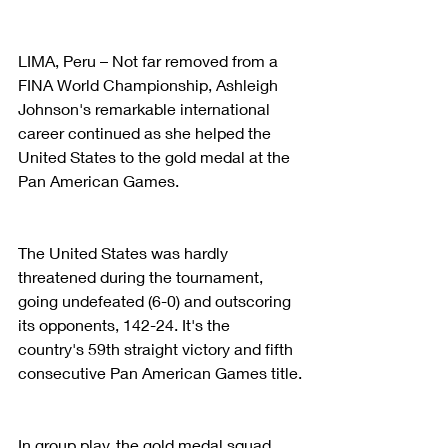
LIMA, Peru – Not far removed from a 
FINA World Championship, Ashleigh 
Johnson's remarkable international 
career continued as she helped the 
United States to the gold medal at the 
Pan American Games.
The United States was hardly 
threatened during the tournament, 
going undefeated (6-0) and outscoring 
its opponents, 142-24. It's the 
country's 59th straight victory and fifth 
consecutive Pan American Games title.
In group play, the gold medal squad 