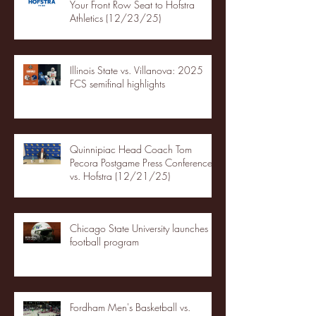
Your Front Row Seat to Hofstra
Athletics (12/23/25)
Illinois State vs. Villanova: 2025
FCS semifinal highlights
Quinnipiac Head Coach Tom
Pecora Postgame Press Conference
vs. Hofstra (12/21/25)
Chicago State University launches
football program
Fordham Men's Basketball vs.