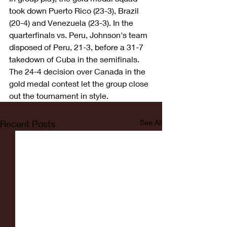
took down Puerto Rico (23-3), Brazil 
(20-4) and Venezuela (23-3). In the 
quarterfinals vs. Peru, Johnson's team 
disposed of Peru, 21-3, before a 31-7 
takedown of Cuba in the semifinals. 
The 24-4 decision over Canada in the 
gold medal contest let the group close 
out the tournament in style.
Recent Posts
See All