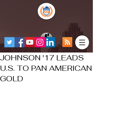
JOHNSON '17 LEADS
U.S. TO PAN AMERICAN
GOLD