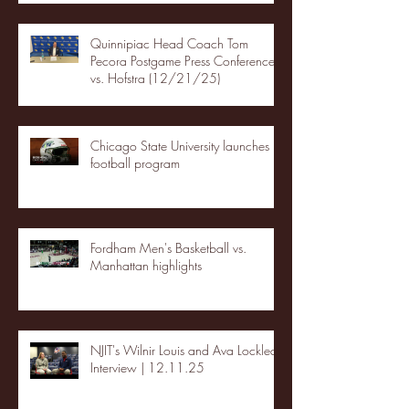
Quinnipiac Head Coach Tom
Pecora Postgame Press Conference
vs. Hofstra (12/21/25)
Chicago State University launches
football program
Fordham Men's Basketball vs.
Manhattan highlights
NJIT's Wilnir Louis and Ava Locklear
Interview | 12.11.25