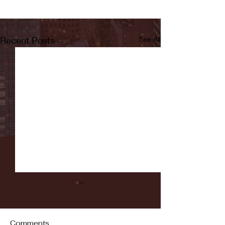
Recent Posts
See All
Comments