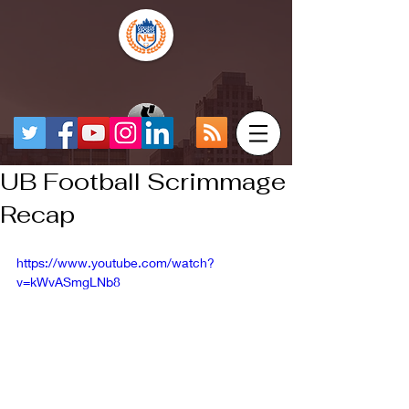
UB Football Scrimmage
Recap
https://www.youtube.com/watch?
v=kWvASmgLNb8