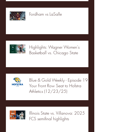
Fordham vs LaSalle
Highlights: Wagner Women's
Basketball vs. Chicago State
Blue & Gold Weekly - Episode 19 -
Your Front Row Seat to Hofstra
Athletics (12/23/25)
Illinois State vs. Villanova: 2025
FCS semifinal highlights