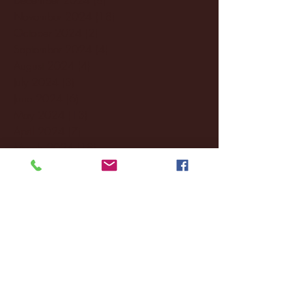
November 2024
(18)
18 posts
October 2024
(2)
2 posts
September 2024
(4)
4 posts
August 2024
(4)
4 posts
July 2024
(3)
3 posts
June 2024
(6)
6 posts
May 2024
(13)
13 posts
April 2024
(7)
7 posts
March 2024
(18)
18 posts
February 2024
(6)
6 posts
January 2024
(35)
35 posts
December 2023
(55)
55 posts
November 2023
(120)
120 posts
October 2023
(132)
132 posts
September 2023
(53)
53 posts
August 2023
(106)
106 posts
July 2023
(25)
25 posts
June 2023
(17)
17 posts