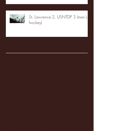
St. Lawrence 2, USNTDP 3 (men's
hockey)
Archive
January 2026
(3)
3 posts
December 2025
(18)
18 posts
November 2025
(20)
20 posts
October 2025
(26)
26 posts
August 2025
(3)
3 posts
May 2025
(4)
4 posts
April 2025
(11)
11 posts
March 2025
(27)
27 posts
February 2025
(38)
38 posts
January 2025
(22)
22 posts
December 2024
(8)
8 posts