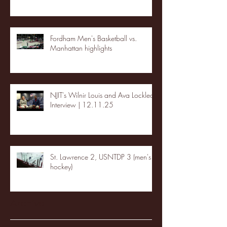
Fordham Men's Basketball vs.
Manhattan highlights
NJIT's Wilnir Louis and Ava Locklear
Interview | 12.11.25
St. Lawrence 2, USNTDP 3 (men's
hockey)
Archive