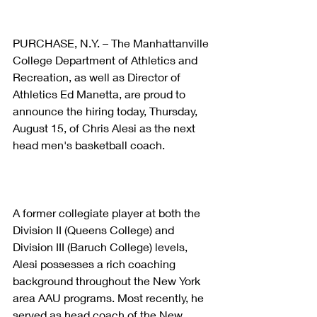
PURCHASE, N.Y. – The Manhattanville 
College Department of Athletics and 
Recreation, as well as Director of 
Athletics Ed Manetta, are proud to 
announce the hiring today, Thursday, 
August 15, of Chris Alesi as the next 
head men's basketball coach.
A former collegiate player at both the 
Division II (Queens College) and 
Division III (Baruch College) levels, 
Alesi possesses a rich coaching 
background throughout the New York 
area AAU programs. Most recently, he 
served as head coach of the New 