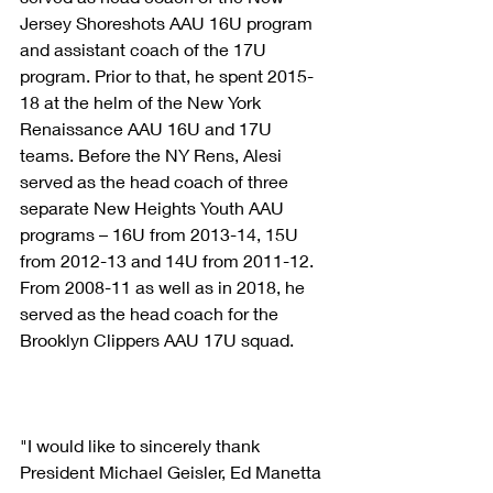
Jersey Shoreshots AAU 16U program 
and assistant coach of the 17U 
program. Prior to that, he spent 2015-
18 at the helm of the New York 
Renaissance AAU 16U and 17U 
teams. Before the NY Rens, Alesi 
served as the head coach of three 
separate New Heights Youth AAU 
programs – 16U from 2013-14, 15U 
from 2012-13 and 14U from 2011-12. 
From 2008-11 as well as in 2018, he 
served as the head coach for the 
Brooklyn Clippers AAU 17U squad.
"I would like to sincerely thank 
President Michael Geisler, Ed Manetta 