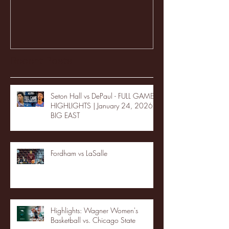
Recent Posts
Seton Hall vs DePaul - FULL GAME
HIGHLIGHTS | January 24, 2026 |
BIG EAST
Fordham vs LaSalle
Highlights: Wagner Women's
Basketball vs. Chicago State