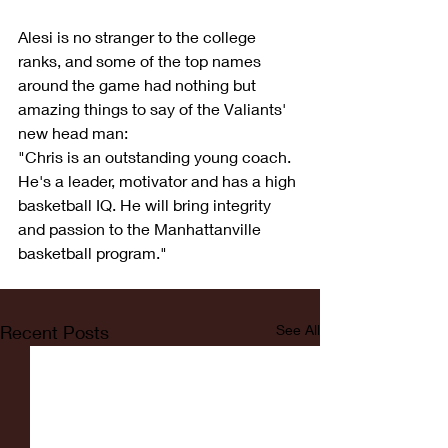
Alesi is no stranger to the college 
ranks, and some of the top names 
around the game had nothing but 
amazing things to say of the Valiants' 
new head man:
"Chris is an outstanding young coach. 
He's a leader, motivator and has a high 
basketball IQ. He will bring integrity 
and passion to the Manhattanville 
basketball program."
Recent Posts
See All