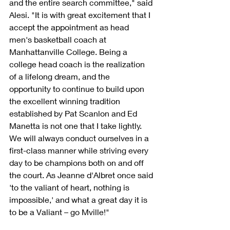
and the entire search committee," said 
Alesi. "It is with great excitement that I 
accept the appointment as head 
men's basketball coach at 
Manhattanville College. Being a 
college head coach is the realization 
of a lifelong dream, and the 
opportunity to continue to build upon 
the excellent winning tradition 
established by Pat Scanlon and Ed 
Manetta is not one that I take lightly. 
We will always conduct ourselves in a 
first-class manner while striving every 
day to be champions both on and off 
the court. As Jeanne d'Albret once said 
'to the valiant of heart, nothing is 
impossible,' and what a great day it is 
to be a Valiant – go Mville!"