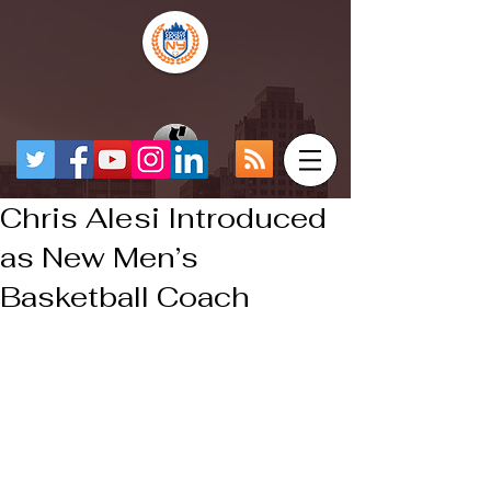
Chris Alesi Introduced
as New Men’s
Basketball Coach