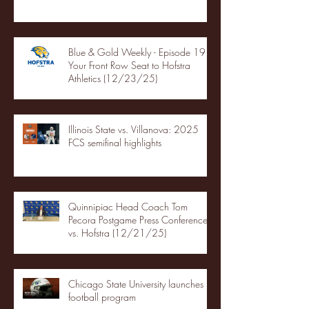
Blue & Gold Weekly - Episode 19 -
Your Front Row Seat to Hofstra
Athletics (12/23/25)
Illinois State vs. Villanova: 2025
FCS semifinal highlights
Quinnipiac Head Coach Tom
Pecora Postgame Press Conference
vs. Hofstra (12/21/25)
Chicago State University launches
football program