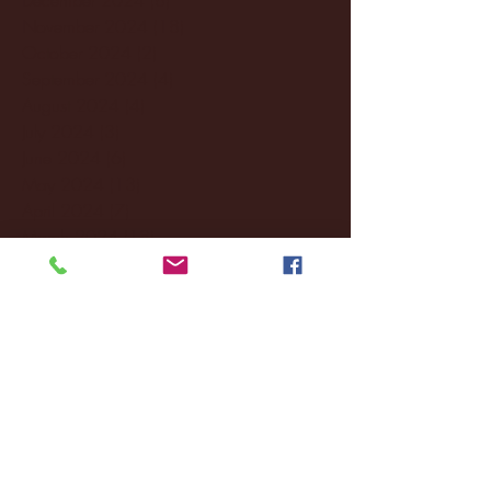
November 2024
(18)
18 posts
October 2024
(2)
2 posts
September 2024
(4)
4 posts
August 2024
(4)
4 posts
July 2024
(3)
3 posts
June 2024
(6)
6 posts
May 2024
(13)
13 posts
April 2024
(7)
7 posts
March 2024
(18)
18 posts
February 2024
(6)
6 posts
January 2024
(35)
35 posts
December 2023
(55)
55 posts
November 2023
(120)
120 posts
October 2023
(132)
132 posts
September 2023
(53)
53 posts
August 2023
(106)
106 posts
July 2023
(25)
25 posts
June 2023
(17)
17 posts