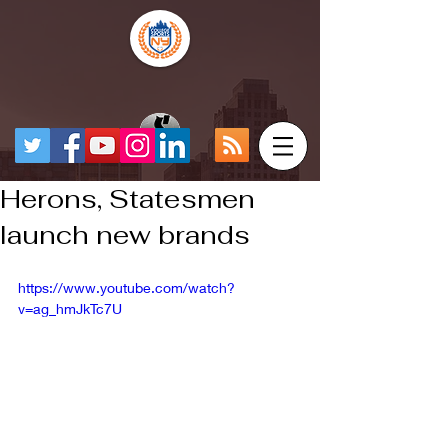
Herons, Statesmen
launch new brands
https://www.youtube.com/watch?
v=ag_hmJkTc7U