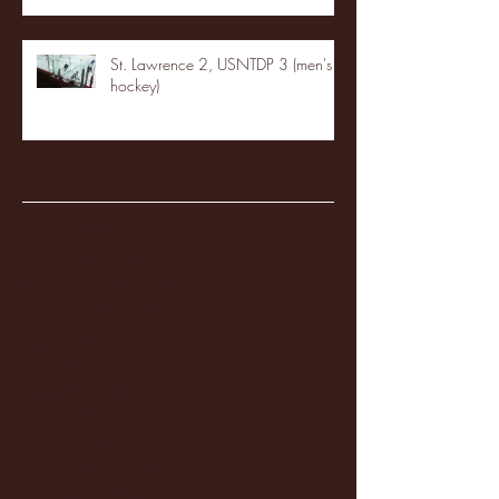
St. Lawrence 2, USNTDP 3 (men's
hockey)
Archive
January 2026
(3)
3 posts
December 2025
(18)
18 posts
November 2025
(20)
20 posts
October 2025
(26)
26 posts
August 2025
(3)
3 posts
May 2025
(4)
4 posts
April 2025
(11)
11 posts
March 2025
(27)
27 posts
February 2025
(38)
38 posts
January 2025
(22)
22 posts
December 2024
(8)
8 posts