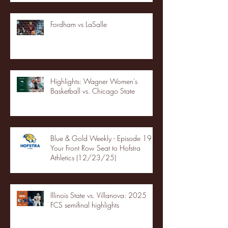
Fordham vs LaSalle
Highlights: Wagner Women's
Basketball vs. Chicago State
Blue & Gold Weekly - Episode 19 -
Your Front Row Seat to Hofstra
Athletics (12/23/25)
Illinois State vs. Villanova: 2025
FCS semifinal highlights