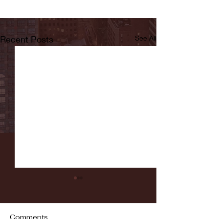
Recent Posts
See All
Comments