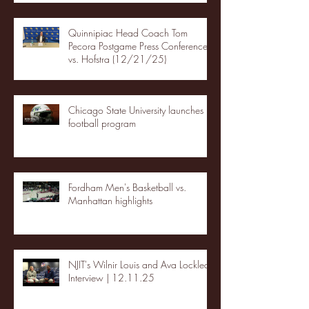
Quinnipiac Head Coach Tom
Pecora Postgame Press Conference
vs. Hofstra (12/21/25)
Chicago State University launches
football program
Fordham Men's Basketball vs.
Manhattan highlights
NJIT's Wilnir Louis and Ava Locklear
Interview | 12.11.25