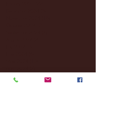
January 2025
(22)
22 posts
December 2024
(8)
8 posts
November 2024
(18)
18 posts
October 2024
(2)
2 posts
September 2024
(4)
4 posts
August 2024
(4)
4 posts
July 2024
(3)
3 posts
June 2024
(6)
6 posts
May 2024
(13)
13 posts
April 2024
(7)
7 posts
March 2024
(18)
18 posts
February 2024
(6)
6 posts
January 2024
(35)
35 posts
December 2023
(55)
55 posts
November 2023
(120)
120 posts
October 2023
(132)
132 posts
September 2023
(53)
53 posts
August 2023
(106)
106 posts
July 2023
(25)
25 posts