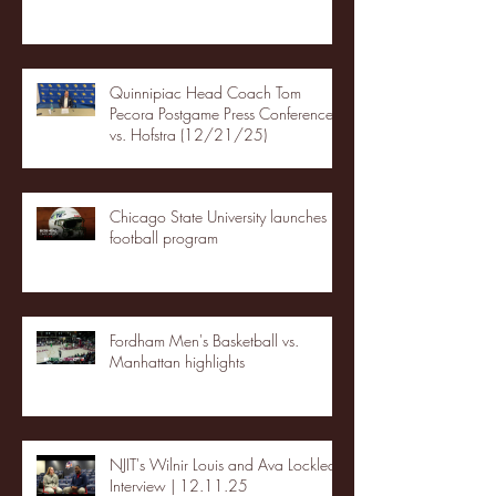
Quinnipiac Head Coach Tom
Pecora Postgame Press Conference
vs. Hofstra (12/21/25)
Chicago State University launches
football program
Fordham Men's Basketball vs.
Manhattan highlights
NJIT's Wilnir Louis and Ava Locklear
Interview | 12.11.25