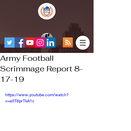
Army Football
Scrimmage Report 8-
17-19
https://www.youtube.com/watch?
v=a8T6prTkA1c