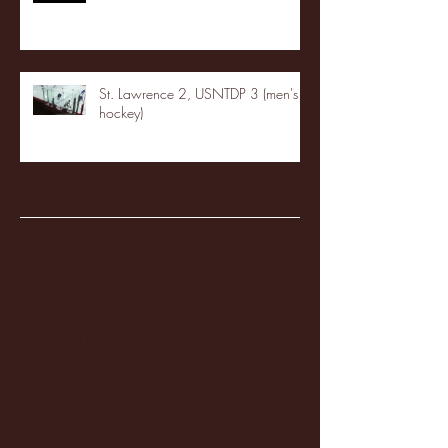
St. Lawrence 2, USNTDP 3 (men's
hockey)
Archive
January 2026
(3)
3 posts
December 2025
(18)
18 posts
November 2025
(20)
20 posts
October 2025
(26)
26 posts
August 2025
(3)
3 posts
May 2025
(4)
4 posts
April 2025
(11)
11 posts
March 2025
(27)
27 posts
February 2025
(38)
38 posts