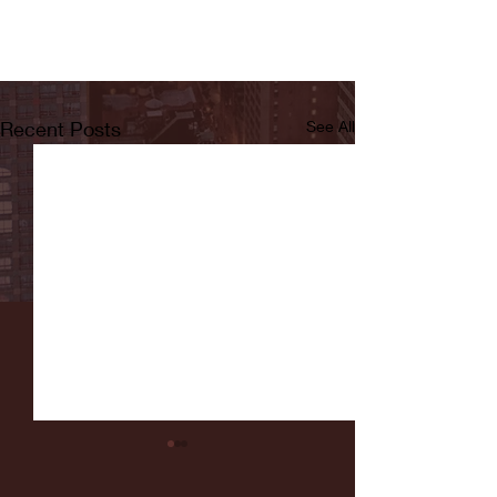
Recent Posts
See All