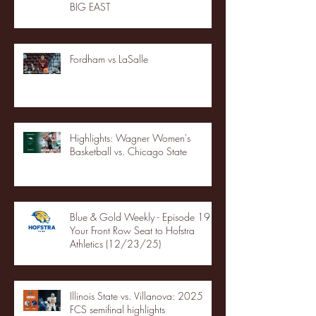
BIG EAST
Fordham vs LaSalle
Highlights: Wagner Women's
Basketball vs. Chicago State
Blue & Gold Weekly - Episode 19 -
Your Front Row Seat to Hofstra
Athletics (12/23/25)
Illinois State vs. Villanova: 2025
FCS semifinal highlights