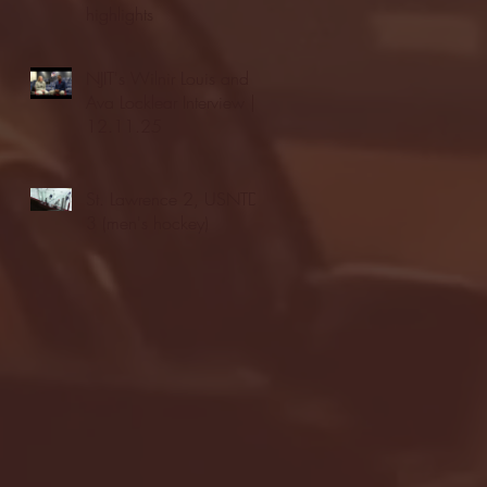
highlights
NJIT's Wilnir Louis and
Ava Locklear Interview |
12.11.25
St. Lawrence 2, USNTDP
3 (men's hockey)