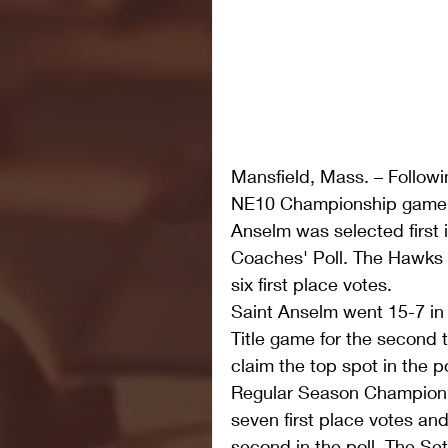
Mansfield, Mass. – Followi
NE10 Championship game 
Anselm was selected first 
Coaches' Poll. The Hawks t
six first place votes. 
Saint Anselm went 15-7 in
Title game for the second t
claim the top spot in the 
Regular Season Champion 
seven first place votes and
second in the poll. The Set