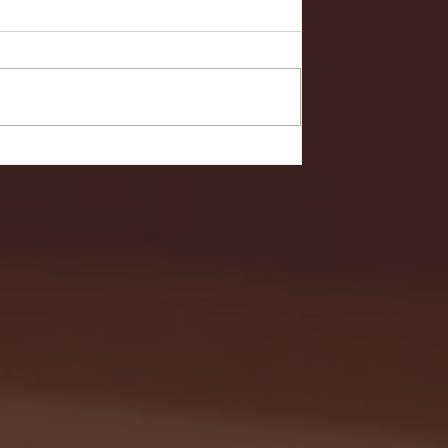
- FULL GAME HIGHLIGHTS |
G EAST