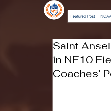
Featured Post
NCAA
Saint Ansel
in NE10 Fi
Coaches’ P