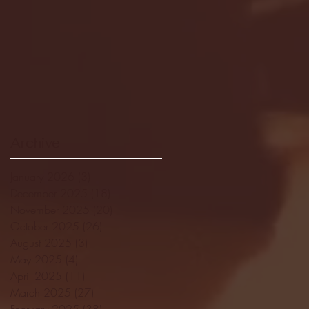
Archive
January 2026
(3)
3 posts
December 2025
(18)
18 posts
November 2025
(20)
20 posts
October 2025
(26)
26 posts
August 2025
(3)
3 posts
May 2025
(4)
4 posts
April 2025
(11)
11 posts
March 2025
(27)
27 posts
February 2025
(38)
38 posts