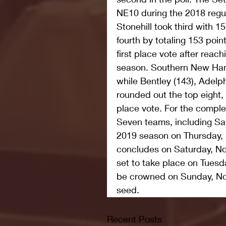
NE10 during the 2018 regu
Stonehill took third with 
fourth by totaling 153 poi
first place vote after reac
season. Southern New Hamp
while Bentley (143), Adelph
rounded out the top eight, 
place vote. For the complet
Seven teams, including Sa
2019 season on Thursday, 
concludes on Saturday, Nov
set to take place on Tuesd
be crowned on Sunday, Nov
seed.
Recent Posts