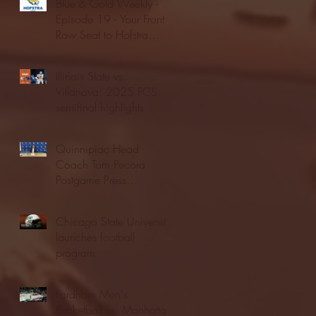
Blue & Gold Weekly -
Episode 19 - Your Front
Row Seat to Hofstra
Athletics (12/23/25)
Illinois State vs.
Villanova: 2025 FCS
semifinal highlights
Quinnipiac Head
Coach Tom Pecora
Postgame Press
Conference vs. Hofstra
(12/21/25)
Chicago State University
launches football
program
Fordham Men's
Basketball vs. Manhattan