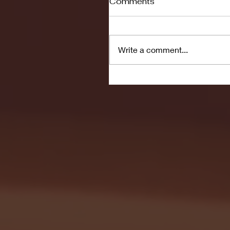
Comments
Write a comment...
Seton Hall vs DePaul 
January 24, 2026 | BI