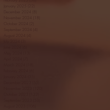
January 2025
(22)
22 posts
December 2024
(8)
8 posts
November 2024
(18)
18 posts
October 2024
(2)
2 posts
September 2024
(4)
4 posts
August 2024
(4)
4 posts
July 2024
(3)
3 posts
June 2024
(6)
6 posts
May 2024
(13)
13 posts
April 2024
(7)
7 posts
March 2024
(18)
18 posts
February 2024
(6)
6 posts
January 2024
(35)
35 posts
December 2023
(55)
55 posts
November 2023
(120)
120 posts
October 2023
(132)
132 posts
September 2023
(53)
53 posts
August 2023
(106)
106 posts