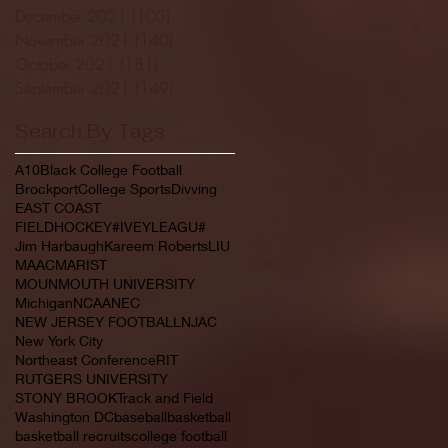
December 2021
(103)
103 posts
November 2021
(140)
140 posts
October 2021
(181)
181 posts
September 2021
(149)
149 posts
Search By Tags
A10
Black College Football
Brockport
College Sports
Divving
EAST COAST
FIELDHOCKEY#IVEYLEAGU#
Jim Harbaugh
Kareem Roberts
LIU
MAAC
MARIST
MOUNMOUTH UNIVERSITY
Michigan
NCAA
NEC
NEW JERSEY FOOTBALL
NJAC
New York City
Northeast Conference
RIT
RUTGERS UNIVERSITY
STONY BROOK
Track and Field
Washington DC
baseball
basketball
basketball recruits
college football