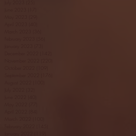
July 2023
(25)
25 posts
June 2023
(17)
17 posts
May 2023
(29)
29 posts
April 2023
(40)
40 posts
March 2023
(36)
36 posts
February 2023
(56)
56 posts
January 2023
(73)
73 posts
December 2022
(142)
142 posts
November 2022
(220)
220 posts
October 2022
(109)
109 posts
September 2022
(176)
176 posts
August 2022
(100)
100 posts
July 2022
(32)
32 posts
June 2022
(40)
40 posts
May 2022
(77)
77 posts
April 2022
(84)
84 posts
March 2022
(100)
100 posts
February 2022
(145)
145 posts
January 2022
(119)
119 posts