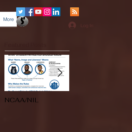
More
Log In
Featured Posts
NCAA/NIL
Soccer v Kent
State