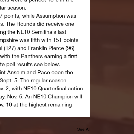
lar season. 
157 points, while Assumption was 
nts. The Hounds did receive one 
hing the NE10 Semifinals last 
shire was fifth with 151 points 
i (127) and Franklin Pierce (96) 
with the Panthers earning a first 
e poll results see below. 
int Anselm and Pace open the 
Sept. 5. The regular season 
. 2, with NE10 Quarterfinal action 
ay, Nov. 5. An NE10 Champion will 
. 10 at the highest remaining 
See All