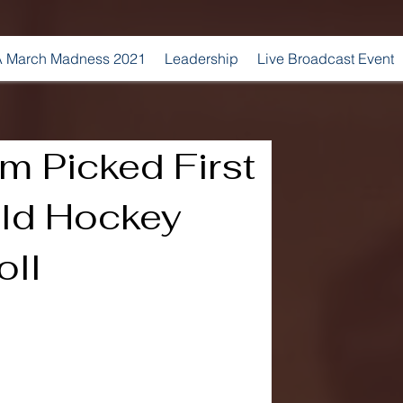
 March Madness 2021
Leadership
Live Broadcast Event
m Picked First
eld Hockey
oll