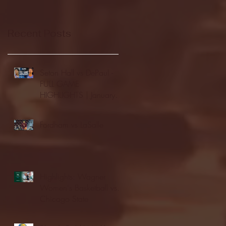
Recent Posts
Seton Hall vs DePaul -
FULL GAME
HIGHLIGHTS | January
24, 2026 | BIG EAST
Fordham vs LaSalle
Highlights: Wagner
Women's Basketball vs.
Chicago State