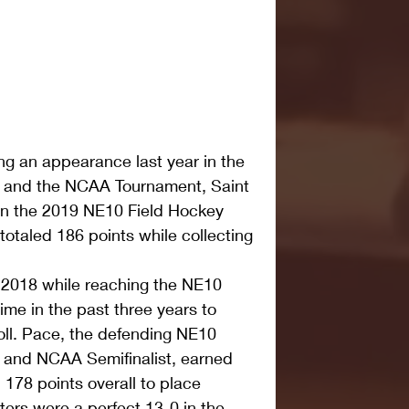
ng an appearance last year in the 
and the NCAA Tournament, Saint 
in the 2019 NE10 Field Hockey 
otaled 186 points while collecting 
 2018 while reaching the NE10 
ime in the past three years to 
poll. Pace, the defending NE10 
and NCAA Semifinalist, earned 
 178 points overall to place 
ters were a perfect 13-0 in the 