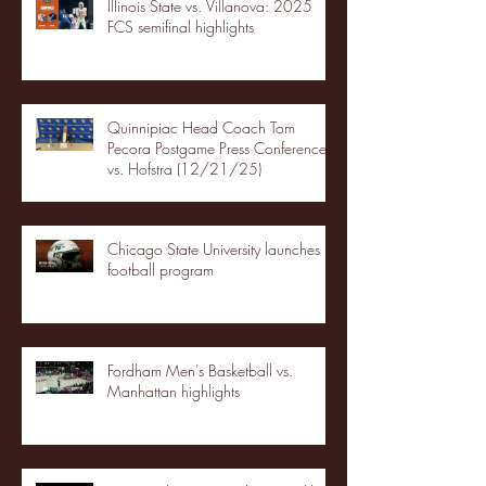
Illinois State vs. Villanova: 2025
FCS semifinal highlights
Quinnipiac Head Coach Tom
Pecora Postgame Press Conference
vs. Hofstra (12/21/25)
Chicago State University launches
football program
Fordham Men's Basketball vs.
Manhattan highlights