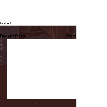
football
Recent Posts
See All