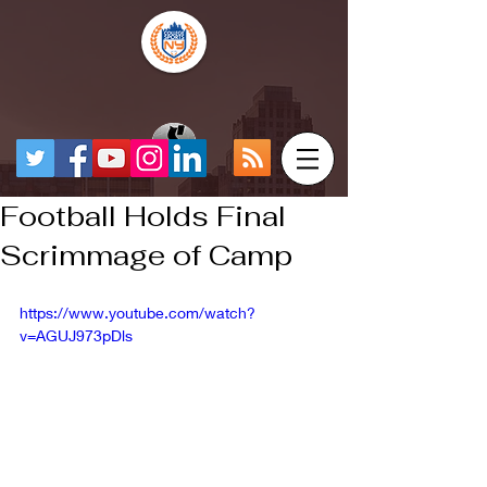
Football Holds Final
Scrimmage of Camp
https://www.youtube.com/watch?
v=AGUJ973pDls