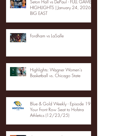
Seton Hall vs DePaul - FULL GAME
HIGHLIGHTS | January 24, 2026 |
BIG EAST
Fordham vs LaSalle
Highlights: Wagner Women's
Basketball vs. Chicago State
Blue & Gold Weekly - Episode 19 -
Your Front Row Seat to Hofstra
Athletics (12/23/25)