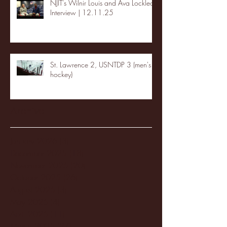
NJIT's Wilnir Louis and Ava Locklear
Interview | 12.11.25
St. Lawrence 2, USNTDP 3 (men's
hockey)
Archive
January 2026
(3)
3 posts
December 2025
(18)
18 posts
November 2025
(20)
20 posts
October 2025
(26)
26 posts
August 2025
(3)
3 posts
May 2025
(4)
4 posts
April 2025
(11)
11 posts
March 2025
(27)
27 posts