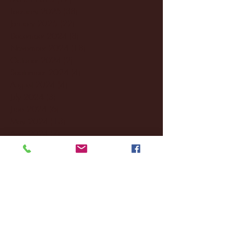
February 2025
(38)
38 posts
January 2025
(22)
22 posts
December 2024
(8)
8 posts
November 2024
(18)
18 posts
October 2024
(2)
2 posts
September 2024
(4)
4 posts
August 2024
(4)
4 posts
July 2024
(3)
3 posts
June 2024
(6)
6 posts
May 2024
(13)
13 posts
April 2024
(7)
7 posts
March 2024
(18)
18 posts
February 2024
(6)
6 posts
January 2024
(35)
35 posts
December 2023
(55)
55 posts
November 2023
(120)
120 posts
October 2023
(132)
132 posts
September 2023
(53)
53 posts