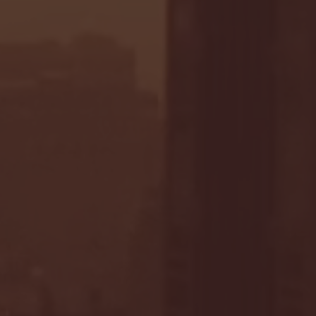
 in Overtime Thriller | Penn
 24, 2020