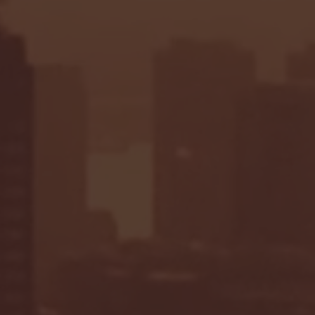
Highlights: Hoosiers Win
State at Indiana | Oct.