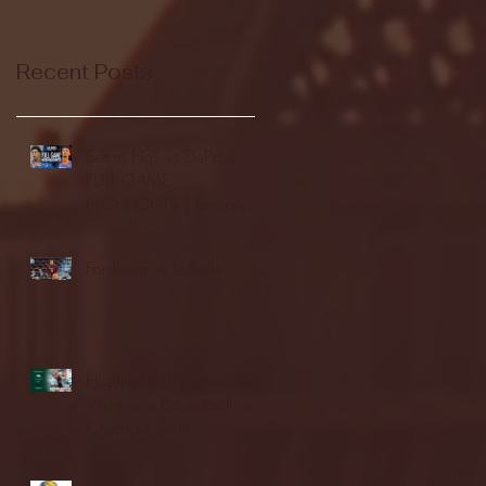
Recent Posts
Seton Hall vs DePaul -
FULL GAME
HIGHLIGHTS | January
24, 2026 | BIG EAST
Fordham vs LaSalle
Highlights: Wagner
Women's Basketball vs.
Chicago State