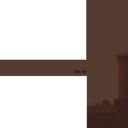
See All