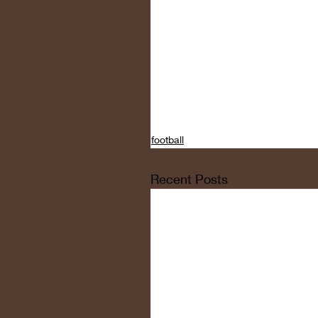
football
Recent Posts