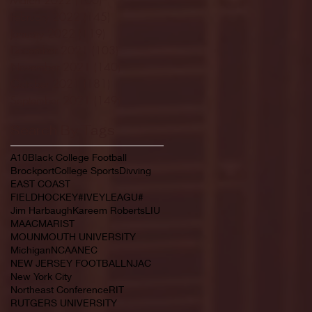
February 2022
(145)
145 posts
January 2022
(119)
119 posts
December 2021
(103)
103 posts
November 2021
(140)
140 posts
October 2021
(181)
181 posts
September 2021
(149)
149 posts
Search By Tags
A10
Black College Football
Brockport
College Sports
Divving
EAST COAST
FIELDHOCKEY#IVEYLEAGU#
Jim Harbaugh
Kareem Roberts
LIU
MAAC
MARIST
MOUNMOUTH UNIVERSITY
Michigan
NCAA
NEC
NEW JERSEY FOOTBALL
NJAC
New York City
Northeast Conference
RIT
RUTGERS UNIVERSITY