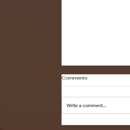
Comments
Write a comment...