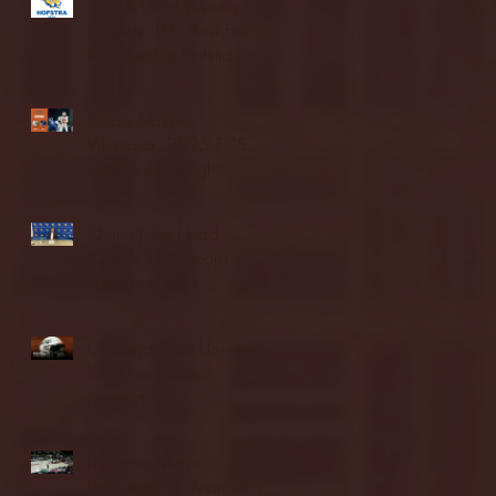
Blue & Gold Weekly -
Episode 19 - Your Front
Row Seat to Hofstra
Athletics (12/23/25)
Illinois State vs.
Villanova: 2025 FCS
semifinal highlights
Quinnipiac Head
Coach Tom Pecora
Postgame Press
Conference vs. Hofstra
(12/21/25)
Chicago State University
launches football
program
Fordham Men's
Basketball vs. Manhattan