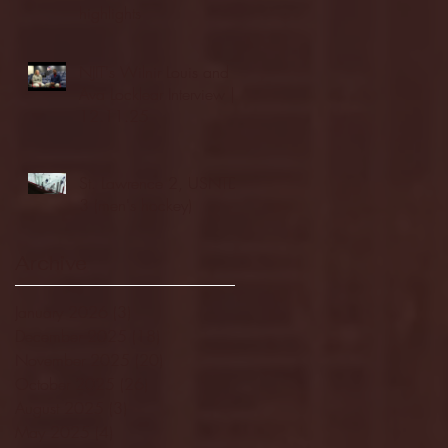
highlights
NJIT's Wilnir Louis and
Ava Locklear Interview |
12.11.25
St. Lawrence 2, USNTDP
3 (men's hockey)
Archive
January 2026
(3)
3 posts
December 2025
(18)
18 posts
November 2025
(20)
20 posts
October 2025
(26)
26 posts
August 2025
(3)
3 posts
May 2025
(4)
4 posts