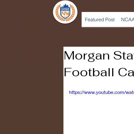
Featured Post
NCAA
Morgan Sta
Football C
https://www.youtube.com/