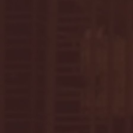
April 2025
(11)
11 posts
March 2025
(27)
27 posts
February 2025
(38)
38 posts
January 2025
(22)
22 posts
December 2024
(8)
8 posts
November 2024
(18)
18 posts
October 2024
(2)
2 posts
September 2024
(4)
4 posts
August 2024
(4)
4 posts
July 2024
(3)
3 posts
June 2024
(6)
6 posts
May 2024
(13)
13 posts
April 2024
(7)
7 posts
March 2024
(18)
18 posts
February 2024
(6)
6 posts
January 2024
(35)
35 posts
December 2023
(55)
55 posts
November 2023
(120)
120 posts
October 2023
(132)
132 posts