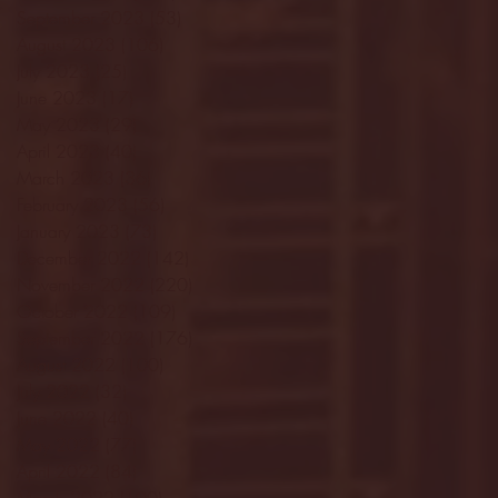
September 2023
(53)
53 posts
August 2023
(106)
106 posts
July 2023
(25)
25 posts
June 2023
(17)
17 posts
May 2023
(29)
29 posts
April 2023
(40)
40 posts
March 2023
(36)
36 posts
February 2023
(56)
56 posts
January 2023
(73)
73 posts
December 2022
(142)
142 posts
November 2022
(220)
220 posts
October 2022
(109)
109 posts
September 2022
(176)
176 posts
August 2022
(100)
100 posts
July 2022
(32)
32 posts
June 2022
(40)
40 posts
May 2022
(77)
77 posts
April 2022
(84)
84 posts
March 2022
(100)
100 posts