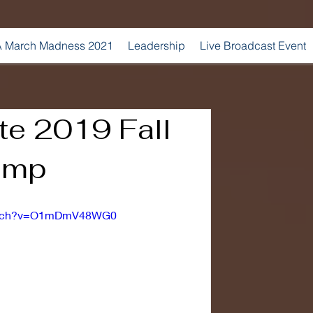
 March Madness 2021
Leadership
Live Broadcast Event
te 2019 Fall
amp
watch?v=O1mDmV48WG0