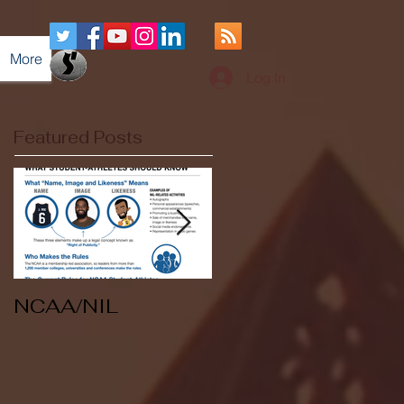
More
Log In
Featured Posts
NCAA/NIL
Soccer v Kent
State