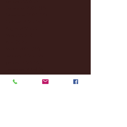
January 2026
(3)
3 posts
December 2025
(18)
18 posts
November 2025
(20)
20 posts
October 2025
(26)
26 posts
August 2025
(3)
3 posts
May 2025
(4)
4 posts
April 2025
(11)
11 posts
March 2025
(27)
27 posts
February 2025
(38)
38 posts
January 2025
(22)
22 posts
December 2024
(8)
8 posts
November 2024
(18)
18 posts
October 2024
(2)
2 posts
September 2024
(4)
4 posts
August 2024
(4)
4 posts
July 2024
(3)
3 posts
June 2024
(6)
6 posts
May 2024
(13)
13 posts
April 2024
(7)
7 posts