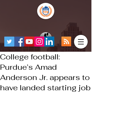
College football:
Purdue’s Amad
Anderson Jr. appears to
have landed starting job