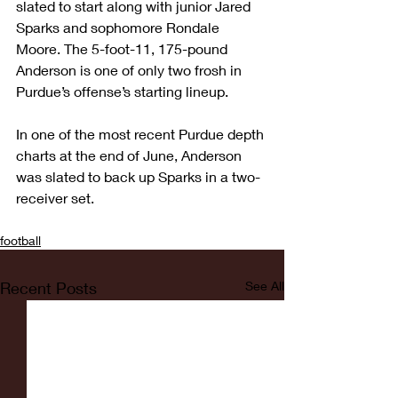
slated to start along with junior Jared 
Sparks and sophomore Rondale 
Moore. The 5-foot-11, 175-pound 
Anderson is one of only two frosh in 
Purdue’s offense’s starting lineup.
In one of the most recent Purdue depth 
charts at the end of June, Anderson 
was slated to back up Sparks in a two-
receiver set.
football
Recent Posts
See All