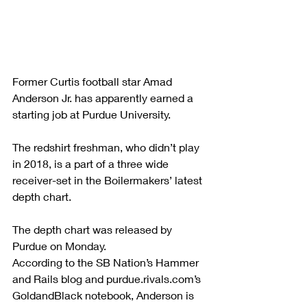
Former Curtis football star Amad 
Anderson Jr. has apparently earned a 
starting job at Purdue University.
The redshirt freshman, who didn’t play 
in 2018, is a part of a three wide 
receiver-set in the Boilermakers’ latest 
depth chart.
The depth chart was released by 
Purdue on Monday.
According to the SB Nation’s Hammer 
and Rails blog and purdue.rivals.com’s 
GoldandBlack notebook, Anderson is 