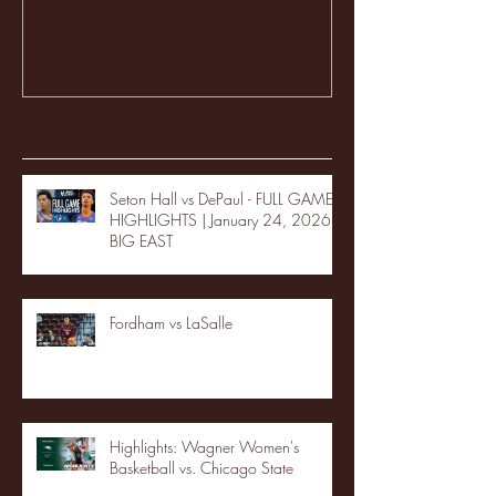
Recent Posts
Seton Hall vs DePaul - FULL GAME
HIGHLIGHTS | January 24, 2026 |
BIG EAST
Fordham vs LaSalle
Highlights: Wagner Women's
Basketball vs. Chicago State