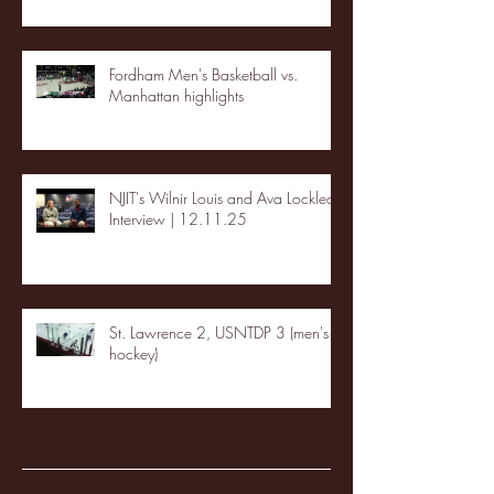
Fordham Men's Basketball vs.
Manhattan highlights
NJIT's Wilnir Louis and Ava Locklear
Interview | 12.11.25
St. Lawrence 2, USNTDP 3 (men's
hockey)
Archive