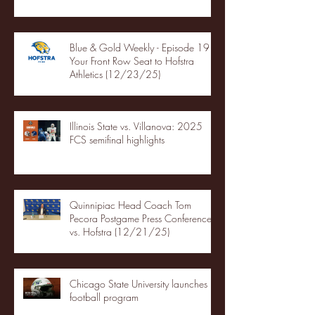
Blue & Gold Weekly - Episode 19 -
Your Front Row Seat to Hofstra
Athletics (12/23/25)
Illinois State vs. Villanova: 2025
FCS semifinal highlights
Quinnipiac Head Coach Tom
Pecora Postgame Press Conference
vs. Hofstra (12/21/25)
Chicago State University launches
football program