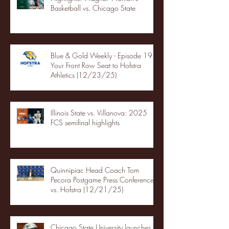
Basketball vs. Chicago State
Blue & Gold Weekly - Episode 19 -
Your Front Row Seat to Hofstra
Athletics (12/23/25)
Illinois State vs. Villanova: 2025
FCS semifinal highlights
Quinnipiac Head Coach Tom
Pecora Postgame Press Conference
vs. Hofstra (12/21/25)
Chicago State University launches