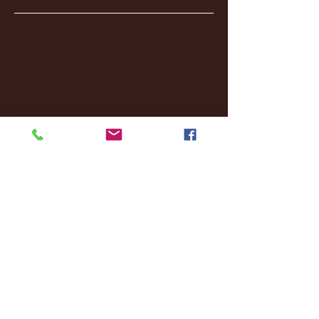
January 2026
(3)
3 posts
December 2025
(18)
18 posts
November 2025
(20)
20 posts
October 2025
(26)
26 posts
August 2025
(3)
3 posts
May 2025
(4)
4 posts
April 2025
(11)
11 posts
March 2025
(27)
27 posts
February 2025
(38)
38 posts
January 2025
(22)
22 posts
December 2024
(8)
8 posts
November 2024
(18)
18 posts
October 2024
(2)
2 posts
September 2024
(4)
4 posts
August 2024
(4)
4 posts
July 2024
(3)
3 posts
June 2024
(6)
6 posts