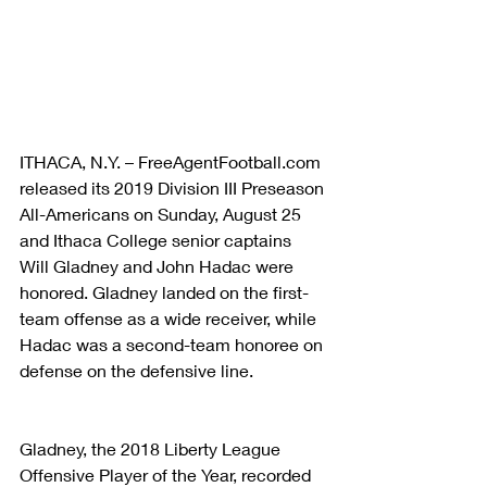
ITHACA, N.Y. – FreeAgentFootball.com 
released its 2019 Division III Preseason 
All-Americans on Sunday, August 25 
and Ithaca College senior captains 
Will Gladney and John Hadac were 
honored. Gladney landed on the first-
team offense as a wide receiver, while 
Hadac was a second-team honoree on 
defense on the defensive line.
Gladney, the 2018 Liberty League 
Offensive Player of the Year, recorded 