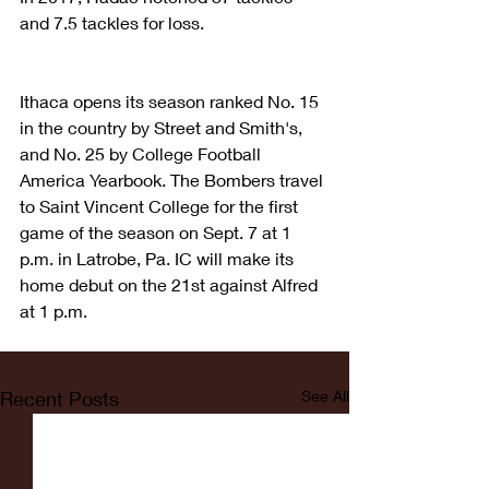
and 7.5 tackles for loss.
Ithaca opens its season ranked No. 15 
in the country by Street and Smith's, 
and No. 25 by College Football 
America Yearbook. The Bombers travel 
to Saint Vincent College for the first 
game of the season on Sept. 7 at 1 
p.m. in Latrobe, Pa. IC will make its 
home debut on the 21st against Alfred 
at 1 p.m.
Recent Posts
See All