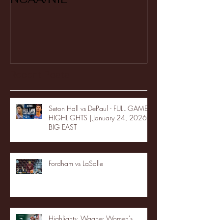
Recent Posts
Seton Hall vs DePaul - FULL GAME
HIGHLIGHTS | January 24, 2026 |
BIG EAST
Fordham vs LaSalle
Highlights: Wagner Women's