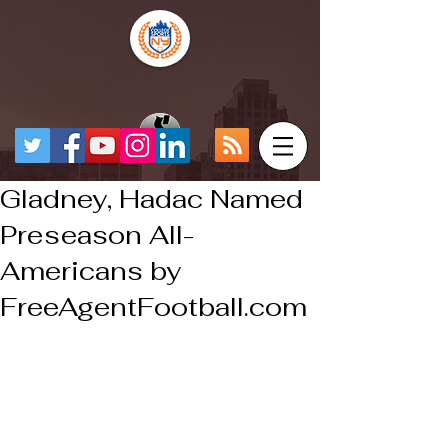
Gladney, Hadac Named
Preseason All-
Americans by
FreeAgentFootball.com