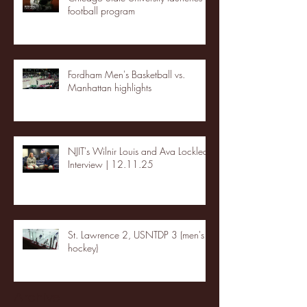
football program
Fordham Men's Basketball vs.
Manhattan highlights
NJIT's Wilnir Louis and Ava Locklear
Interview | 12.11.25
St. Lawrence 2, USNTDP 3 (men's
hockey)
Archive