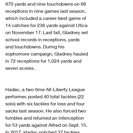
870 yards and nine touchdowns on 68 
receptions in nine games last season, 
which included a career-best game of 
14 catches for 236 yards against Utica 
on November 17. Last fall, Gladney set 
school records in receptions, yards 
and touchdowns. During his 
sophomore campaign, Gladney hauled 
in 72 receptions for 1,024 yards and 
seven scores.
Hadac, a two-time All-Liberty League 
performer, posted 40 total tackles (22 
solo) with six tackles for loss and four 
sacks last season. He also forced two 
fumbles and returned an interception 
for 53 yards against Alfred on Sept. 15. 
In 2017, Hadac notched 37 tackles 