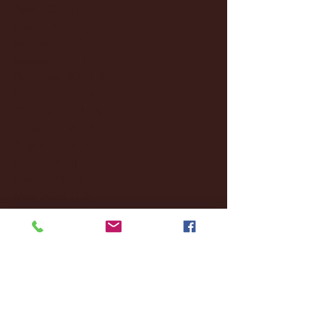
April 2025
(11)
11 posts
March 2025
(27)
27 posts
February 2025
(38)
38 posts
January 2025
(22)
22 posts
December 2024
(8)
8 posts
November 2024
(18)
18 posts
October 2024
(2)
2 posts
September 2024
(4)
4 posts
August 2024
(4)
4 posts
July 2024
(3)
3 posts
June 2024
(6)
6 posts
May 2024
(13)
13 posts
April 2024
(7)
7 posts
March 2024
(18)
18 posts
February 2024
(6)
6 posts
January 2024
(35)
35 posts
December 2023
(55)
55 posts
November 2023
(120)
120 posts
October 2023
(132)
132 posts