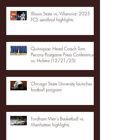
Illinois State vs. Villanova: 2025
FCS semifinal highlights
Quinnipiac Head Coach Tom
Pecora Postgame Press Conference
vs. Hofstra (12/21/25)
Chicago State University launches
football program
Fordham Men's Basketball vs.
Manhattan highlights