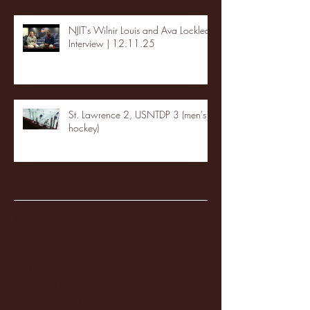
NJIT's Wilnir Louis and Ava Locklear
Interview | 12.11.25
St. Lawrence 2, USNTDP 3 (men's
hockey)
Archive
January 2026
(3)
3 posts
December 2025
(18)
18 posts
November 2025
(20)
20 posts
October 2025
(26)
26 posts
August 2025
(3)
3 posts
May 2025
(4)
4 posts