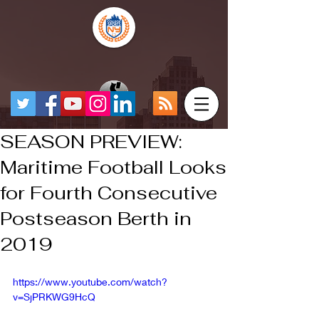
SEASON PREVIEW:
Maritime Football Looks
for Fourth Consecutive
Postseason Berth in
2019
https://www.youtube.com/watch?
v=SjPRKWG9HcQ