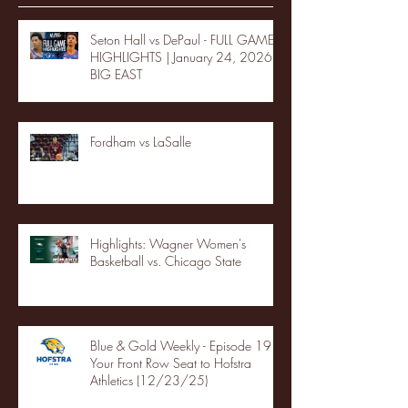
Seton Hall vs DePaul - FULL GAME
HIGHLIGHTS | January 24, 2026 |
BIG EAST
Fordham vs LaSalle
Highlights: Wagner Women's
Basketball vs. Chicago State
Blue & Gold Weekly - Episode 19 -
Your Front Row Seat to Hofstra
Athletics (12/23/25)