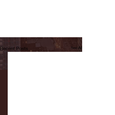
Recent Posts
See All