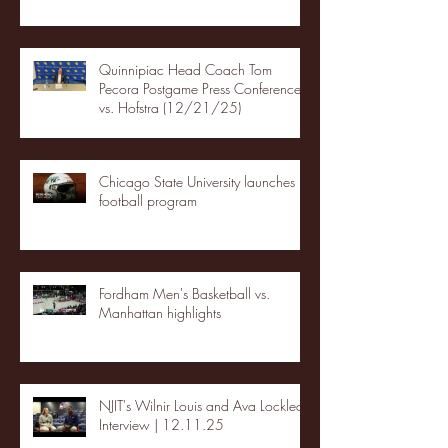
Quinnipiac Head Coach Tom
Pecora Postgame Press Conference
vs. Hofstra (12/21/25)
Chicago State University launches
football program
Fordham Men's Basketball vs.
Manhattan highlights
NJIT's Wilnir Louis and Ava Locklear
Interview | 12.11.25