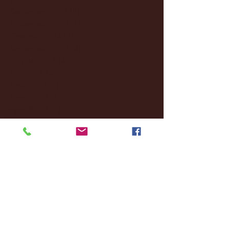
December 2024
(8)
8 posts
November 2024
(18)
18 posts
October 2024
(2)
2 posts
September 2024
(4)
4 posts
August 2024
(4)
4 posts
July 2024
(3)
3 posts
June 2024
(6)
6 posts
May 2024
(13)
13 posts
April 2024
(7)
7 posts
March 2024
(18)
18 posts
February 2024
(6)
6 posts
January 2024
(35)
35 posts
December 2023
(55)
55 posts
November 2023
(120)
120 posts
October 2023
(132)
132 posts
September 2023
(53)
53 posts
August 2023
(106)
106 posts
July 2023
(25)
25 posts