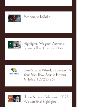
Fordham vs LaSalle
Highlights: Wagner Women's
Basketball vs. Chicago State
Blue & Gold Weekly - Episode 19 -
Your Front Row Seat to Hofstra
Athletics (12/23/25)
Illinois State vs. Villanova: 2025
FCS semifinal highlights