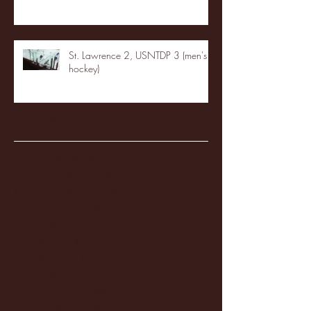
St. Lawrence 2, USNTDP 3 (men's
hockey)
Archive
January 2026
(3)
3 posts
December 2025
(18)
18 posts
November 2025
(20)
20 posts
October 2025
(26)
26 posts
August 2025
(3)
3 posts
May 2025
(4)
4 posts
April 2025
(11)
11 posts
March 2025
(27)
27 posts
February 2025
(38)
38 posts
January 2025
(22)
22 posts