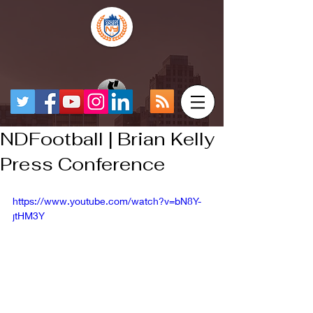
NDFootball | Brian Kelly
Press Conference
https://www.youtube.com/watch?v=bN8Y-
jtHM3Y