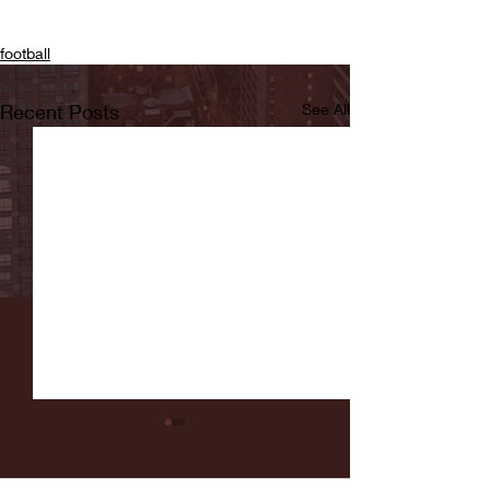
football
Recent Posts
See All