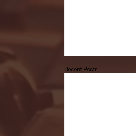
Recent Posts