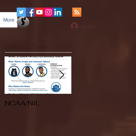
More
Log In
Featured Posts
NCAA/NIL
Soccer v Kent
State