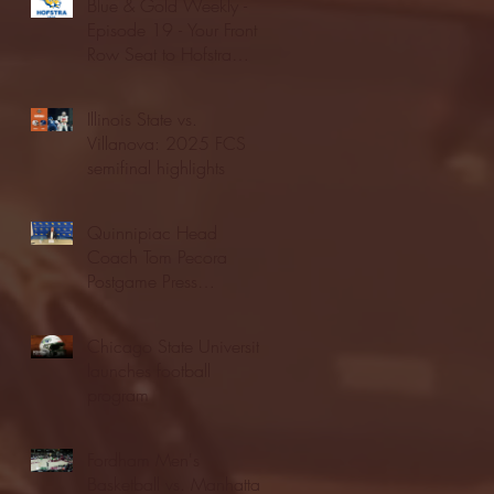
Blue & Gold Weekly -
Episode 19 - Your Front
Row Seat to Hofstra
Athletics (12/23/25)
Illinois State vs.
Villanova: 2025 FCS
semifinal highlights
Quinnipiac Head
Coach Tom Pecora
Postgame Press
Conference vs. Hofstra
(12/21/25)
Chicago State University
launches football
program
Fordham Men's
Basketball vs. Manhattan