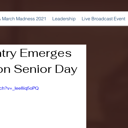
 March Madness 2021
Leadership
Live Broadcast Event
try Emerges
on Senior Day
tch?v=_Iee8iq5oPQ