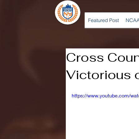
Featured Post
NCAA
Cross Coun
Victorious 
https://www.youtube.com/wa