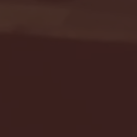
Seton Hall vs DePaul 
January 24, 2026 | BI