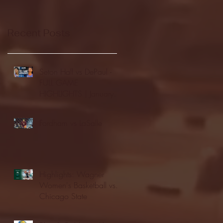
Recent Posts
Seton Hall vs DePaul -
FULL GAME
HIGHLIGHTS | January
24, 2026 | BIG EAST
Fordham vs LaSalle
Highlights: Wagner
Women's Basketball vs.
Chicago State