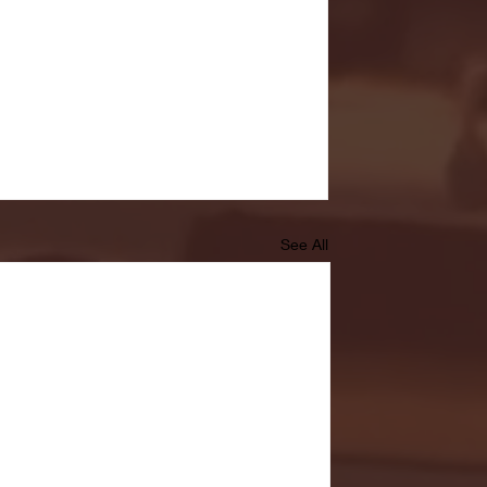
See All