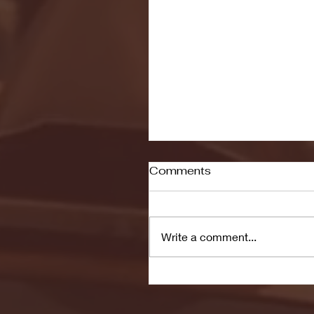
Comments
Write a comment...