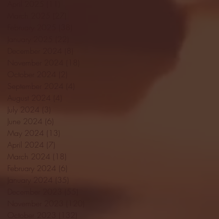
April 2025
(11)
11 posts
March 2025
(27)
27 posts
February 2025
(38)
38 posts
January 2025
(22)
22 posts
December 2024
(8)
8 posts
November 2024
(18)
18 posts
October 2024
(2)
2 posts
September 2024
(4)
4 posts
August 2024
(4)
4 posts
July 2024
(3)
3 posts
June 2024
(6)
6 posts
May 2024
(13)
13 posts
April 2024
(7)
7 posts
March 2024
(18)
18 posts
February 2024
(6)
6 posts
January 2024
(35)
35 posts
December 2023
(55)
55 posts
November 2023
(120)
120 posts
October 2023
(132)
132 posts