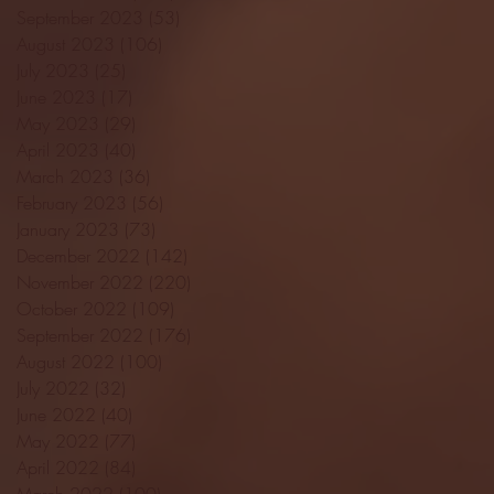
September 2023
(53)
53 posts
August 2023
(106)
106 posts
July 2023
(25)
25 posts
June 2023
(17)
17 posts
May 2023
(29)
29 posts
April 2023
(40)
40 posts
March 2023
(36)
36 posts
February 2023
(56)
56 posts
January 2023
(73)
73 posts
December 2022
(142)
142 posts
November 2022
(220)
220 posts
October 2022
(109)
109 posts
September 2022
(176)
176 posts
August 2022
(100)
100 posts
July 2022
(32)
32 posts
June 2022
(40)
40 posts
May 2022
(77)
77 posts
April 2022
(84)
84 posts
March 2022
(100)
100 posts