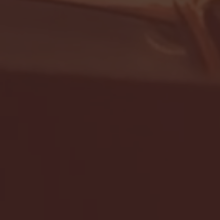
- FULL GAME HIGHLIGHTS |
G EAST