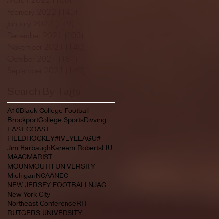
February 2022
(145)
145 posts
January 2022
(119)
119 posts
December 2021
(103)
103 posts
November 2021
(140)
140 posts
October 2021
(181)
181 posts
September 2021
(149)
149 posts
Search By Tags
A10
Black College Football
Brockport
College Sports
Divving
EAST COAST
FIELDHOCKEY#IVEYLEAGU#
Jim Harbaugh
Kareem Roberts
LIU
MAAC
MARIST
MOUNMOUTH UNIVERSITY
Michigan
NCAA
NEC
NEW JERSEY FOOTBALL
NJAC
New York City
Northeast Conference
RIT
RUTGERS UNIVERSITY