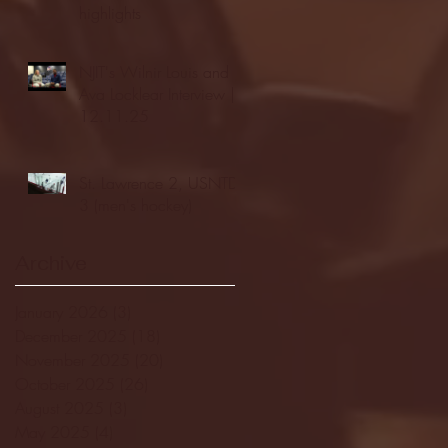
highlights
NJIT's Wilnir Louis and
Ava Locklear Interview |
12.11.25
St. Lawrence 2, USNTDP
3 (men's hockey)
Archive
January 2026
(3)
3 posts
December 2025
(18)
18 posts
November 2025
(20)
20 posts
October 2025
(26)
26 posts
August 2025
(3)
3 posts
May 2025
(4)
4 posts