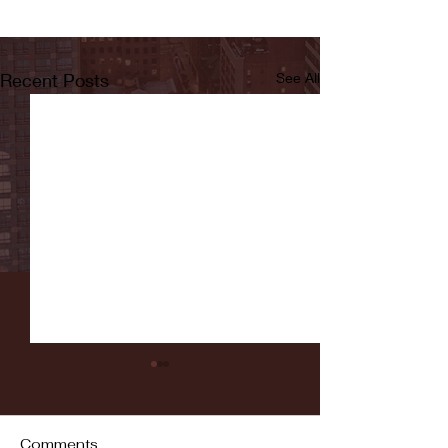
Recent Posts
See All
Comments