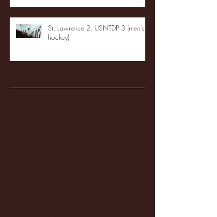
St. Lawrence 2, USNTDP 3 (men's
hockey)
Archive
January 2026
(3)
3 posts
December 2025
(18)
18 posts
November 2025
(20)
20 posts
October 2025
(26)
26 posts
August 2025
(3)
3 posts
May 2025
(4)
4 posts
April 2025
(11)
11 posts
March 2025
(27)
27 posts
February 2025
(38)
38 posts
January 2025
(22)
22 posts
December 2024
(8)
8 posts