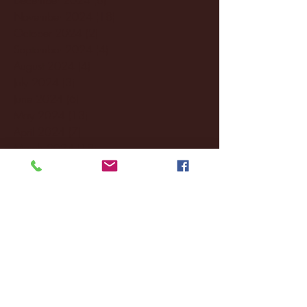
November 2024
(18)
18 posts
October 2024
(2)
2 posts
September 2024
(4)
4 posts
August 2024
(4)
4 posts
July 2024
(3)
3 posts
June 2024
(6)
6 posts
May 2024
(13)
13 posts
April 2024
(7)
7 posts
March 2024
(18)
18 posts
February 2024
(6)
6 posts
January 2024
(35)
35 posts
December 2023
(55)
55 posts
November 2023
(120)
120 posts
October 2023
(132)
132 posts
September 2023
(53)
53 posts
August 2023
(106)
106 posts
July 2023
(25)
25 posts
June 2023
(17)
17 posts