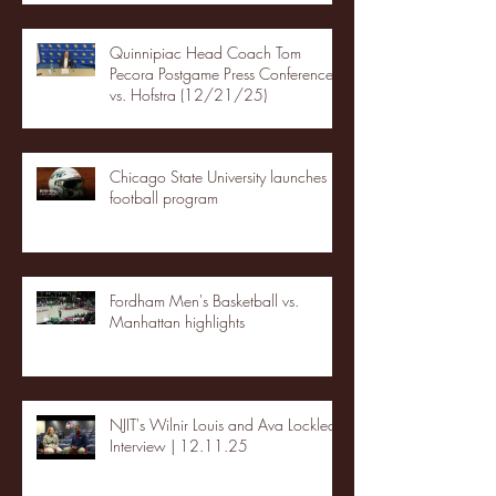
Quinnipiac Head Coach Tom
Pecora Postgame Press Conference
vs. Hofstra (12/21/25)
Chicago State University launches
football program
Fordham Men's Basketball vs.
Manhattan highlights
NJIT's Wilnir Louis and Ava Locklear
Interview | 12.11.25