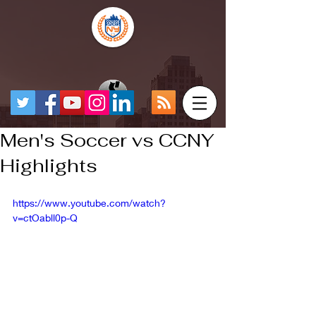
Men's Soccer vs CCNY
Highlights
https://www.youtube.com/watch?
v=ctOabll0p-Q