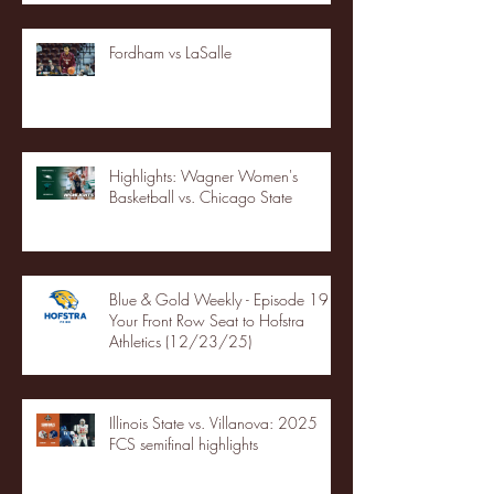
Fordham vs LaSalle
Highlights: Wagner Women's
Basketball vs. Chicago State
Blue & Gold Weekly - Episode 19 -
Your Front Row Seat to Hofstra
Athletics (12/23/25)
Illinois State vs. Villanova: 2025
FCS semifinal highlights