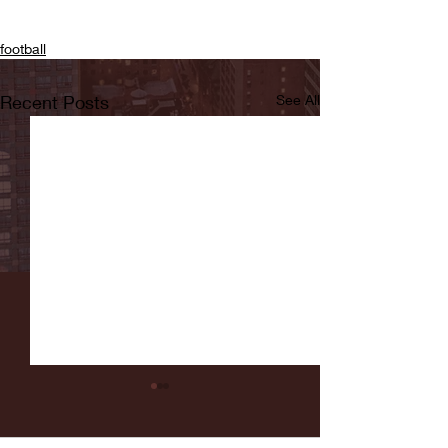
football
Recent Posts
See All