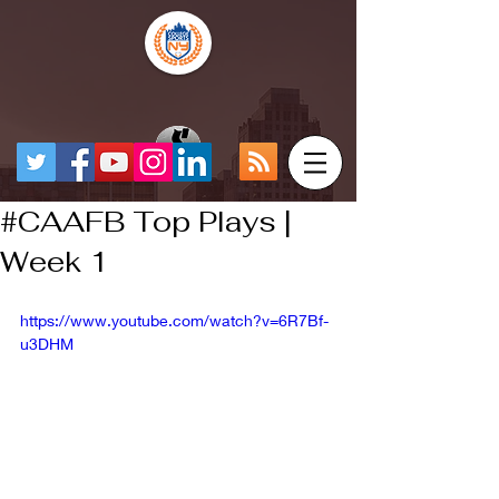
#CAAFB Top Plays |
Week 1
https://www.youtube.com/watch?v=6R7Bf-
u3DHM