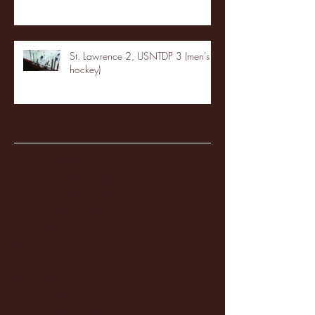
St. Lawrence 2, USNTDP 3 (men's
hockey)
Archive
January 2026
(3)
3 posts
December 2025
(18)
18 posts
November 2025
(20)
20 posts
October 2025
(26)
26 posts
August 2025
(3)
3 posts
May 2025
(4)
4 posts
April 2025
(11)
11 posts
March 2025
(27)
27 posts
February 2025
(38)
38 posts
January 2025
(22)
22 posts