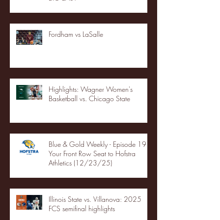
Fordham vs LaSalle
Highlights: Wagner Women's
Basketball vs. Chicago State
Blue & Gold Weekly - Episode 19 -
Your Front Row Seat to Hofstra
Athletics (12/23/25)
Illinois State vs. Villanova: 2025
FCS semifinal highlights