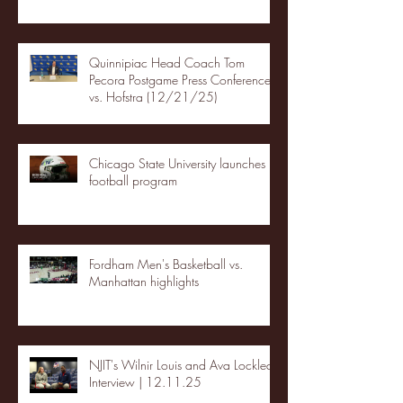
Quinnipiac Head Coach Tom
Pecora Postgame Press Conference
vs. Hofstra (12/21/25)
Chicago State University launches
football program
Fordham Men's Basketball vs.
Manhattan highlights
NJIT's Wilnir Louis and Ava Locklear
Interview | 12.11.25