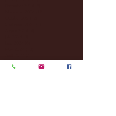
December 2024
(8)
8 posts
November 2024
(18)
18 posts
October 2024
(2)
2 posts
September 2024
(4)
4 posts
August 2024
(4)
4 posts
July 2024
(3)
3 posts
June 2024
(6)
6 posts
May 2024
(13)
13 posts
April 2024
(7)
7 posts
March 2024
(18)
18 posts
February 2024
(6)
6 posts
January 2024
(35)
35 posts
December 2023
(55)
55 posts
November 2023
(120)
120 posts
October 2023
(132)
132 posts
September 2023
(53)
53 posts
August 2023
(106)
106 posts
July 2023
(25)
25 posts