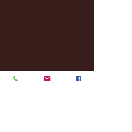
January 2025
(22)
22 posts
December 2024
(8)
8 posts
November 2024
(18)
18 posts
October 2024
(2)
2 posts
September 2024
(4)
4 posts
August 2024
(4)
4 posts
July 2024
(3)
3 posts
June 2024
(6)
6 posts
May 2024
(13)
13 posts
April 2024
(7)
7 posts
March 2024
(18)
18 posts
February 2024
(6)
6 posts
January 2024
(35)
35 posts
December 2023
(55)
55 posts
November 2023
(120)
120 posts
October 2023
(132)
132 posts
September 2023
(53)
53 posts
August 2023
(106)
106 posts
July 2023
(25)
25 posts