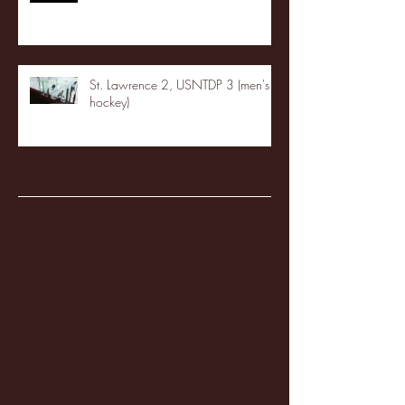
St. Lawrence 2, USNTDP 3 (men's
hockey)
Archive
January 2026
(3)
3 posts
December 2025
(18)
18 posts
November 2025
(20)
20 posts
October 2025
(26)
26 posts
August 2025
(3)
3 posts
May 2025
(4)
4 posts
April 2025
(11)
11 posts
March 2025
(27)
27 posts
February 2025
(38)
38 posts