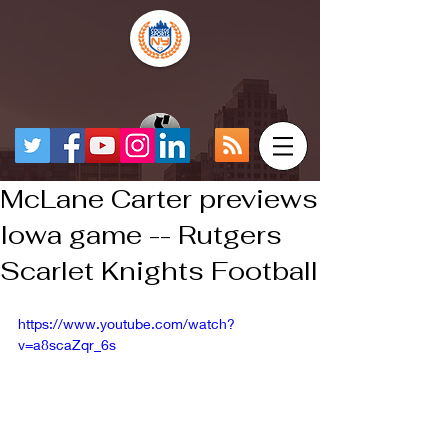
McLane Carter previews
Iowa game -- Rutgers
Scarlet Knights Football
https://www.youtube.com/watch?
v=a8scaZqr_6s