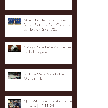
Quinnipiac Head Coach Tom
Pecora Postgame Press Conference
vs. Hofstra (12/21/25)
Chicago State University launches
football program
Fordham Men's Basketball vs.
Manhattan highlights
NJIT's Wilnir Louis and Ava Locklear
Interview | 12.11.25