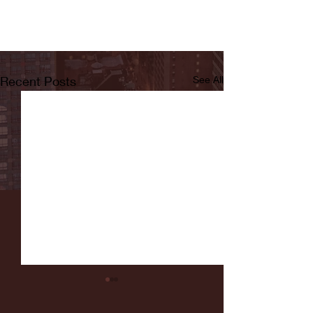
Recent Posts
See All