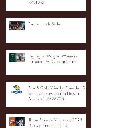
BIG EAST
Fordham vs LaSalle
Highlights: Wagner Women's
Basketball vs. Chicago State
Blue & Gold Weekly - Episode 19 -
Your Front Row Seat to Hofstra
Athletics (12/23/25)
Illinois State vs. Villanova: 2025
FCS semifinal highlights