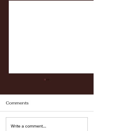
Comments
Fordham vs LaSalle
Highlights: Wa
Write a comment...