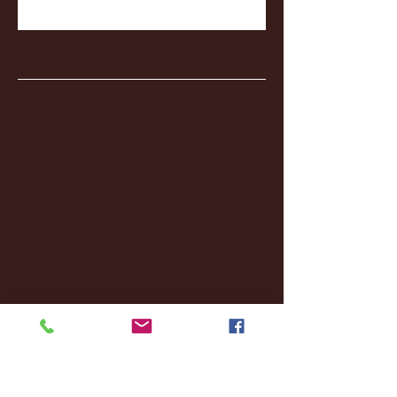
Archive
January 2026
(3)
3 posts
December 2025
(18)
18 posts
November 2025
(20)
20 posts
October 2025
(26)
26 posts
August 2025
(3)
3 posts
May 2025
(4)
4 posts
April 2025
(11)
11 posts
March 2025
(27)
27 posts
February 2025
(38)
38 posts
January 2025
(22)
22 posts
December 2024
(8)
8 posts
November 2024
(18)
18 posts
October 2024
(2)
2 posts
September 2024
(4)
4 posts