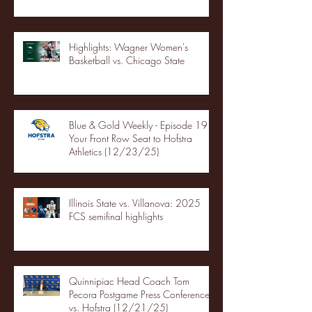
Highlights: Wagner Women's
Basketball vs. Chicago State
Blue & Gold Weekly - Episode 19 -
Your Front Row Seat to Hofstra
Athletics (12/23/25)
Illinois State vs. Villanova: 2025
FCS semifinal highlights
Quinnipiac Head Coach Tom
Pecora Postgame Press Conference
vs. Hofstra (12/21/25)