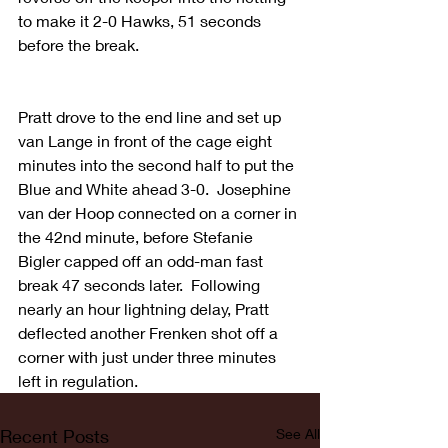
to make it 2-0 Hawks, 51 seconds 
before the break.
Pratt drove to the end line and set up 
van Lange in front of the cage eight 
minutes into the second half to put the 
Blue and White ahead 3-0.  Josephine 
van der Hoop connected on a corner in 
the 42nd minute, before Stefanie 
Bigler capped off an odd-man fast 
break 47 seconds later.  Following 
nearly an hour lightning delay, Pratt 
deflected another Frenken shot off a 
corner with just under three minutes 
left in regulation.  
Recent Posts
See All