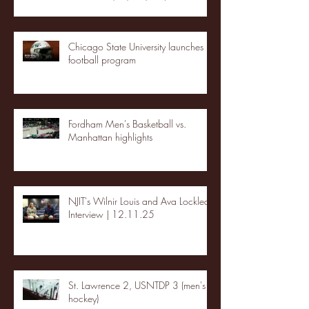
Chicago State University launches
football program
Fordham Men's Basketball vs.
Manhattan highlights
NJIT's Wilnir Louis and Ava Locklear
Interview | 12.11.25
St. Lawrence 2, USNTDP 3 (men's
hockey)