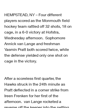
HEMPSTEAD, NY – Four different 
players scored as the Monmouth field 
hockey team rattled off 32 shots, 18 on 
cage, in a 6-0 victory at Hofstra, 
Wednesday afternoon.  Sophomore 
Annick van Lange and freshman 
Yasmin Pratt both scored twice, while 
the defense yielded only one shot on 
cage in the victory.
After a scoreless first quarter, the 
Hawks struck in the 24th minute as 
Pratt deflected in a corner strike from 
Ireen Frenken for her first of the 
afternoon.  van Lange rocketed a 
reverse off the keeper into the netting 