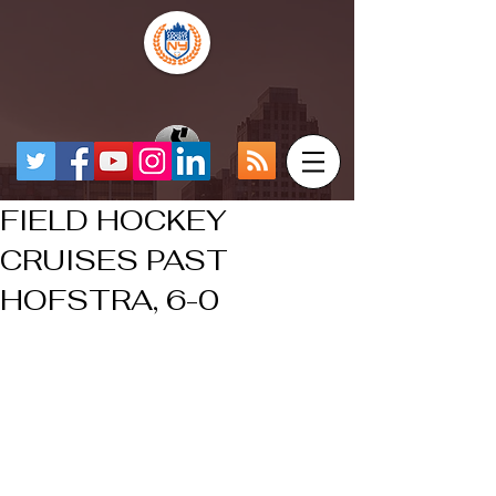
FIELD HOCKEY
CRUISES PAST
HOFSTRA, 6-0