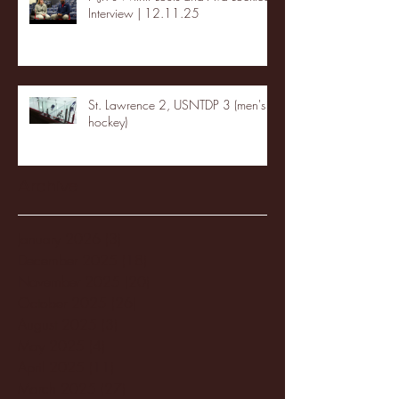
Interview | 12.11.25
St. Lawrence 2, USNTDP 3 (men's
hockey)
Archive
January 2026
(3)
3 posts
December 2025
(18)
18 posts
November 2025
(20)
20 posts
October 2025
(26)
26 posts
August 2025
(3)
3 posts
May 2025
(4)
4 posts
April 2025
(11)
11 posts
March 2025
(27)
27 posts