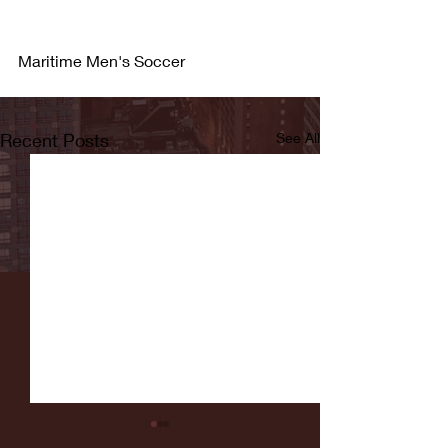
Maritime Men's Soccer
Recent Posts
See All