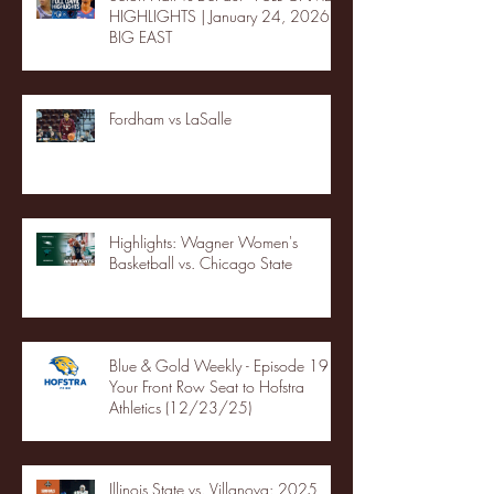
HIGHLIGHTS | January 24, 2026 |
BIG EAST
Fordham vs LaSalle
Highlights: Wagner Women's
Basketball vs. Chicago State
Blue & Gold Weekly - Episode 19 -
Your Front Row Seat to Hofstra
Athletics (12/23/25)
Illinois State vs. Villanova: 2025