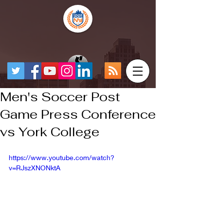
Men's Soccer Post
Game Press Conference
vs York College
https://www.youtube.com/watch?
v=RJszXNONktA