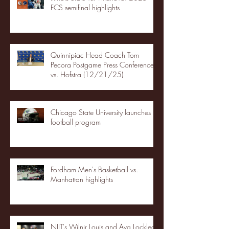
FCS semifinal highlights
Quinnipiac Head Coach Tom
Pecora Postgame Press Conference
vs. Hofstra (12/21/25)
Chicago State University launches
football program
Fordham Men's Basketball vs.
Manhattan highlights
NJIT's Wilnir Louis and Ava Locklear