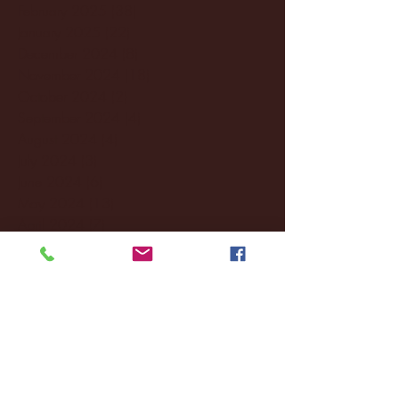
February 2025
(38)
38 posts
January 2025
(22)
22 posts
December 2024
(8)
8 posts
November 2024
(18)
18 posts
October 2024
(2)
2 posts
September 2024
(4)
4 posts
August 2024
(4)
4 posts
July 2024
(3)
3 posts
June 2024
(6)
6 posts
May 2024
(13)
13 posts
April 2024
(7)
7 posts
March 2024
(18)
18 posts
February 2024
(6)
6 posts
January 2024
(35)
35 posts
December 2023
(55)
55 posts
November 2023
(120)
120 posts
October 2023
(132)
132 posts
September 2023
(53)
53 posts
August 2023
(106)
106 posts