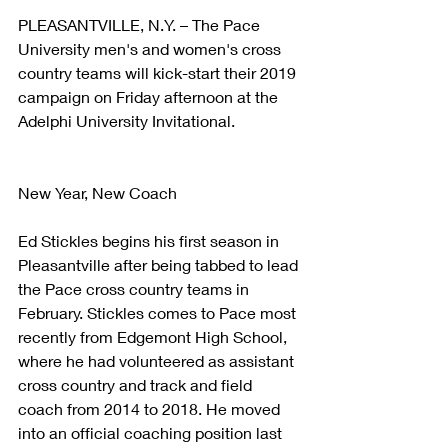
PLEASANTVILLE, N.Y. – The Pace 
University men's and women's cross 
country teams will kick-start their 2019 
campaign on Friday afternoon at the 
Adelphi University Invitational.
New Year, New Coach
Ed Stickles begins his first season in 
Pleasantville after being tabbed to lead 
the Pace cross country teams in 
February. Stickles comes to Pace most 
recently from Edgemont High School, 
where he had volunteered as assistant 
cross country and track and field 
coach from 2014 to 2018. He moved 
into an official coaching position last 