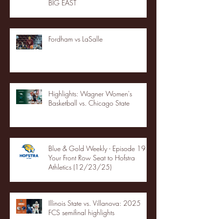
BIG EAST
Fordham vs LaSalle
Highlights: Wagner Women's
Basketball vs. Chicago State
Blue & Gold Weekly - Episode 19 -
Your Front Row Seat to Hofstra
Athletics (12/23/25)
Illinois State vs. Villanova: 2025
FCS semifinal highlights