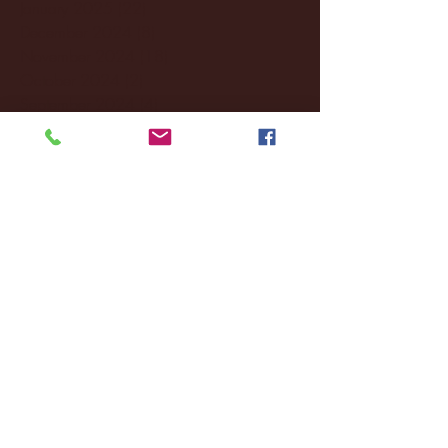
January 2025
(22)
22 posts
December 2024
(8)
8 posts
November 2024
(18)
18 posts
October 2024
(2)
2 posts
September 2024
(4)
4 posts
August 2024
(4)
4 posts
July 2024
(3)
3 posts
June 2024
(6)
6 posts
May 2024
(13)
13 posts
April 2024
(7)
7 posts
March 2024
(18)
18 posts
February 2024
(6)
6 posts
January 2024
(35)
35 posts
December 2023
(55)
55 posts
November 2023
(120)
120 posts
October 2023
(132)
132 posts
September 2023
(53)
53 posts
August 2023
(106)
106 posts
July 2023
(25)
25 posts