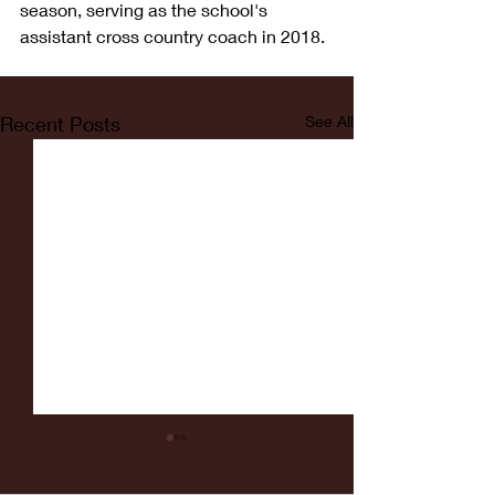
season, serving as the school's 
assistant cross country coach in 2018.
Recent Posts
See All