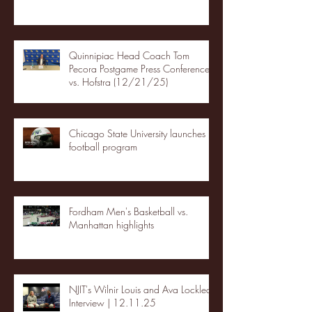
Quinnipiac Head Coach Tom
Pecora Postgame Press Conference
vs. Hofstra (12/21/25)
Chicago State University launches
football program
Fordham Men's Basketball vs.
Manhattan highlights
NJIT's Wilnir Louis and Ava Locklear
Interview | 12.11.25