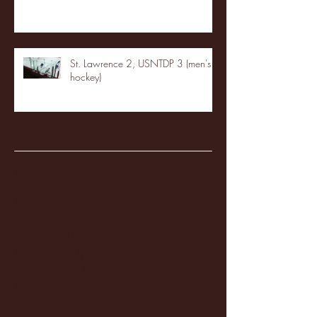
St. Lawrence 2, USNTDP 3 (men's
hockey)
Archive
January 2026
(3)
3 posts
December 2025
(18)
18 posts
November 2025
(20)
20 posts
October 2025
(26)
26 posts
August 2025
(3)
3 posts
May 2025
(4)
4 posts
April 2025
(11)
11 posts
March 2025
(27)
27 posts
February 2025
(38)
38 posts