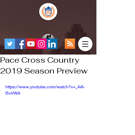
Pace Cross Country
2019 Season Preview
https://www.youtube.com/watch?v=_4iA-
l5vVWA