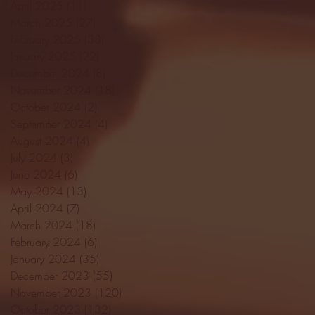
April 2025
(11)
11 posts
March 2025
(27)
27 posts
February 2025
(38)
38 posts
January 2025
(22)
22 posts
December 2024
(8)
8 posts
November 2024
(18)
18 posts
October 2024
(2)
2 posts
September 2024
(4)
4 posts
August 2024
(4)
4 posts
July 2024
(3)
3 posts
June 2024
(6)
6 posts
May 2024
(13)
13 posts
April 2024
(7)
7 posts
March 2024
(18)
18 posts
February 2024
(6)
6 posts
January 2024
(35)
35 posts
December 2023
(55)
55 posts
November 2023
(120)
120 posts
October 2023
(132)
132 posts