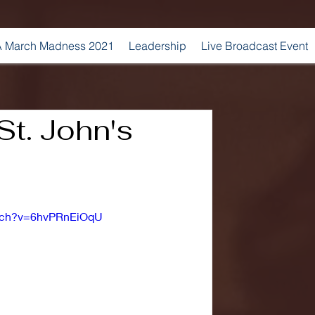
 March Madness 2021
Leadership
Live Broadcast Event
St. John's
atch?v=6hvPRnEiOqU