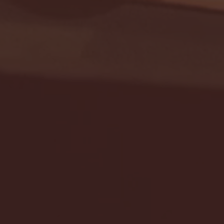
Seton Hall vs DePaul 
January 24, 2026 | BI