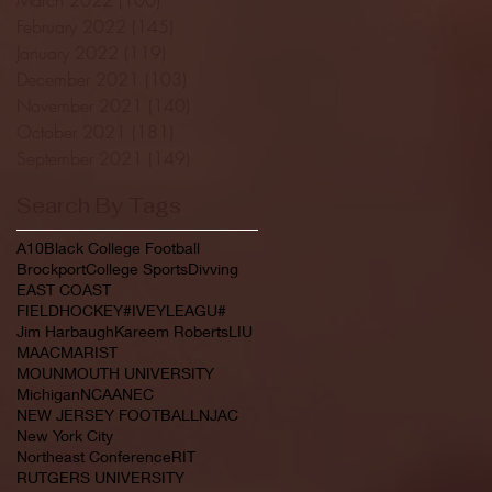
February 2022
(145)
145 posts
January 2022
(119)
119 posts
December 2021
(103)
103 posts
November 2021
(140)
140 posts
October 2021
(181)
181 posts
September 2021
(149)
149 posts
Search By Tags
A10
Black College Football
Brockport
College Sports
Divving
EAST COAST
FIELDHOCKEY#IVEYLEAGU#
Jim Harbaugh
Kareem Roberts
LIU
MAAC
MARIST
MOUNMOUTH UNIVERSITY
Michigan
NCAA
NEC
NEW JERSEY FOOTBALL
NJAC
New York City
Northeast Conference
RIT
RUTGERS UNIVERSITY