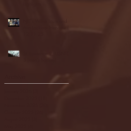
highlights
NJIT's Wilnir Louis and
Ava Locklear Interview |
12.11.25
St. Lawrence 2, USNTDP
3 (men's hockey)
Archive
January 2026
(3)
3 posts
December 2025
(18)
18 posts
November 2025
(20)
20 posts
October 2025
(26)
26 posts
August 2025
(3)
3 posts
May 2025
(4)
4 posts