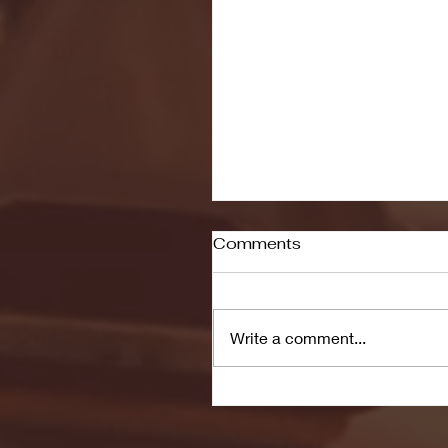
Comments
Write a comment...