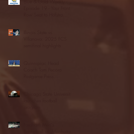
Blue & Gold Weekly -
Episode 19 - Your Front
Row Seat to Hofstra
Athletics (12/23/25)
Illinois State vs.
Villanova: 2025 FCS
semifinal highlights
Quinnipiac Head
Coach Tom Pecora
Postgame Press
Conference vs. Hofstra
(12/21/25)
Chicago State University
launches football
program
Fordham Men's
Basketball vs. Manhattan