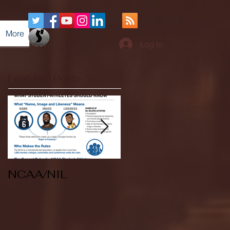
More
Log In
Featured Posts
NCAA/NIL
Soccer v Kent
State