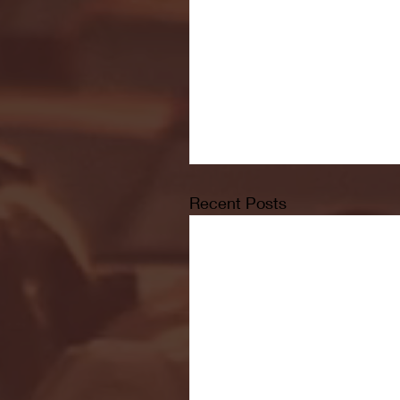
Recent Posts