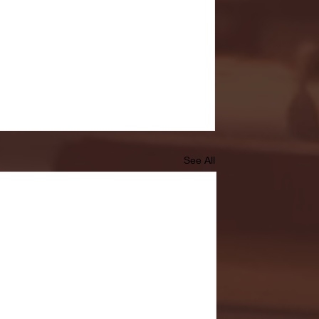
See All