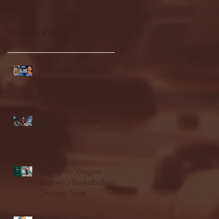
Recent Posts
Seton Hall vs DePaul -
FULL GAME
HIGHLIGHTS | January
24, 2026 | BIG EAST
Fordham vs LaSalle
Highlights: Wagner
Women's Basketball vs.
Chicago State