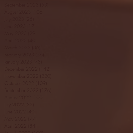
September 2023
(53)
53 posts
August 2023
(106)
106 posts
July 2023
(25)
25 posts
June 2023
(17)
17 posts
May 2023
(29)
29 posts
April 2023
(40)
40 posts
March 2023
(36)
36 posts
February 2023
(56)
56 posts
January 2023
(73)
73 posts
December 2022
(142)
142 posts
November 2022
(220)
220 posts
October 2022
(109)
109 posts
September 2022
(176)
176 posts
August 2022
(100)
100 posts
July 2022
(32)
32 posts
June 2022
(40)
40 posts
May 2022
(77)
77 posts
April 2022
(84)
84 posts
March 2022
(100)
100 posts