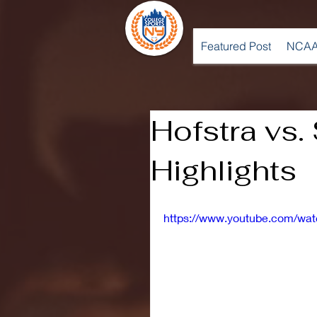
Featured Post
NCAA
Hofstra vs. 
Highlights
https://www.youtube.com/w