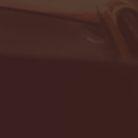
- FULL GAME HIGHLIGHTS |
G EAST