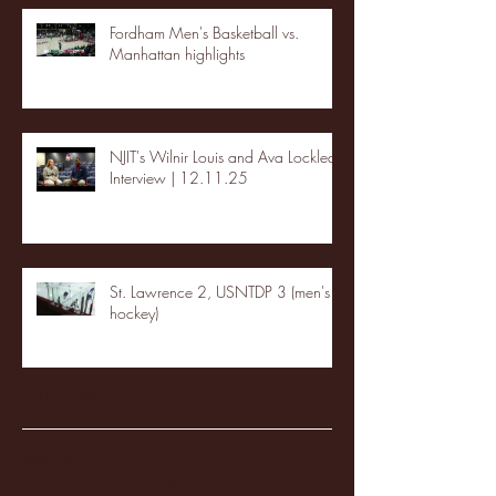
Fordham Men's Basketball vs.
Manhattan highlights
NJIT's Wilnir Louis and Ava Locklear
Interview | 12.11.25
St. Lawrence 2, USNTDP 3 (men's
hockey)
Archive
January 2026
(3)
3 posts
December 2025
(18)
18 posts