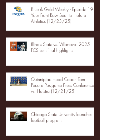
Blue & Gold Weekly - Episode 19 -
Your Front Row Seat to Hofstra
Athletics (12/23/25)
Illinois State vs. Villanova: 2025
FCS semifinal highlights
Quinnipiac Head Coach Tom
Pecora Postgame Press Conference
vs. Hofstra (12/21/25)
Chicago State University launches
football program