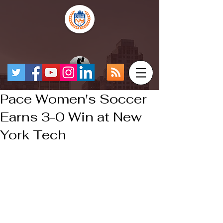
Pace Women's Soccer
Earns 3-0 Win at New
York Tech