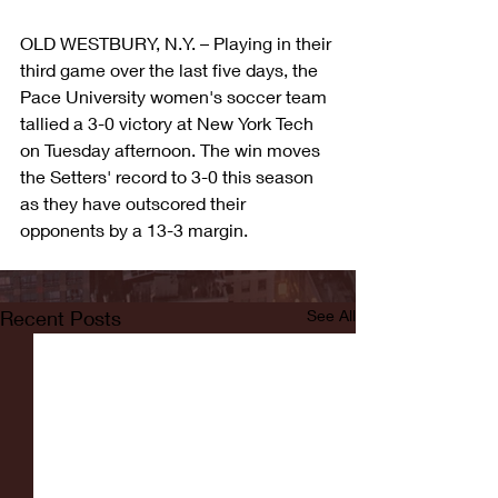
OLD WESTBURY, N.Y. – Playing in their 
third game over the last five days, the 
Pace University women's soccer team 
tallied a 3-0 victory at New York Tech 
on Tuesday afternoon. The win moves 
the Setters' record to 3-0 this season 
as they have outscored their 
opponents by a 13-3 margin.
Recent Posts
See All