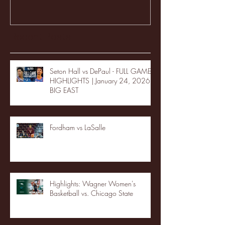
Recent Posts
Seton Hall vs DePaul - FULL GAME
HIGHLIGHTS | January 24, 2026 |
BIG EAST
Fordham vs LaSalle
Highlights: Wagner Women's
Basketball vs. Chicago State