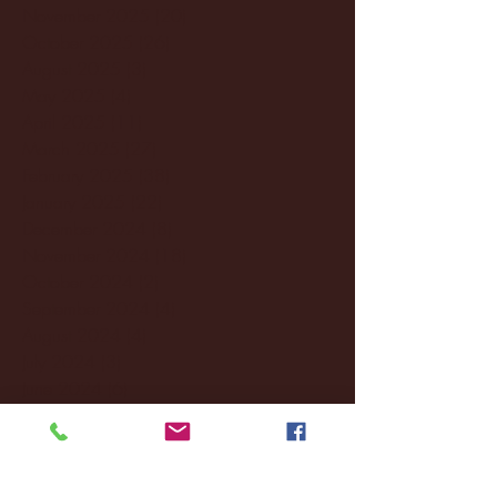
November 2025
(20)
20 posts
October 2025
(26)
26 posts
August 2025
(3)
3 posts
May 2025
(4)
4 posts
April 2025
(11)
11 posts
March 2025
(27)
27 posts
February 2025
(38)
38 posts
January 2025
(22)
22 posts
December 2024
(8)
8 posts
November 2024
(18)
18 posts
October 2024
(2)
2 posts
September 2024
(4)
4 posts
August 2024
(4)
4 posts
July 2024
(3)
3 posts
June 2024
(6)
6 posts
May 2024
(13)
13 posts
April 2024
(7)
7 posts
March 2024
(18)
18 posts
February 2024
(6)
6 posts