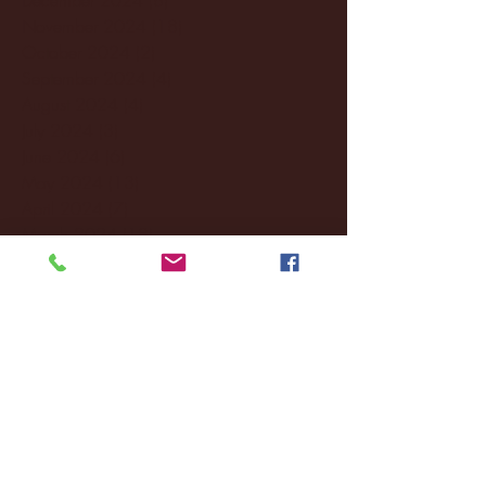
November 2024
(18)
18 posts
October 2024
(2)
2 posts
September 2024
(4)
4 posts
August 2024
(4)
4 posts
July 2024
(3)
3 posts
June 2024
(6)
6 posts
May 2024
(13)
13 posts
April 2024
(7)
7 posts
March 2024
(18)
18 posts
February 2024
(6)
6 posts
January 2024
(35)
35 posts
December 2023
(55)
55 posts
November 2023
(120)
120 posts
October 2023
(132)
132 posts
September 2023
(53)
53 posts
August 2023
(106)
106 posts
July 2023
(25)
25 posts
June 2023
(17)
17 posts