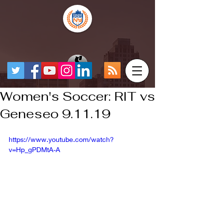
Women's Soccer: RIT vs
Geneseo 9.11.19
https://www.youtube.com/watch?
v=Hp_gPDMtA-A