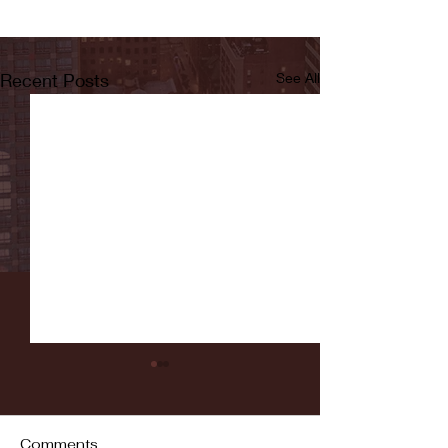
Recent Posts
See All
Comments