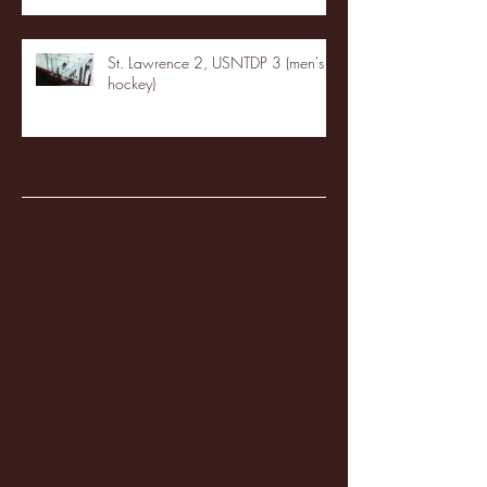
St. Lawrence 2, USNTDP 3 (men's
hockey)
Archive
January 2026
(3)
3 posts
December 2025
(18)
18 posts
November 2025
(20)
20 posts
October 2025
(26)
26 posts
August 2025
(3)
3 posts
May 2025
(4)
4 posts
April 2025
(11)
11 posts
March 2025
(27)
27 posts
February 2025
(38)
38 posts
January 2025
(22)
22 posts
December 2024
(8)
8 posts