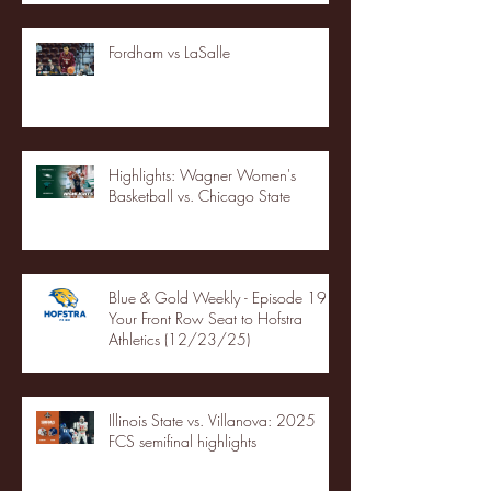
Fordham vs LaSalle
Highlights: Wagner Women's
Basketball vs. Chicago State
Blue & Gold Weekly - Episode 19 -
Your Front Row Seat to Hofstra
Athletics (12/23/25)
Illinois State vs. Villanova: 2025
FCS semifinal highlights