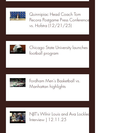
Quinnipiac Head Coach Tom
Pecora Postgame Press Conference
vs. Hofstra (12/21/25)
Chicago State University launches
football program
Fordham Men's Basketball vs.
Manhattan highlights
NJIT's Wilnir Louis and Ava Locklear
Interview | 12.11.25