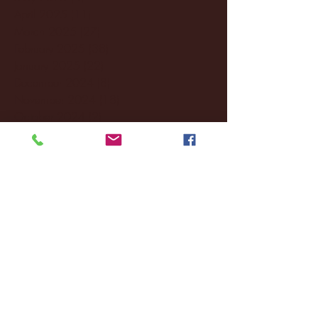
April 2025
(11)
11 posts
March 2025
(27)
27 posts
February 2025
(38)
38 posts
January 2025
(22)
22 posts
December 2024
(8)
8 posts
November 2024
(18)
18 posts
October 2024
(2)
2 posts
September 2024
(4)
4 posts
August 2024
(4)
4 posts
July 2024
(3)
3 posts
June 2024
(6)
6 posts
May 2024
(13)
13 posts
April 2024
(7)
7 posts
March 2024
(18)
18 posts
February 2024
(6)
6 posts
January 2024
(35)
35 posts
December 2023
(55)
55 posts
November 2023
(120)
120 posts