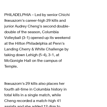
PHILADELPHIA – Led by senior Chichi 
Ikwuazom's career-high 29 kills and 
junior Audrey Cheng's second double-
double of the season, Columbia 
Volleyball (3-1) opened up its weekend 
at the Hilton Philadelphia at Penn's 
Landing Cherry & White Challenge by 
taking down Lehigh (5-4), 3-1, at 
McGonigle Hall on the campus of 
Temple.
Ikwuazom's 29 kills also places her 
fourth all-time in Columbia history in 
total kills in a single match, while 
Cheng recorded a match-high 41 
assists and she added 12 digs to 