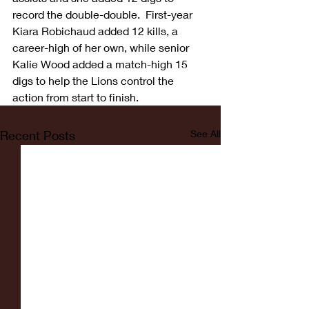
record the double-double.  First-year 
Kiara Robichaud added 12 kills, a 
career-high of her own, while senior 
Kalie Wood added a match-high 15 
digs to help the Lions control the 
action from start to finish.
Recent Posts
See All