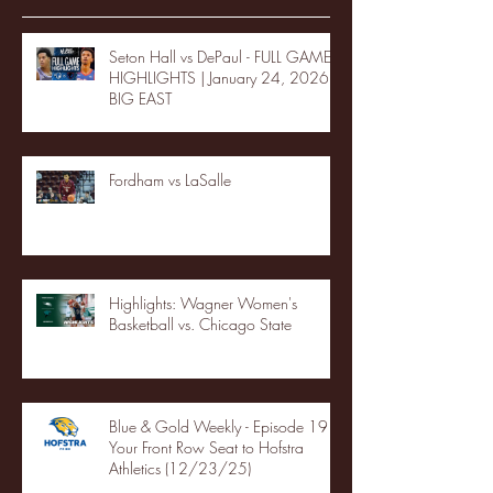
Seton Hall vs DePaul - FULL GAME
HIGHLIGHTS | January 24, 2026 |
BIG EAST
Fordham vs LaSalle
Highlights: Wagner Women's
Basketball vs. Chicago State
Blue & Gold Weekly - Episode 19 -
Your Front Row Seat to Hofstra
Athletics (12/23/25)