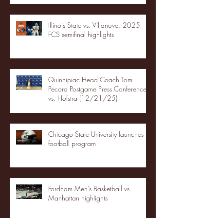
Illinois State vs. Villanova: 2025
FCS semifinal highlights
Quinnipiac Head Coach Tom
Pecora Postgame Press Conference
vs. Hofstra (12/21/25)
Chicago State University launches
football program
Fordham Men's Basketball vs.
Manhattan highlights