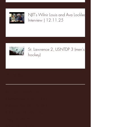
NJIT's Wilnir Louis and Ava Locklear
Interview | 12.11.25
St. Lawrence 2, USNTDP 3 (men's
hockey)
Archive
January 2026
(3)
3 posts
December 2025
(18)
18 posts
November 2025
(20)
20 posts
October 2025
(26)
26 posts
August 2025
(3)
3 posts
May 2025
(4)
4 posts