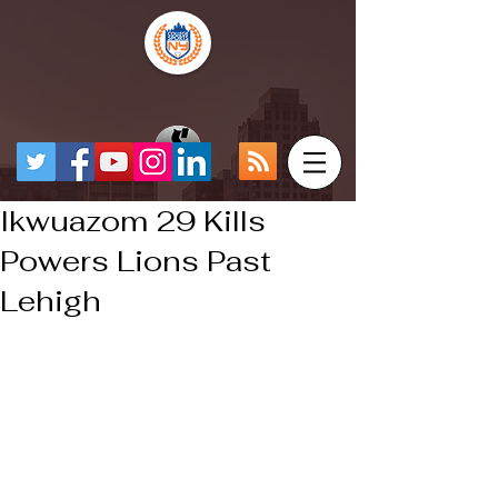
Ikwuazom 29 Kills
Powers Lions Past
Lehigh