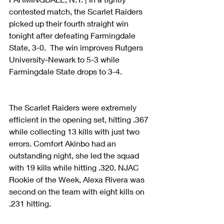
contested match, the Scarlet Raiders 
picked up their fourth straight win 
tonight after defeating Farmingdale 
State, 3-0.  The win improves Rutgers 
University-Newark to 5-3 while 
Farmingdale State drops to 3-4. 
The Scarlet Raiders were extremely 
efficient in the opening set, hitting .367 
while collecting 13 kills with just two 
errors. Comfort Akinbo had an 
outstanding night, she led the squad 
with 19 kills while hitting .320. NJAC 
Rookie of the Week, Alexa Rivera was 
second on the team with eight kills on 
.231 hitting. 