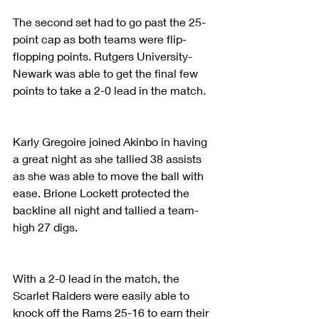
The second set had to go past the 25-
point cap as both teams were flip-
flopping points. Rutgers University-
Newark was able to get the final few 
points to take a 2-0 lead in the match. 
Karly Gregoire joined Akinbo in having 
a great night as she tallied 38 assists 
as she was able to move the ball with 
ease. Brione Lockett protected the 
backline all night and tallied a team-
high 27 digs.
With a 2-0 lead in the match, the 
Scarlet Raiders were easily able to 
knock off the Rams 25-16 to earn their 