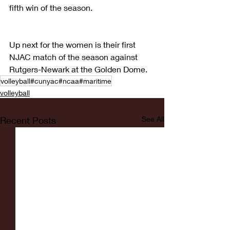
fifth win of the season.
Up next for the women is their first 
NJAC match of the season against 
Rutgers-Newark at the Golden Dome.
volleyball#cunyac#ncaa#maritime
volleyball
Recent Posts
See All