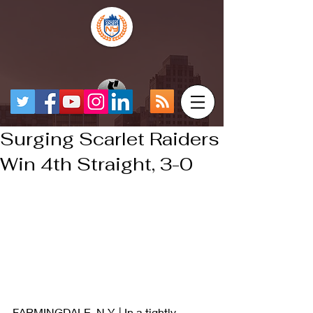
Surging Scarlet Raiders
Win 4th Straight, 3-0
FARMINGDALE, N.Y. | In a tightly 