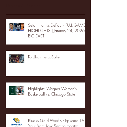
Recent Posts
Seton Hall vs DePaul - FULL GAME
HIGHLIGHTS | January 24, 2026 |
BIG EAST
Fordham vs LaSalle
Highlights: Wagner Women's
Basketball vs. Chicago State
Blue & Gold Weekly - Episode 19 -
Your Front Row Seat to Hofstra