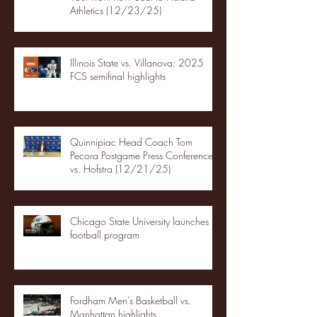
Athletics (12/23/25)
Illinois State vs. Villanova: 2025
FCS semifinal highlights
Quinnipiac Head Coach Tom
Pecora Postgame Press Conference
vs. Hofstra (12/21/25)
Chicago State University launches
football program
Fordham Men's Basketball vs.
Manhattan highlights