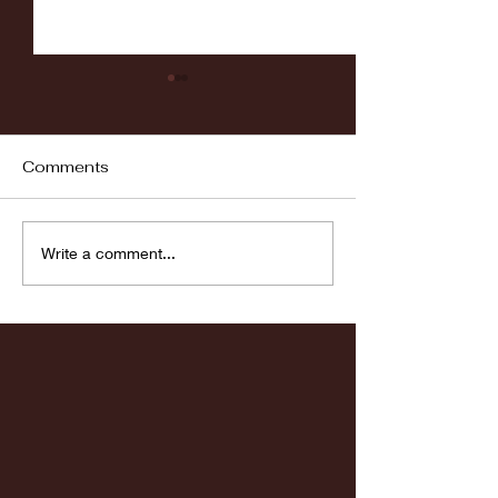
Comments
UB Volleyball Update:
RIT Volleyball
Write a comment...
Sep. 5th
Preview