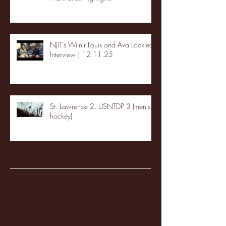
NJIT's Wilnir Louis and Ava Locklear
Interview | 12.11.25
St. Lawrence 2, USNTDP 3 (men's
hockey)
Archive
January 2026
(3)
3 posts
December 2025
(18)
18 posts
November 2025
(20)
20 posts
October 2025
(26)
26 posts