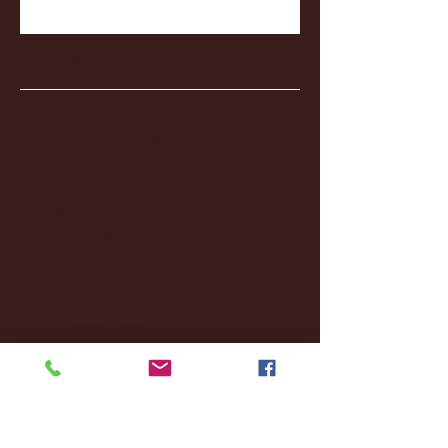
Archive
January 2026
(3)
3 posts
December 2025
(18)
18 posts
November 2025
(20)
20 posts
October 2025
(26)
26 posts
August 2025
(3)
3 posts
May 2025
(4)
4 posts
April 2025
(11)
11 posts
March 2025
(27)
27 posts
February 2025
(38)
38 posts
January 2025
(22)
22 posts
December 2024
(8)
8 posts
November 2024
(18)
18 posts
October 2024
(2)
2 posts
September 2024
(4)
4 posts