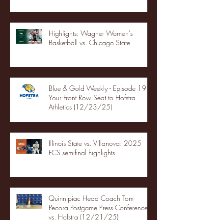
Highlights: Wagner Women's
Basketball vs. Chicago State
Blue & Gold Weekly - Episode 19 -
Your Front Row Seat to Hofstra
Athletics (12/23/25)
Illinois State vs. Villanova: 2025
FCS semifinal highlights
Quinnipiac Head Coach Tom
Pecora Postgame Press Conference
vs. Hofstra (12/21/25)