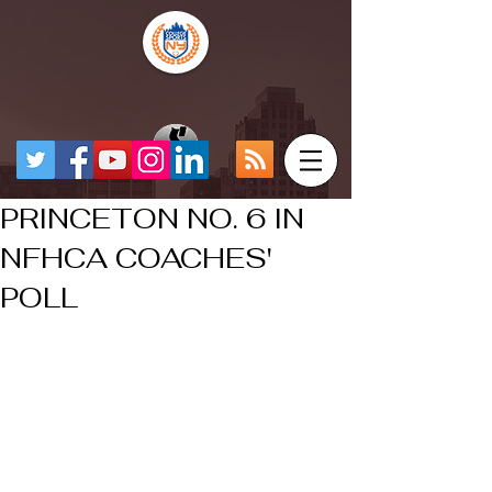
PRINCETON NO. 6 IN
NFHCA COACHES'
POLL