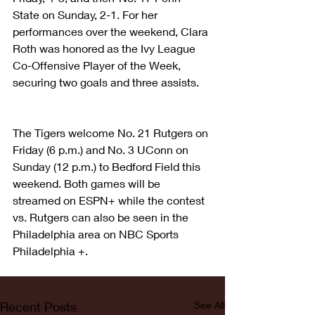
State on Sunday, 2-1. For her 
performances over the weekend, Clara 
Roth was honored as the Ivy League 
Co-Offensive Player of the Week, 
securing two goals and three assists.
The Tigers welcome No. 21 Rutgers on 
Friday (6 p.m.) and No. 3 UConn on 
Sunday (12 p.m.) to Bedford Field this 
weekend. Both games will be 
streamed on ESPN+ while the contest 
vs. Rutgers can also be seen in the 
Philadelphia area on NBC Sports 
Philadelphia +.
Recent Posts
See All