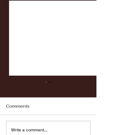
Comments
Fordham vs LaSalle
Highlights: Wa
Write a comment...