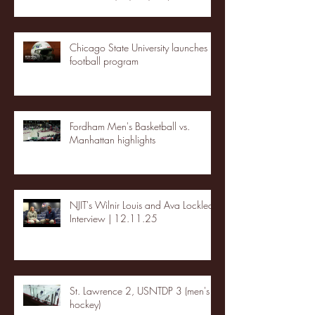
Chicago State University launches
football program
Fordham Men's Basketball vs.
Manhattan highlights
NJIT's Wilnir Louis and Ava Locklear
Interview | 12.11.25
St. Lawrence 2, USNTDP 3 (men's
hockey)