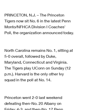
PRINCETON, N.J. – The Princeton 
Tigers now sit No. 6 in the latest Penn 
Monto/NFHCA Division I Coaches' 
Poll, the organization announced today.
North Carolina remains No. 1, sitting at 
5-0 overall, followed by Duke, 
Maryland, Connecticut and Virginia. 
The Tigers play UConn on Sunday (12 
p.m.). Harvard is the only other Ivy 
squad in the poll at No. 14.
Princeton went 2-0 last weekend 
defeating then-No. 20 Albany on 
Friday, 4-3, and then-No. 17 Penn 