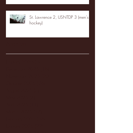
St. Lawrence 2, USNTDP 3 (men's
hockey)
Archive
January 2026
(3)
3 posts
December 2025
(18)
18 posts
November 2025
(20)
20 posts
October 2025
(26)
26 posts
August 2025
(3)
3 posts
May 2025
(4)
4 posts
April 2025
(11)
11 posts
March 2025
(27)
27 posts
February 2025
(38)
38 posts
January 2025
(22)
22 posts
December 2024
(8)
8 posts