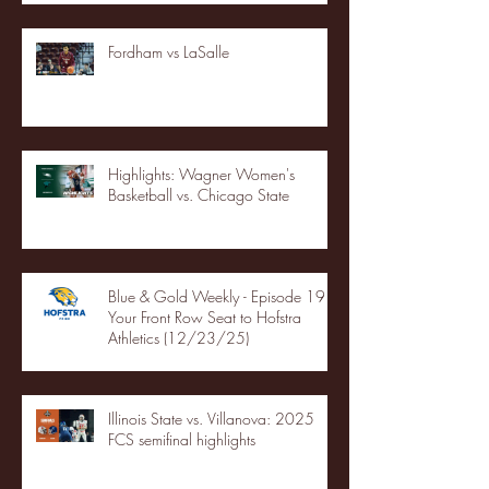
Fordham vs LaSalle
Highlights: Wagner Women's
Basketball vs. Chicago State
Blue & Gold Weekly - Episode 19 -
Your Front Row Seat to Hofstra
Athletics (12/23/25)
Illinois State vs. Villanova: 2025
FCS semifinal highlights