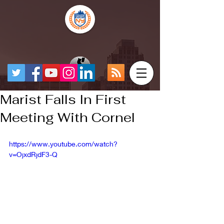
Marist Falls In First
Meeting With Cornel
https://www.youtube.com/watch?
v=OjxdRjdF3-Q