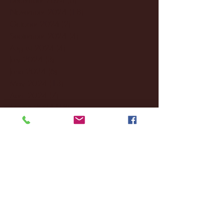
November 2024
(18)
18 posts
October 2024
(2)
2 posts
September 2024
(4)
4 posts
August 2024
(4)
4 posts
July 2024
(3)
3 posts
June 2024
(6)
6 posts
May 2024
(13)
13 posts
April 2024
(7)
7 posts
March 2024
(18)
18 posts
February 2024
(6)
6 posts
January 2024
(35)
35 posts
December 2023
(55)
55 posts
November 2023
(120)
120 posts
October 2023
(132)
132 posts
September 2023
(53)
53 posts
August 2023
(106)
106 posts
July 2023
(25)
25 posts
June 2023
(17)
17 posts