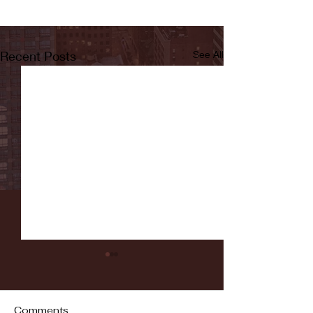
Recent Posts
See All
Comments