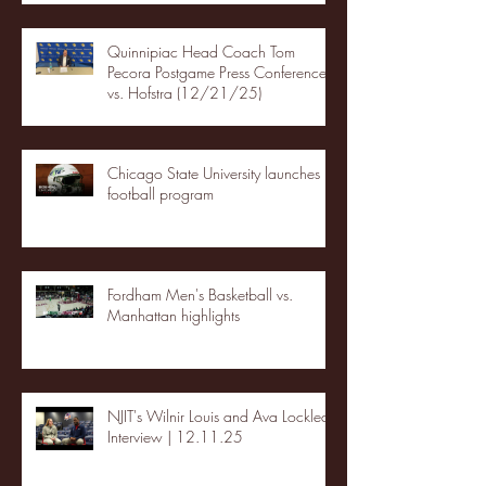
Quinnipiac Head Coach Tom
Pecora Postgame Press Conference
vs. Hofstra (12/21/25)
Chicago State University launches
football program
Fordham Men's Basketball vs.
Manhattan highlights
NJIT's Wilnir Louis and Ava Locklear
Interview | 12.11.25