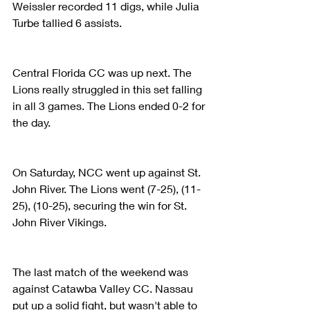
Weissler recorded 11 digs, while Julia 
Turbe tallied 6 assists.
Central Florida CC was up next. The 
Lions really struggled in this set falling 
in all 3 games. The Lions ended 0-2 for 
the day.
On Saturday, NCC went up against St. 
John River. The Lions went (7-25), (11-
25), (10-25), securing the win for St. 
John River Vikings.
The last match of the weekend was 
against Catawba Valley CC. Nassau 
put up a solid fight, but wasn't able to 