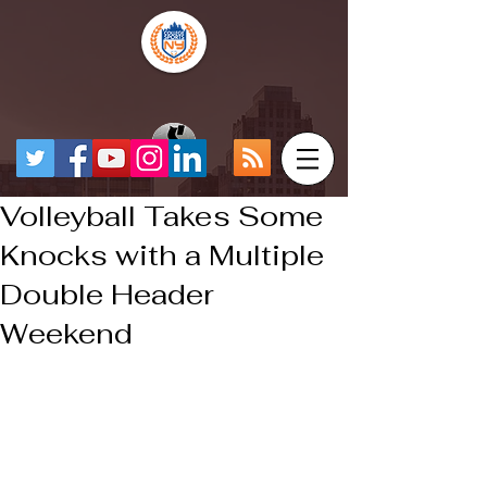
Volleyball Takes Some
Knocks with a Multiple
Double Header
Weekend