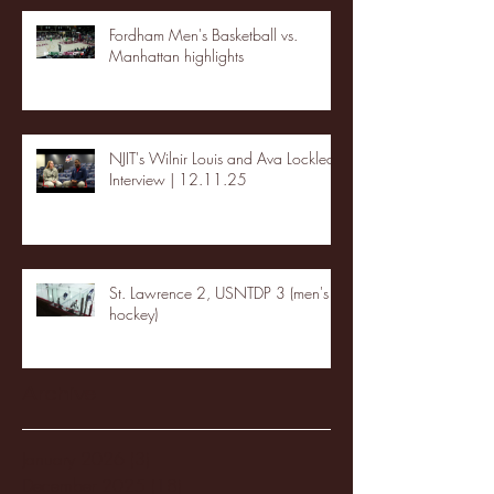
Fordham Men's Basketball vs.
Manhattan highlights
NJIT's Wilnir Louis and Ava Locklear
Interview | 12.11.25
St. Lawrence 2, USNTDP 3 (men's
hockey)
Archive
January 2026
(3)
3 posts
December 2025
(18)
18 posts