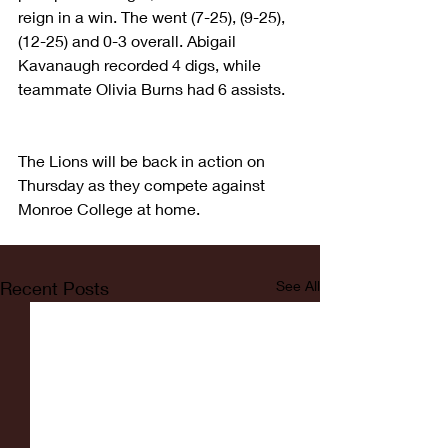
reign in a win. The went (7-25), (9-25), 
(12-25) and 0-3 overall. Abigail 
Kavanaugh recorded 4 digs, while 
teammate Olivia Burns had 6 assists.
The Lions will be back in action on 
Thursday as they compete against 
Monroe College at home. 
Recent Posts
See All