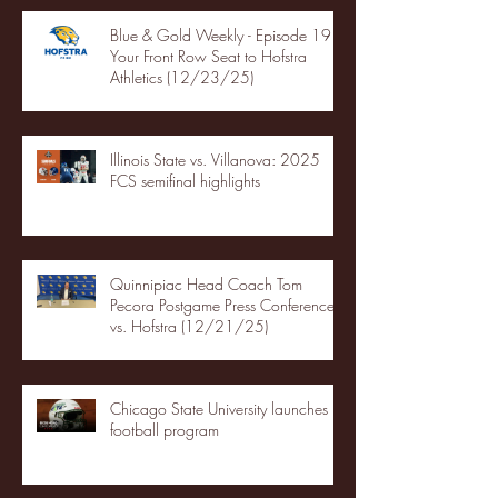
Blue & Gold Weekly - Episode 19 -
Your Front Row Seat to Hofstra
Athletics (12/23/25)
Illinois State vs. Villanova: 2025
FCS semifinal highlights
Quinnipiac Head Coach Tom
Pecora Postgame Press Conference
vs. Hofstra (12/21/25)
Chicago State University launches
football program