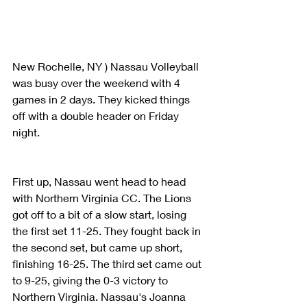
New Rochelle, NY ) Nassau Volleyball 
was busy over the weekend with 4 
games in 2 days. They kicked things 
off with a double header on Friday 
night. 
First up, Nassau went head to head 
with Northern Virginia CC. The Lions 
got off to a bit of a slow start, losing 
the first set 11-25. They fought back in 
the second set, but came up short, 
finishing 16-25. The third set came out 
to 9-25, giving the 0-3 victory to 
Northern Virginia. Nassau's Joanna 