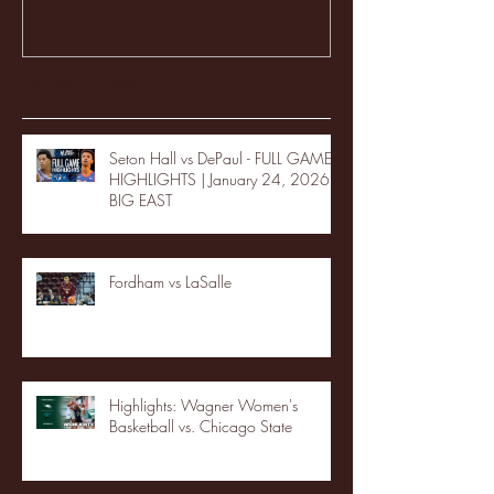
Recent Posts
Seton Hall vs DePaul - FULL GAME
HIGHLIGHTS | January 24, 2026 |
BIG EAST
Fordham vs LaSalle
Highlights: Wagner Women's
Basketball vs. Chicago State